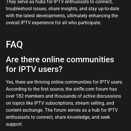
They serve as hubs for IPTV enthusiasts to connect,
troubleshoot issues, share insights, and stay up-to-date
with the latest developments, ultimately enhancing the
overall IPTV experience for all who participate.
FAQ
Are there online communities
for IPTV users?
Yes, there are thriving online communities for IPTV users.
According to the first source, the sirifle.com forum has
over 182 members and thousands of active discussions
on topics like IPTV subscriptions, stream selling, and
content exchange. The forum serves as a hub for IPTV
enthusiasts to connect, share knowledge, and seek
support.