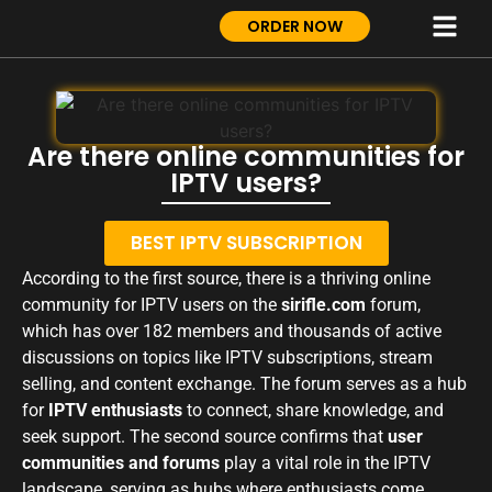
ORDER NOW
Are there online communities for
IPTV users?
BEST IPTV SUBSCRIPTION
According to the first source, there is a thriving online
community for IPTV users on the
sirifle.com
forum,
which has over 182 members and thousands of active
discussions on topics like IPTV subscriptions, stream
selling, and content exchange. The forum serves as a hub
for
IPTV enthusiasts
to connect, share knowledge, and
seek support. The second source confirms that
user
communities and forums
play a vital role in the IPTV
landscape, serving as hubs where enthusiasts come