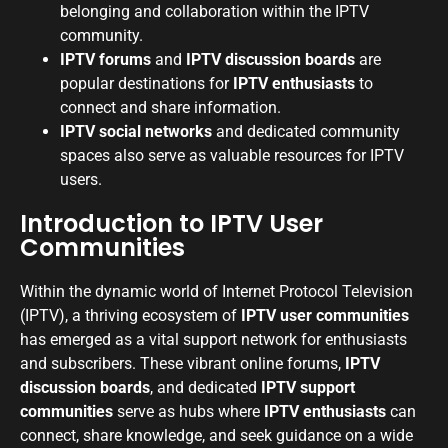
belonging and collaboration within the IPTV
community.
IPTV forums
and
IPTV discussion boards
are
popular destinations for
IPTV enthusiasts
to
connect and share information.
IPTV social networks
and dedicated community
spaces also serve as valuable resources for IPTV
users.
Introduction to IPTV User
Communities
Within the dynamic world of Internet Protocol Television
(IPTV), a thriving ecosystem of
IPTV user communities
has emerged as a vital support network for enthusiasts
and subscribers. These vibrant online forums,
IPTV
discussion boards
, and dedicated
IPTV support
communities
serve as hubs where
IPTV enthusiasts
can
connect, share knowledge, and seek guidance on a wide