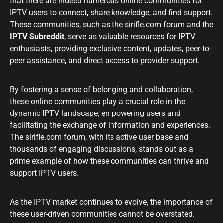
that there are indeed numerous online communities for
IPTV users to connect, share knowledge, and find support.
These communities, such as the sirifle.com forum and the
IPTV Subreddit
, serve as valuable resources for IPTV
enthusiasts, providing exclusive content, updates, peer-to-
peer assistance, and direct access to provider support.
By fostering a sense of belonging and collaboration,
these online communities play a crucial role in the
dynamic IPTV landscape, empowering users and
facilitating the exchange of information and experiences.
The sirifle.com forum, with its active user base and
thousands of engaging discussions, stands out as a
prime example of how these communities can thrive and
support IPTV users.
As the IPTV market continues to evolve, the importance of
these user-driven communities cannot be overstated.