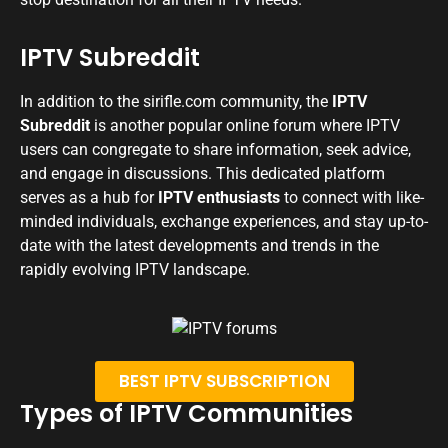
IPTV Subreddit
In addition to the sirifle.com community, the
IPTV
Subreddit
is another popular online forum where IPTV
users can congregate to share information, seek advice,
and engage in discussions. This dedicated platform
serves as a hub for
IPTV enthusiasts
to connect with like-
minded individuals, exchange experiences, and stay up-to-
date with the latest developments and trends in the
rapidly evolving IPTV landscape.
BEST IPTV SUBSCRIPTION
Types of IPTV Communities