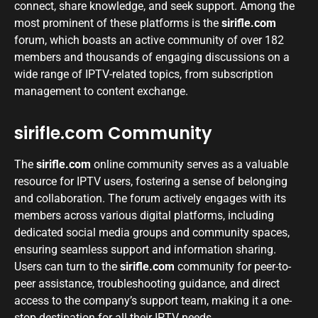
connect, share knowledge, and seek support. Among the
most prominent of these platforms is the
sirifle.com
forum, which boasts an active community of over 182
members and thousands of engaging discussions on a
wide range of IPTV-related topics, from subscription
management to content exchange.
sirifle.com Community
The
sirifle.com
online community serves as a valuable
resource for IPTV users, fostering a sense of belonging
and collaboration. The forum actively engages with its
members across various digital platforms, including
dedicated social media groups and community spaces,
ensuring seamless support and information sharing.
Users can turn to the
sirifle.com
community for peer-to-
peer assistance, troubleshooting guidance, and direct
access to the company’s support team, making it a one-
stop destination for all their IPTV needs.