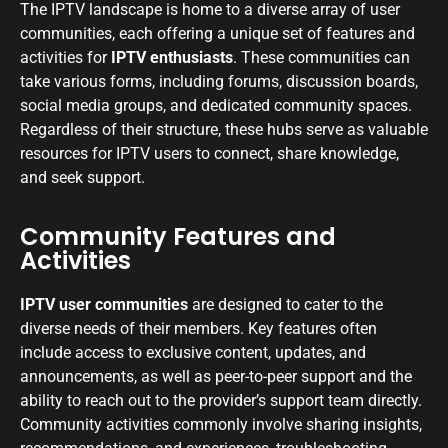
The IPTV landscape is home to a diverse array of user
communities, each offering a unique set of features and
activities for
IPTV enthusiasts
. These communities can
take various forms, including forums, discussion boards,
social media groups, and dedicated community spaces.
Regardless of their structure, these hubs serve as valuable
resources for IPTV users to connect, share knowledge,
and seek support.
Community Features and
Activities
IPTV user communities
are designed to cater to the
diverse needs of their members. Key features often
include access to exclusive content, updates, and
announcements, as well as peer-to-peer support and the
ability to reach out to the provider’s support team directly.
Community activities commonly involve sharing insights,