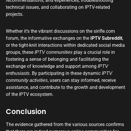
recommendations, and experiences, troubleshooting
technical issues, and collaborating on IPTV-related
projects.
Whether it’s the vibrant discussions on the sirifle.com
forum, the informative exchanges on the
IPTV Subreddit
,
or the tight-knit interactions within dedicated social media
groups, these
play a crucial role in
IPTV communities
fostering a sense of belonging and facilitating the
exchange of knowledge and support among
IPTV
. By participating in these dynamic
enthusiasts
IPTV
, users can stay informed, receive
community activities
assistance, and contribute to the growth and development
of the IPTV ecosystem.
Conclusion
The evidence gathered from the various sources confirms