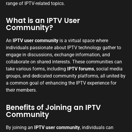
range of IPTV-related topics.
What is an IPTV User
Community?
An
IPTV user community
is a virtual space where
individuals passionate about IPTV technology gather to
engage in discussions, exchange information, and
collaborate on shared interests. These communities can
take various forms, including
IPTV forums
, social media
groups, and dedicated community platforms, all united by
a common goal of enhancing the IPTV experience for
their members.
Benefits of Joining an IPTV
Community
By joining an
IPTV user community
, individuals can