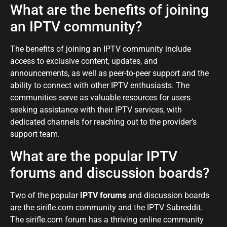
What are the benefits of joining
an IPTV community?
The benefits of joining an IPTV community include
access to exclusive content, updates, and
announcements, as well as peer-to-peer support and the
ability to connect with other IPTV enthusiasts. The
communities serve as valuable resources for users
seeking assistance with their IPTV services, with
dedicated channels for reaching out to the provider’s
support team.
What are the popular IPTV
forums and discussion boards?
Two of the popular
IPTV forums
and discussion boards
are the sirifle.com community and the IPTV Subreddit.
The sirifle.com forum has a thriving online community