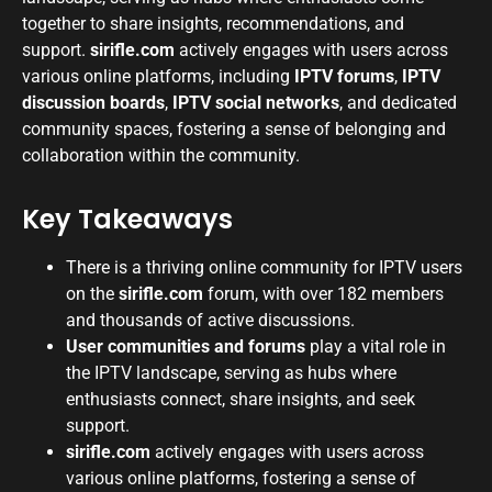
together to share insights, recommendations, and
support.
sirifle.com
actively engages with users across
various online platforms, including
IPTV forums
,
IPTV
discussion boards
,
IPTV social networks
, and dedicated
community spaces, fostering a sense of belonging and
collaboration within the community.
Key Takeaways
There is a thriving online community for IPTV users
on the
sirifle.com
forum, with over 182 members
and thousands of active discussions.
User communities and forums
play a vital role in
the IPTV landscape, serving as hubs where
enthusiasts connect, share insights, and seek
support.
sirifle.com
actively engages with users across
various online platforms, fostering a sense of