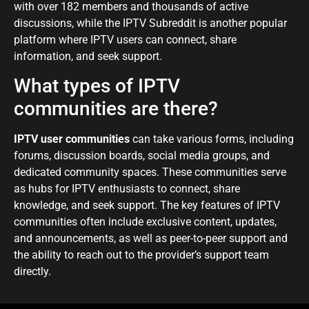
with over 182 members and thousands of active
discussions, while the IPTV Subreddit is another popular
platform where IPTV users can connect, share
information, and seek support.
What types of IPTV
communities are there?
IPTV user communities
can take various forms, including
forums, discussion boards, social media groups, and
dedicated community spaces. These communities serve
as hubs for IPTV enthusiasts to connect, share
knowledge, and seek support. The key features of IPTV
communities often include exclusive content, updates,
and announcements, as well as peer-to-peer support and
the ability to reach out to the provider’s support team
directly.