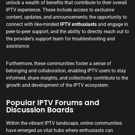
unlock a wealth of benefits that contribute to their overall
IPTV experience. These include access to exclusive
content, updates, and announcements; the opportunity to
connect with like-minded
IPTV enthusiasts
and engage in
peer-to-peer support; and the ability to directly reach out to
the provider’s support team for troubleshooting and
assistance.
Furthermore, these communities foster a sense of
belonging and collaboration, enabling IPTV users to stay
informed, share insights, and collectively contribute to the
growth and development of the IPTV ecosystem.
Popular IPTV Forums and
Discussion Boards
Within the vibrant IPTV landscape, online communities
have emerged as vital hubs where enthusiasts can