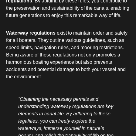
regulations
. By abiding by these rules, you contribute to
the preservation and sustainability of the canals, enabling
future generations to enjoy this remarkable way of life.
Waterway regulations
exist to maintain order and safety
for all boaters. They outline various guidelines, such as
speed limits, navigation rules, and mooring restrictions.
Being aware of these regulations not only promotes a
harmonious boating experience but also prevents
accidents and potential damage to both your vessel and
the environment.
“Obtaining the necessary permits and
understanding waterway regulations are key
elements in canal life. By adhering to these
legalities, you can freely explore the
waterways, immerse yourself in nature’s
beauty, and relish the tranquility of life on the