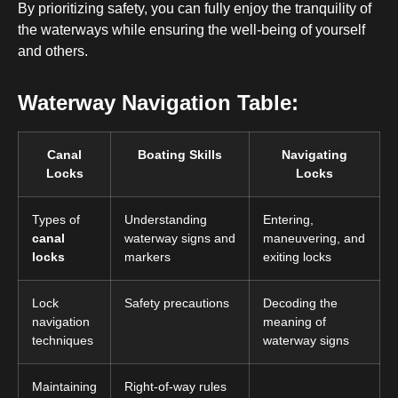
By prioritizing safety, you can fully enjoy the tranquility of
the waterways while ensuring the well-being of yourself
and others.
Waterway Navigation Table:
Canal
Boating Skills
Navigating
Locks
Locks
Types of
Understanding
Entering,
canal
waterway signs and
maneuvering, and
locks
markers
exiting locks
Lock
Safety precautions
Decoding the
navigation
meaning of
techniques
waterway signs
Maintaining
Right-of-way rules