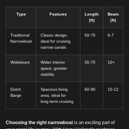
Type
Features
Length
Beam
(ft)
(ft)
Traditional
Classic design,
50-70
6-7
Narrowboat
ideal for cruising
narrow canals
Widebeam
Wider interior
55-70
10+
space, greater
stability
Dutch
Spacious living
60-90
10-12
Barge
area, ideal for
long-term cruising
Choosing the right narrowboat
is an exciting part of