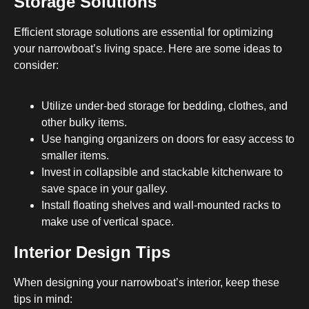
Storage Solutions
Efficient storage solutions are essential for optimizing
your narrowboat’s living space. Here are some ideas to
consider:
Utilize under-bed storage for bedding, clothes, and
other bulky items.
Use hanging organizers on doors for easy access to
smaller items.
Invest in collapsible and stackable kitchenware to
save space in your galley.
Install floating shelves and wall-mounted racks to
make use of vertical space.
Interior Design Tips
When designing your narrowboat’s interior, keep these
tips in mind: