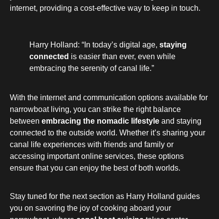
internet, providing a cost-effective way to keep in touch.
Harry Holland: “In today’s digital age,
staying
connected
is easier than ever, even while
embracing the serenity of canal life.”
With the internet and communication options available for
narrowboat living, you can strike the right balance
between
embracing the nomadic lifestyle
and staying
connected to the outside world. Whether it’s sharing your
canal life experiences with friends and family or
accessing important online services, these options
ensure that you can enjoy the best of both worlds.
Stay tuned for the next section as Harry Holland guides
you on savoring the joy of cooking aboard your