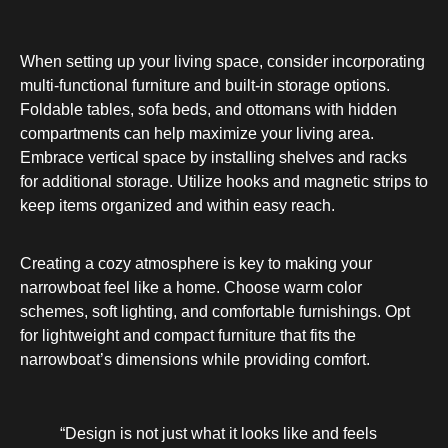
When setting up your living space, consider incorporating
multi-functional furniture and built-in storage options.
Foldable tables, sofa beds, and ottomans with hidden
compartments can help maximize your living area.
Embrace vertical space by installing shelves and racks
for additional storage. Utilize hooks and magnetic strips to
keep items organized and within easy reach.
Creating a cozy atmosphere is key to making your
narrowboat feel like a home. Choose warm color
schemes, soft lighting, and comfortable furnishings. Opt
for lightweight and compact furniture that fits the
narrowboat’s dimensions while providing comfort.
“Design is not just what it looks like and feels