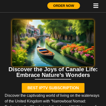
ORDER NOW
Discover the Joys of Canale Life:
Embrace Nature’s Wonders
BEST IPTV SUBSCRIPTION
Discover the captivating world of living on the waterways
of the United Kingdom with “Narrowboat Nomad: