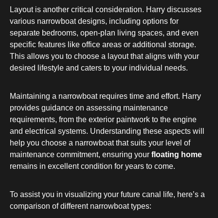
Layout is another critical consideration. Harry discusses
various narrowboat designs, including options for
separate bedrooms, open-plan living spaces, and even
specific features like office areas or additional storage.
This allows you to choose a layout that aligns with your
desired lifestyle and caters to your individual needs.
Maintaining a narrowboat requires time and effort. Harry
provides guidance on assessing maintenance
requirements, from the exterior paintwork to the engine
and electrical systems. Understanding these aspects will
help you choose a narrowboat that suits your level of
maintenance commitment, ensuring your
floating home
remains in excellent condition for years to come.
To assist you in visualizing your future canal life, here’s a
comparison of different narrowboat types: