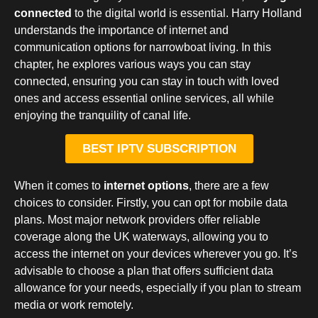
connected
to the digital world is essential. Harry Holland
understands the importance of internet and
communication options for narrowboat living. In this
chapter, he explores various ways you can stay
connected, ensuring you can stay in touch with loved
ones and access essential online services, all while
enjoying the tranquility of canal life.
BEST IPTV SUBSCRIPTION
When it comes to
internet options
, there are a few
choices to consider. Firstly, you can opt for mobile data
plans. Most major network providers offer reliable
coverage along the UK waterways, allowing you to
access the internet on your devices wherever you go. It’s
advisable to choose a plan that offers sufficient data
allowance for your needs, especially if you plan to stream
media or work remotely.