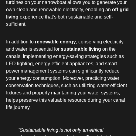
turbines on your narrowboat allows you to generate your
own clean and renewable electricity, enabling an
off-grid
living
experience that’s both sustainable and self-
sufficient.
In addition to
renewable energy
, conserving electricity
and water is essential for
sustainable living
on the
canals. Implementing energy-saving strategies such as
LED lighting, energy-efficient appliances, and smart
power management systems can significantly reduce
your energy consumption. Moreover, practicing water
conservation techniques, such as utilizing water-efficient
fixtures and properly maintaining your water systems,
helps preserve this valuable resource during your canal
life journey.
“Sustainable living is not only an ethical