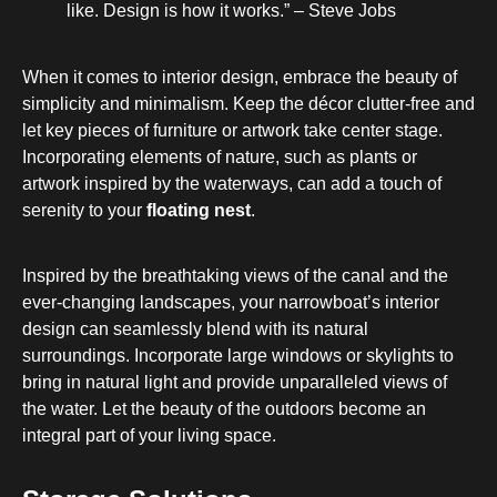
like. Design is how it works.” – Steve Jobs
When it comes to interior design, embrace the beauty of
simplicity and minimalism. Keep the décor clutter-free and
let key pieces of furniture or artwork take center stage.
Incorporating elements of nature, such as plants or
artwork inspired by the waterways, can add a touch of
serenity to your
floating nest
.
Inspired by the breathtaking views of the canal and the
ever-changing landscapes, your narrowboat’s interior
design can seamlessly blend with its natural
surroundings. Incorporate large windows or skylights to
bring in natural light and provide unparalleled views of
the water. Let the beauty of the outdoors become an
integral part of your living space.