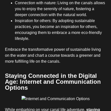
Connection with nature: Living on the canals allows
you to enjoy the serenity of nature, fostering a
deeper connection with the natural world.
Inspiration for others: By adopting sustainable
practices, you become an inspiration for others,
encouraging them to embrace a more eco-friendly
lifestyle.
Embrace the transformative power of sustainable living
on the water and chart a course towards a greener and
more fulfilling life on the canals.
Staying Connected in the Digital
Age: Internet and Communication
Options
While embarking on your canal life adventure,
staying