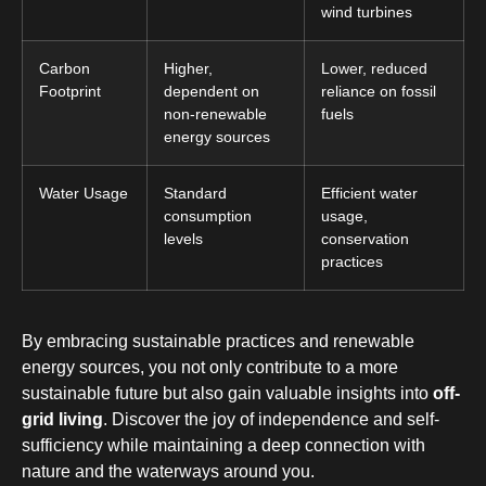
wind turbines
Carbon
Higher,
Lower, reduced
Footprint
dependent on
reliance on fossil
non-renewable
fuels
energy sources
Water Usage
Standard
Efficient water
consumption
usage,
levels
conservation
practices
By embracing sustainable practices and renewable
energy sources, you not only contribute to a more
sustainable future but also gain valuable insights into
off-
grid living
. Discover the joy of independence and self-
sufficiency while maintaining a deep connection with
nature and the waterways around you.