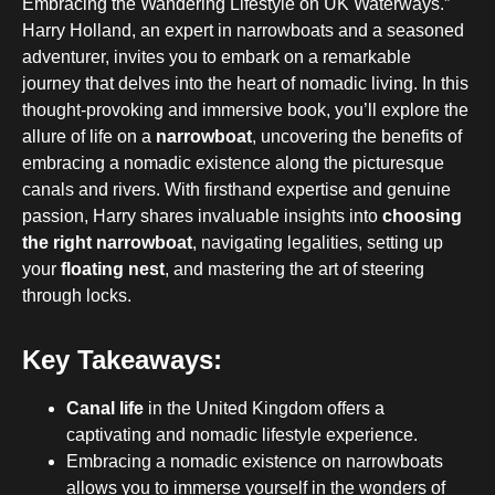
Embracing the Wandering Lifestyle on UK Waterways.”
Harry Holland, an expert in narrowboats and a seasoned
adventurer, invites you to embark on a remarkable
journey that delves into the heart of nomadic living. In this
thought-provoking and immersive book, you’ll explore the
allure of life on a
narrowboat
, uncovering the benefits of
embracing a nomadic existence along the picturesque
canals and rivers. With firsthand expertise and genuine
passion, Harry shares invaluable insights into
choosing
the right narrowboat
, navigating legalities, setting up
your
floating nest
, and mastering the art of steering
through locks.
Key Takeaways:
Canal life
in the United Kingdom offers a
captivating and nomadic lifestyle experience.
Embracing a nomadic existence on narrowboats
allows you to immerse yourself in the wonders of