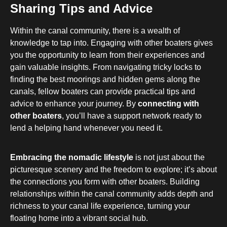
Sharing Tips and Advice
Within the canal community, there is a wealth of
knowledge to tap into. Engaging with other boaters gives
you the opportunity to learn from their experiences and
gain valuable insights. From navigating tricky locks to
finding the best moorings and hidden gems along the
canals, fellow boaters can provide practical tips and
advice to enhance your journey. By
connecting with
other boaters
, you’ll have a support network ready to
lend a helping hand whenever you need it.
Embracing the nomadic lifestyle
is not just about the
picturesque scenery and the freedom to explore; it’s about
the connections you form with other boaters. Building
relationships within the canal community adds depth and
richness to your canal life experience, turning your
floating home into a vibrant social hub.