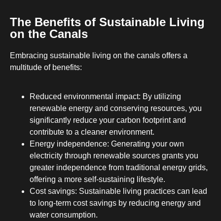
The Benefits of Sustainable Living
on the Canals
Embracing sustainable living on the canals offers a
multitude of benefits:
Reduced environmental impact: By utilizing
renewable energy and conserving resources, you
significantly reduce your carbon footprint and
contribute to a cleaner environment.
Energy independence: Generating your own
electricity through renewable sources grants you
greater independence from traditional energy grids,
offering a more self-sustaining lifestyle.
Cost savings: Sustainable living practices can lead
to long-term cost savings by reducing energy and
water consumption.