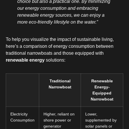
choice but also a practical one. By minimizing
our energy consumption and embracing
renewable energy sources, we can enjoy a
more eco-friendly lifestyle on the water.”
To help you visualize the impact of sustainable living,
here’s a comparison of energy consumption between
traditional narrowboats and those equipped with
renewable energy
solutions:
Traditional
Renewable
Narrowboat
Energy-
Equipped
Narrowboat
Electricity
Higher, reliant on
Lower,
Consumption
shore power or
supplemented by
generator
solar panels or