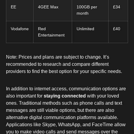
EE
4GEE Max
100GB per
£34
month
Vodafone
Red
Unlimited
£40
Entertainment
Note: Prices and plans are subject to change. It’s
recommended to research and compare different
providers to find the best option for your specific needs.
In addition to internet access, communication options are
also important for
staying connected
with your loved
ones. Traditional methods such as phone calls and text
messages are still viable options, but there are also
alternative digital communication platforms available.
Applications like Skype, WhatsApp, and FaceTime allow
you to make video calls and send messages over the