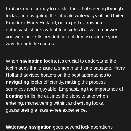
Embark on a journey to master the art of steering through
locks and navigating the intricate waterways of the United
Kingdom. Harry Holland, our expert narrowboat
enthusiast, shares valuable insights that will empower
you with the skills needed to confidently navigate your
way through the canals.
When
navigating locks
, it’s crucial to understand the
techniques that ensure a smooth and safe passage. Harry
Holland advises boaters on the best approaches to
navigating locks
efficiently, making the process
seamless and enjoyable. Emphasizing the importance of
boating skills
, he outlines the steps to take when
entering, maneuvering within, and exiting locks,
guaranteeing a hassle-free experience.
Waterway navigation
goes beyond lock operations.