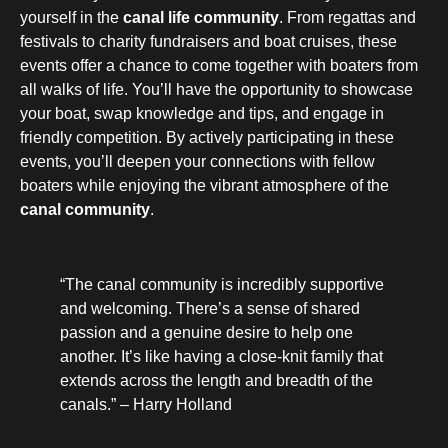
yourself in the
canal life community
. From regattas and
festivals to charity fundraisers and boat cruises, these
events offer a chance to come together with boaters from
all walks of life. You’ll have the opportunity to showcase
your boat, swap knowledge and tips, and engage in
friendly competition. By actively participating in these
events, you’ll deepen your connections with fellow
boaters while enjoying the vibrant atmosphere of the
canal community
.
“The canal community is incredibly supportive
and welcoming. There’s a sense of shared
passion and a genuine desire to help one
another. It’s like having a close-knit family that
extends across the length and breadth of the
canals.” – Harry Holland