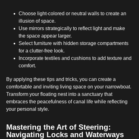
Choose light-colored or neutral walls to create an
illusion of space.
Use mirrors strategically to reflect light and make
the space appear larger.
Select furniture with hidden storage compartments
for a clutter-free look.
Incorporate textiles and cushions to add texture and
comfort.
By applying these tips and tricks, you can create a
comfortable and inviting living space on your narrowboat.
Transform your floating nest into a sanctuary that
embraces the peacefulness of canal life while reflecting
your personal style.
Mastering the Art of Steering:
Navigating Locks and Waterways