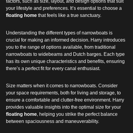
factors, such as size, layout, and design options that suit
your lifestyle and preferences. It’s essential to choose a
floating home
that feels like a true sanctuary.
Understanding the different types of narrowboats is
crucial for making an informed decision. Harry introduces
you to the range of options available, from traditional
narrowboats to widebeams and Dutch barges. Each type
has its own unique characteristics and benefits, ensuring
there’s a perfect fit for every canal enthusiast.
Size matters when it comes to narrowboats. Consider
your space requirements, both for living and storage, to
ensure a comfortable and clutter-free environment. Harry
provides valuable insights into the optimal size for your
floating home
, helping you strike the perfect balance
between spaciousness and maneuverability.