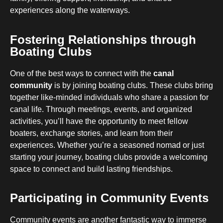
experiences along the waterways.
Fostering Relationships through
Boating Clubs
One of the best ways to connect with the
canal
community
is by joining boating clubs. These clubs bring
together like-minded individuals who share a passion for
canal life. Through meetings, events, and organized
activities, you’ll have the opportunity to meet fellow
boaters, exchange stories, and learn from their
experiences. Whether you’re a seasoned nomad or just
starting your journey, boating clubs provide a welcoming
space to connect and build lasting friendships.
Participating in Community Events
Community events are another fantastic way to immerse