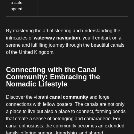
a safe
speed
By mastering the art of steering and understanding the
intricacies of
waterway navigation
, you’ll embark on a
serene and fulfilling journey through the beautiful canals
of the United Kingdom.
Connecting with the Canal
Community: Embracing the
Nomadic Lifestyle
Discover the vibrant
canal community
and forge
connections with fellow boaters. The canals are not only
a place to live but also a place to connect, forming bonds
that create a sense of belonging and camaraderie. For
canal enthusiasts, the community becomes an extended
family, offering support, friendship, and shared