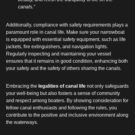
canals.”
Additionally, compliance with safety requirements plays a
paramount role in canal life. Make sure your narrowboat
is equipped with essential safety equipment, such as life
jackets, fire extinguishers, and navigation lights.
Regularly inspecting and maintaining your vessel
ensures that it remains in good condition, enhancing both
your safety and the safety of others sharing the canals.
Embracing the
legalities of canal life
not only safeguards
your well-being but also fosters a sense of community
and respect among boaters. By showing consideration for
fellow canal enthusiasts and following the rules, you
contribute to the positive and inclusive environment along
the waterways.