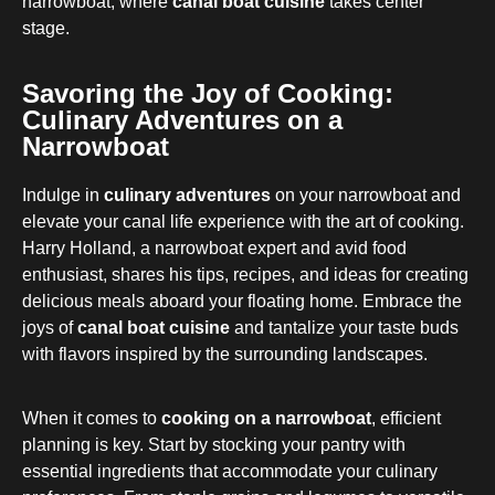
narrowboat, where
canal boat cuisine
takes center
stage.
Savoring the Joy of Cooking:
Culinary Adventures on a
Narrowboat
Indulge in
culinary adventures
on your narrowboat and
elevate your canal life experience with the art of cooking.
Harry Holland, a narrowboat expert and avid food
enthusiast, shares his tips, recipes, and ideas for creating
delicious meals aboard your floating home. Embrace the
joys of
canal boat cuisine
and tantalize your taste buds
with flavors inspired by the surrounding landscapes.
When it comes to
cooking on a narrowboat
, efficient
planning is key. Start by stocking your pantry with
essential ingredients that accommodate your culinary