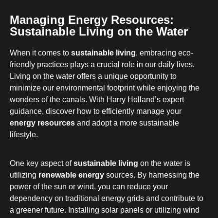
Managing Energy Resources:
Sustainable Living on the Water
When it comes to
sustainable living
, embracing eco-
friendly practices plays a crucial role in our daily lives.
Living on the water offers a unique opportunity to
minimize our environmental footprint while enjoying the
wonders of the canals. With Harry Holland’s expert
guidance, discover how to efficiently manage your
energy resources
and adopt a more sustainable
lifestyle.
One key aspect of
sustainable living
on the water is
utilizing
renewable energy
sources. By harnessing the
power of the sun or wind, you can reduce your
dependency on traditional energy grids and contribute to
a greener future. Installing solar panels or utilizing wind