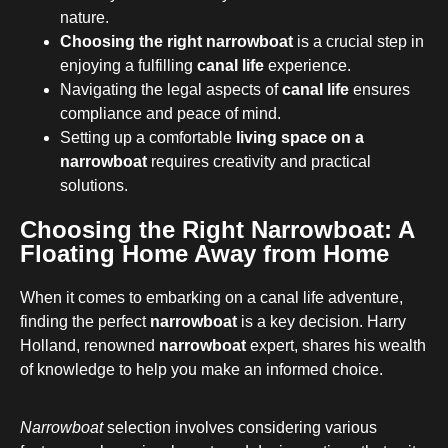
nature.
Choosing the right narrowboat
is a crucial step in
enjoying a fulfilling
canal life
experience.
Navigating the legal aspects of
canal life
ensures
compliance and peace of mind.
Setting up a comfortable
living space on a
narrowboat
requires creativity and practical
solutions.
Choosing the Right Narrowboat: A
Floating Home Away from Home
When it comes to embarking on a canal life adventure,
finding the perfect
narrowboat
is a key decision. Harry
Holland, renowned
narrowboat
expert, shares his wealth
of knowledge to help you make an informed choice.
Narrowboat
selection involves considering various