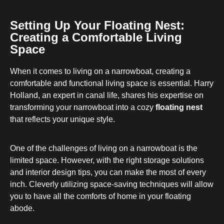
Setting Up Your Floating Nest:
Creating a Comfortable Living
Space
When it comes to living on a narrowboat, creating a
comfortable and functional living space is essential. Harry
Holland, an expert in canal life, shares his expertise on
transforming your narrowboat into a cozy
floating nest
that reflects your unique style.
One of the challenges of living on a narrowboat is the
limited space. However, with the right storage solutions
and interior design tips, you can make the most of every
inch. Cleverly utilizing space-saving techniques will allow
you to have all the comforts of home in your floating
abode.