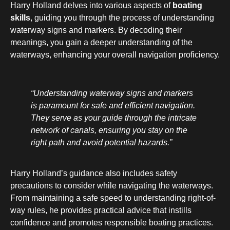
Harry Holland delves into various aspects of
boating
skills
, guiding you through the process of understanding
waterway signs and markers. By decoding their
meanings, you gain a deeper understanding of the
waterways, enhancing your overall navigation proficiency.
“Understanding waterway signs and markers
is paramount for safe and efficient navigation.
They serve as your guide through the intricate
network of canals, ensuring you stay on the
right path and avoid potential hazards.”
Harry Holland’s guidance also includes safety
precautions to consider while navigating the waterways.
From maintaining a safe speed to understanding right-of-
way rules, he provides practical advice that instills
confidence and promotes responsible boating practices.