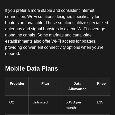
If you prefer a more stable and consistent internet
connection, Wi-Fi solutions designed specifically for
boaters are available. These solutions utilize specialized
antennas and signal boosters to extend Wi-Fi coverage
along the canals. Some marinas and canal-side
establishments also offer Wi-Fi access for boaters,
providing convenient connectivity options when you’re
moored.
Mobile Data Plans
Provider
Plan
Data
Price
Allowance
O2
Unlimited
50GB per
£35
month