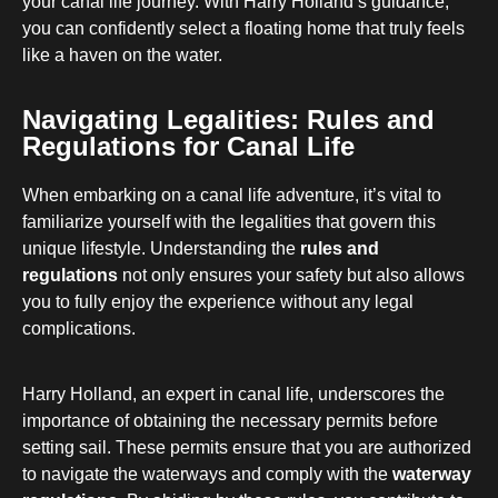
your canal life journey. With Harry Holland’s guidance,
you can confidently select a floating home that truly feels
like a haven on the water.
Navigating Legalities: Rules and
Regulations for Canal Life
When embarking on a canal life adventure, it’s vital to
familiarize yourself with the legalities that govern this
unique lifestyle. Understanding the
rules and
regulations
not only ensures your safety but also allows
you to fully enjoy the experience without any legal
complications.
Harry Holland, an expert in canal life, underscores the
importance of obtaining the necessary permits before
setting sail. These permits ensure that you are authorized
to navigate the waterways and comply with the
waterway