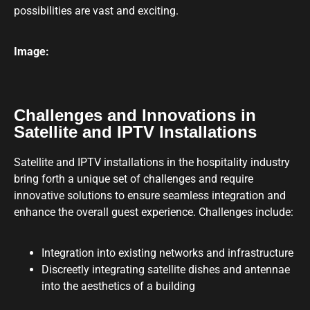
possibilities are vast and exciting.
Image:
Challenges and Innovations in
Satellite and IPTV Installations
Satellite and IPTV installations in the hospitality industry
bring forth a unique set of challenges and require
innovative solutions to ensure seamless integration and
enhance the overall guest experience. Challenges include:
Integration into existing networks and infrastructure
Discreetly integrating satellite dishes and antennae
into the aesthetics of a building