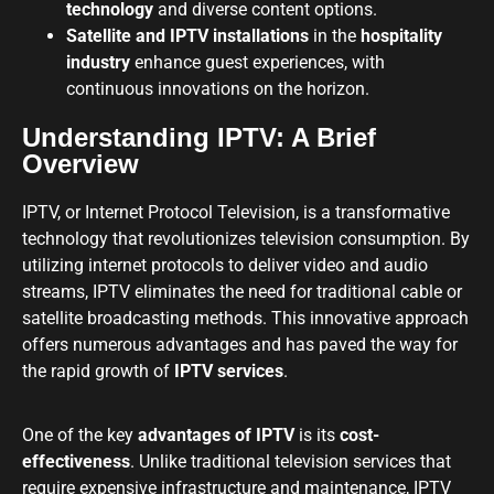
technology
and diverse content options.
Satellite and IPTV installations
in the
hospitality
industry
enhance guest experiences, with
continuous innovations on the horizon.
Understanding IPTV: A Brief
Overview
IPTV, or Internet Protocol Television, is a transformative
technology that revolutionizes television consumption. By
utilizing internet protocols to deliver video and audio
streams, IPTV eliminates the need for traditional cable or
satellite broadcasting methods. This innovative approach
offers numerous advantages and has paved the way for
the rapid growth of
IPTV services
.
One of the key
advantages of IPTV
is its
cost-
effectiveness
. Unlike traditional television services that
require expensive infrastructure and maintenance, IPTV