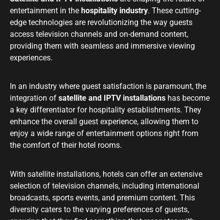
entertainment in the
hospitality industry
. These cutting-
edge technologies are revolutionizing the way guests
access television channels and on-demand content,
providing them with seamless and immersive viewing
experiences.
In an industry where guest satisfaction is paramount, the
integration of
satellite and IPTV installations
has become
a key differentiator for hospitality establishments. They
enhance the overall guest experience, allowing them to
enjoy a wide range of entertainment options right from
the comfort of their hotel rooms.
With satellite installations, hotels can offer an extensive
selection of television channels, including international
broadcasts, sports events, and premium content. This
diversity caters to the varying preferences of guests,