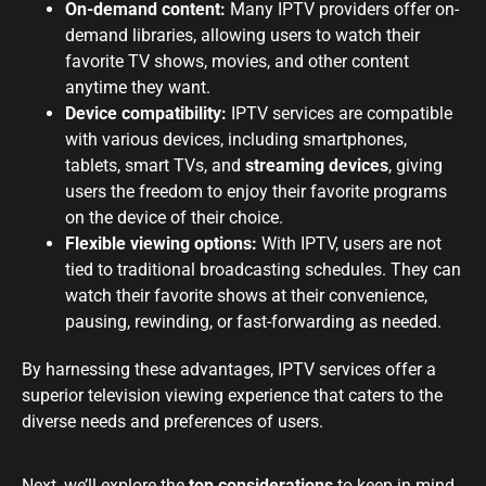
On-demand content:
Many IPTV providers offer on-
demand libraries, allowing users to watch their
favorite TV shows, movies, and other content
anytime they want.
Device compatibility:
IPTV services are compatible
with various devices, including smartphones,
tablets, smart TVs, and
streaming devices
, giving
users the freedom to enjoy their favorite programs
on the device of their choice.
Flexible viewing options:
With IPTV, users are not
tied to traditional broadcasting schedules. They can
watch their favorite shows at their convenience,
pausing, rewinding, or fast-forwarding as needed.
By harnessing these advantages, IPTV services offer a
superior television viewing experience that caters to the
diverse needs and preferences of users.
Next, we’ll explore the
top considerations
to keep in mind