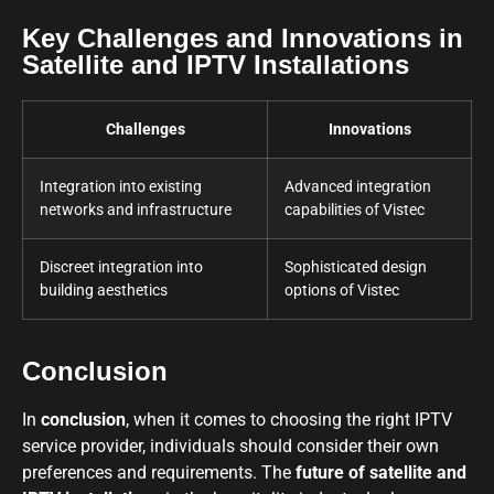
Key Challenges and Innovations in
Satellite and IPTV Installations
Challenges
Innovations
Integration into existing
Advanced integration
networks and infrastructure
capabilities of Vistec
Discreet integration into
Sophisticated design
building aesthetics
options of Vistec
Conclusion
In
conclusion
, when it comes to choosing the right IPTV
service provider, individuals should consider their own
preferences and requirements. The
future of satellite and