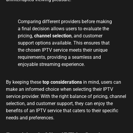
Comparing different providers before making
a final decision allows users to evaluate the
pricing,
channel selection
, and customer
support options available. This ensures that
the chosen IPTV service meets their unique
requirements, providing a seamless and
enjoyable streaming experience.
By keeping these
top considerations
in mind, users can
make an informed choice when selecting their IPTV
service provider. With the right balance of pricing, channel
selection, and customer support, they can enjoy the
benefits of an IPTV service that caters to their specific
needs and preferences.