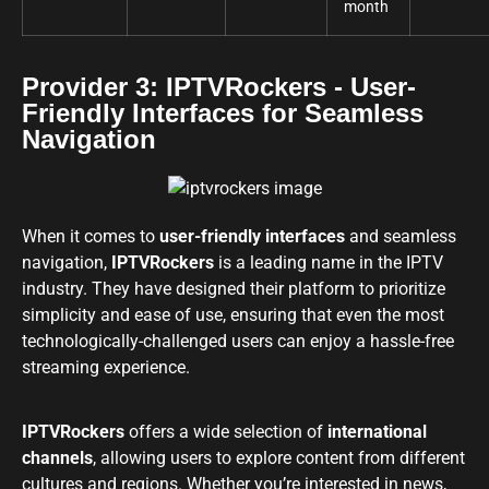
month
Provider 3: IPTVRockers - User-
Friendly Interfaces for Seamless
Navigation
When it comes to
user-friendly interfaces
and seamless
navigation,
IPTVRockers
is a leading name in the IPTV
industry. They have designed their platform to prioritize
simplicity and ease of use, ensuring that even the most
technologically-challenged users can enjoy a hassle-free
streaming experience.
IPTVRockers
offers a wide selection of
international
channels
, allowing users to explore content from different
cultures and regions. Whether you’re interested in news,