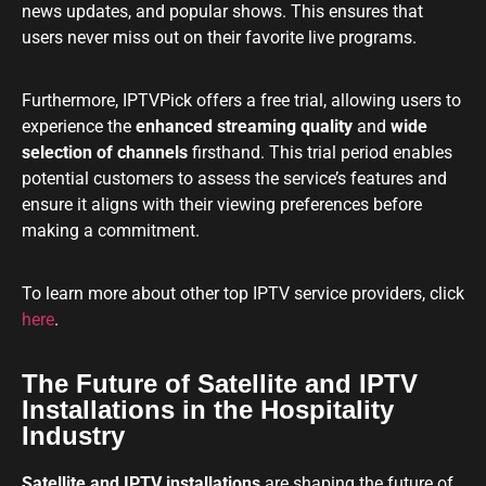
news updates, and popular shows. This ensures that
users never miss out on their favorite live programs.
Furthermore, IPTVPick offers a free trial, allowing users to
experience the
enhanced streaming quality
and
wide
selection of channels
firsthand. This trial period enables
potential customers to assess the service’s features and
ensure it aligns with their viewing preferences before
making a commitment.
To learn more about other top IPTV service providers, click
here
.
The Future of Satellite and IPTV
Installations in the Hospitality
Industry
Satellite and IPTV installations
are shaping the future of