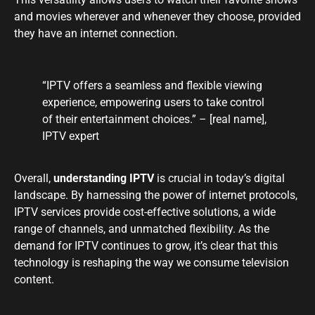
and movies wherever and whenever they choose, provided
they have an internet connection.
“IPTV offers a seamless and flexible viewing
experience, empowering users to take control
of their entertainment choices.” – [real name],
IPTV expert
Overall,
understanding IPTV
is crucial in today’s digital
landscape. By harnessing the power of internet protocols,
IPTV services provide cost-effective solutions, a wide
range of channels, and unmatched flexibility. As the
demand for IPTV continues to grow, it’s clear that this
technology is reshaping the way we consume television
content.