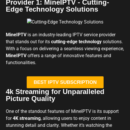
Provider 1: MineIPTV - Cutting-
Edge Technology Solutions
MineIPTV
is an industry-leading IPTV service provider
that stands out for its
cutting-edge technology
solutions.
With a focus on delivering a seamless viewing experience,
MineIPTV
offers a range of innovative features and
functionalities.
BEST IPTV SUBSCRIPTION
4k Streaming for Unparalleled
Picture Quality
One of the standout features of MineIPTV is its support
for
4K streaming
, allowing users to enjoy content in
stunning detail and clarity. Whether it’s watching the