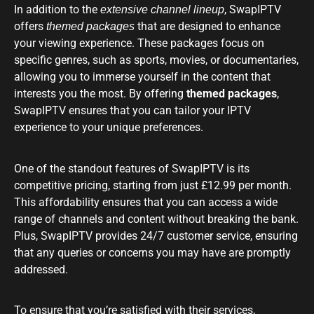
In addition to the
, SwapIPTV
extensive channel lineup
offers
that are designed to enhance
themed packages
your viewing experience. These packages focus on
specific genres, such as sports, movies, or documentaries,
allowing you to immerse yourself in the content that
interests you the most. By offering
themed packages
,
SwapIPTV ensures that you can tailor your IPTV
experience to your unique preferences.
One of the standout features of SwapIPTV is its
competitive pricing, starting from just £12.99 per month.
This affordability ensures that you can access a wide
range of channels and content without breaking the bank.
Plus, SwapIPTV provides 24/7 customer service, ensuring
that any queries or concerns you may have are promptly
addressed.
To ensure that you’re satisfied with their services,