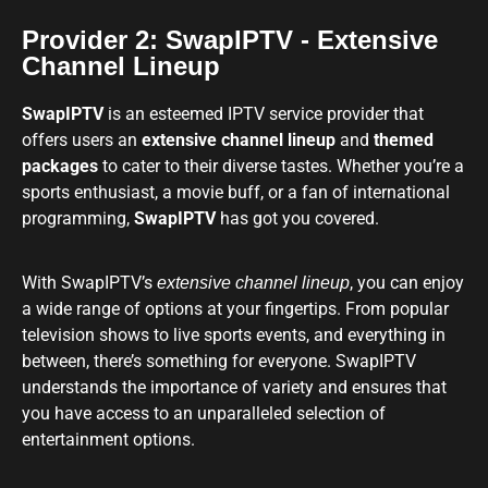
Provider 2: SwapIPTV - Extensive
Channel Lineup
SwapIPTV
is an esteemed IPTV service provider that
offers users an
extensive channel lineup
and
themed
packages
to cater to their diverse tastes. Whether you’re a
sports enthusiast, a movie buff, or a fan of international
programming,
SwapIPTV
has got you covered.
With SwapIPTV’s
, you can enjoy
extensive channel lineup
a wide range of options at your fingertips. From popular
television shows to live sports events, and everything in
between, there’s something for everyone. SwapIPTV
understands the importance of variety and ensures that
you have access to an unparalleled selection of
entertainment options.