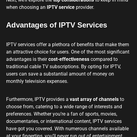
when choosing an
IPTV service
provider.
Advantages of IPTV Services
IPTV services offer a plethora of benefits that make them
an attractive choice for users. One of the most significant
advantages is their
cost-effectiveness
compared to
traditional cable TV subscriptions. By opting for IPTV,
users can save a substantial amount of money on
monthly television expenses.
Furthermore, IPTV provides a
vast array of channels
to
choose from, catering to a wide range of interests and
preferences. Whether you’re a fan of sports, movies,
documentaries, or international content, IPTV services
have got you covered. With numerous channels available
at your fingertips, you’ll never run out of entertainment