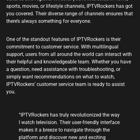
sports, movies, or lifestyle channels, IPTVRockers has got
you covered. Their diverse range of channels ensures that
there’s always something for everyone.
One of the standout features of IPTVRockers is their
commitment to customer service. With multilingual
support, users from all around the world can interact with
their helpful and knowledgeable team. Whether you have
a question, need assistance with troubleshooting, or
simply want recommendations on what to watch,
IPTVRockers’ customer service team is ready to assist
you.
“IPTVRockers has truly revolutionized the way
I watch television. Their user-friendly interface
makes it a breeze to navigate through the
platform and discover new and exciting