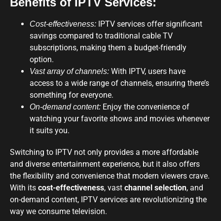
Benefits of IPTV Services:
IPTV services offer significant
Cost-effectiveness:
savings compared to traditional cable TV
subscriptions, making them a budget-friendly
option.
With IPTV, users have
Vast array of channels:
access to a wide range of channels, ensuring there’s
something for everyone.
Enjoy the convenience of
On-demand content:
watching your favorite shows and movies whenever
it suits you.
Switching to IPTV not only provides a more affordable
and diverse entertainment experience, but it also offers
the flexibility and convenience that modern viewers crave.
With its
cost-effectiveness
, vast
channel selection
, and
on-demand content, IPTV services are revolutionizing the
way we consume television.