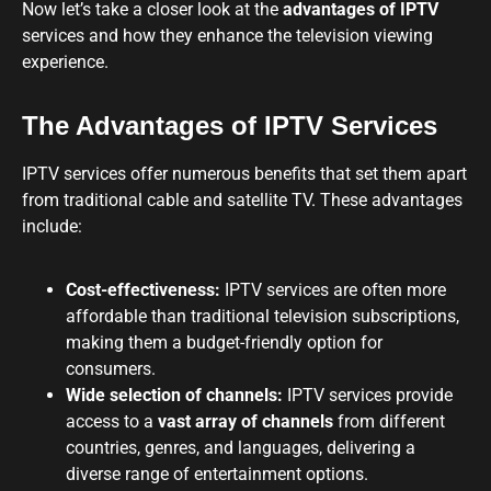
Now let’s take a closer look at the
advantages of IPTV
services and how they enhance the television viewing
experience.
The Advantages of IPTV Services
IPTV services offer numerous benefits that set them apart
from traditional cable and satellite TV. These advantages
include:
Cost-effectiveness:
IPTV services are often more
affordable than traditional television subscriptions,
making them a budget-friendly option for
consumers.
Wide selection of channels:
IPTV services provide
access to a
vast array of channels
from different
countries, genres, and languages, delivering a
diverse range of entertainment options.