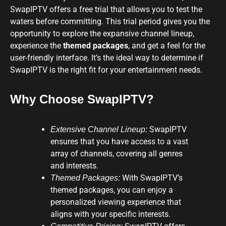
SwapIPTV offers a free trial that allows you to test the
waters before committing. This trial period gives you the
opportunity to explore the expansive channel lineup,
experience the
themed packages
, and get a feel for the
user-friendly interface. It’s the ideal way to determine if
SwapIPTV is the right fit for your entertainment needs.
Why Choose SwapIPTV?
SwapIPTV
Extensive Channel Lineup:
ensures that you have access to a vast
array of channels, covering all genres
and interests.
With SwapIPTV’s
Themed Packages:
themed packages, you can enjoy a
personalized viewing experience that
aligns with your specific interests.