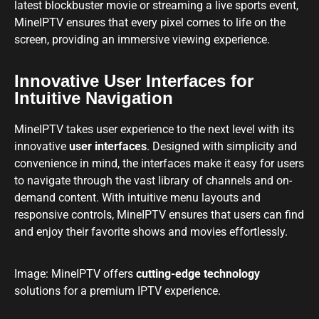
latest blockbuster movie or streaming a live sports event,
MineIPTV ensures that every pixel comes to life on the
screen, providing an immersive viewing experience.
Innovative User Interfaces for
Intuitive Navigation
MineIPTV takes user experience to the next level with its
innovative
user interfaces
. Designed with simplicity and
convenience in mind, the interfaces make it easy for users
to navigate through the vast library of channels and on-
demand content. With intuitive menu layouts and
responsive controls, MineIPTV ensures that users can find
and enjoy their favorite shows and movies effortlessly.
Image: MineIPTV offers
cutting-edge technology
solutions for a premium IPTV experience.