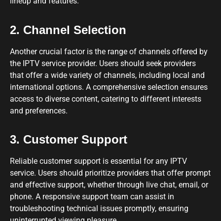
lineup and features.
2. Channel Selection
Another crucial factor is the range of channels offered by
the IPTV service provider. Users should seek providers
that offer a wide variety of channels, including local and
international options. A comprehensive selection ensures
access to diverse content, catering to different interests
and preferences.
3. Customer Support
Reliable customer support is essential for any IPTV
service. Users should prioritize providers that offer prompt
and effective support, whether through live chat, email, or
phone. A responsive support team can assist in
troubleshooting technical issues promptly, ensuring
uninterrupted viewing pleasure.