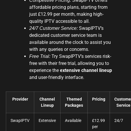
SwapIPTV offers
Competitive Pricing:
affordable pricing plans, starting from
just £12.99 per month, making high-
quality IPTV accessible to all.
SwapIPTV’s
24/7 Customer Service:
dedicated customer service team is
available around the clock to assist you
with any queries or concerns.
Try SwapIPTV’s services risk-
Free Trial:
free with their free trial, allowing you to
experience the
extensive channel lineup
and user-friendly interface.
Provider
Channel
Themed
Pricing
Custome
Lineup
Packages
Service
SwapIPTV
Extensive
Available
£12.99
24/7
per