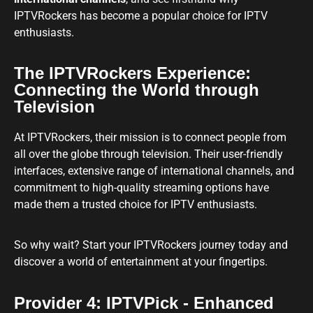
IPTVRockers has become a popular choice for IPTV
enthusiasts.
The IPTVRockers Experience:
Connecting the World through
Television
At IPTVRockers, their mission is to connect people from
all over the globe through television. Their user-friendly
interfaces, extensive range of international channels, and
commitment to high-quality streaming options have
made them a trusted choice for IPTV enthusiasts.
So why wait? Start your IPTVRockers journey today and
discover a world of entertainment at your fingertips.
Provider 4: IPTVPick - Enhanced