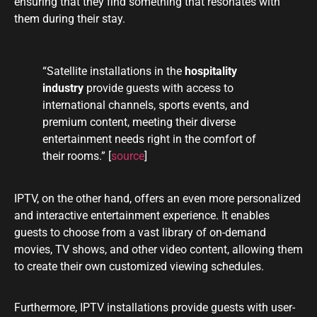
ensuring that they find something that resonates with
them during their stay.
“Satellite installations in the
hospitality
industry
provide guests with access to
international channels, sports events, and
premium content, meeting their diverse
entertainment needs right in the comfort of
their rooms.” [
source
]
IPTV, on the other hand, offers an even more personalized
and interactive entertainment experience. It enables
guests to choose from a vast library of on-demand
movies, TV shows, and other video content, allowing them
to create their own customized viewing schedules.
Furthermore, IPTV installations provide guests with user-