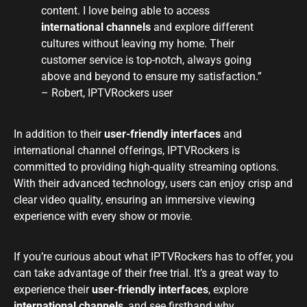
content. I love being able to access
international channels
and explore different
cultures without leaving my home. Their
customer service is top-notch, always going
above and beyond to ensure my satisfaction.”
– Robert, IPTVRockers user
In addition to their
user-friendly interfaces
and
international channel offerings, IPTVRockers is
committed to providing high-quality streaming options.
With their advanced technology, users can enjoy crisp and
clear video quality, ensuring an immersive viewing
experience with every show or movie.
If you’re curious about what IPTVRockers has to offer, you
can take advantage of their free trial. It’s a great way to
experience their
user-friendly interfaces
, explore
international channels
, and see firsthand why