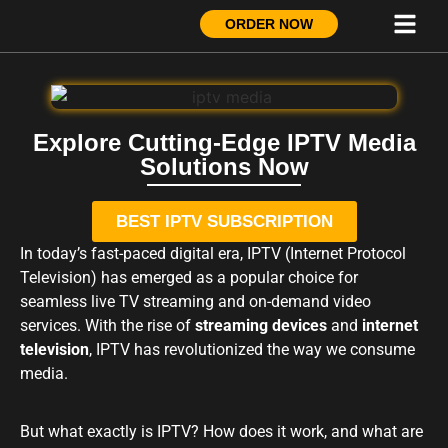
ORDER NOW
Explore Cutting-Edge IPTV Media
Solutions Now
BEST IPTV SUBSCRIPTION
In today’s fast-paced digital era, IPTV (Internet Protocol
Television) has emerged as a popular choice for
seamless live TV streaming and on-demand video
services. With the rise of
streaming devices
and
internet
television
, IPTV has revolutionized the way we consume
media.
But what exactly is IPTV? How does it work, and what are