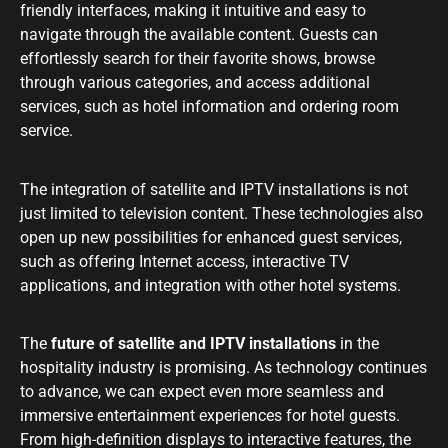
friendly interfaces, making it intuitive and easy to
navigate through the available content. Guests can
effortlessly search for their favorite shows, browse
through various categories, and access additional
services, such as hotel information and ordering room
service.
The integration of satellite and IPTV installations is not
just limited to television content. These technologies also
open up new possibilities for enhanced guest services,
such as offering Internet access, interactive TV
applications, and integration with other hotel systems.
The
future of satellite and IPTV installations
in the
hospitality industry is promising. As technology continues
to advance, we can expect even more seamless and
immersive entertainment experiences for hotel guests.
From high-definition displays to interactive features, the