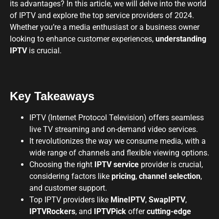
its advantages? In this article, we will delve into the world
of IPTV and explore the top service providers of 2024.
Whether you’re a media enthusiast or a business owner
looking to enhance customer experiences,
understanding
IPTV
is crucial.
Key Takeaways
IPTV (Internet Protocol Television) offers seamless
live TV streaming and on-demand video services.
It revolutionizes the way we consume media, with a
wide range of channels and flexible viewing options.
Choosing the right
IPTV service
provider is crucial,
considering factors like
pricing
,
channel selection
,
and customer support.
Top IPTV providers like
MineIPTV
,
SwapIPTV
,
IPTVRockers
, and
IPTVPick
offer
cutting-edge