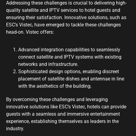
Addressing these challenges is crucial to delivering high-
quality satellite and IPTV services to hotel guests and
ensuring their satisfaction. Innovative solutions, such as
ESC’s Vistec, have emerged to tackle these challenges
head-on. Vistec offers:
Advanced integration capabilities to seamlessly
connect satellite and IPTV systems with existing
networks and infrastructure.
Sophisticated design options, enabling discreet
placement of satellite dishes and antennae in line
with the aesthetics of the building.
By overcoming these challenges and leveraging
innovative solutions like ESC’s Vistec, hotels can provide
guests with a seamless and immersive entertainment
experience, establishing themselves as leaders in the
industry.