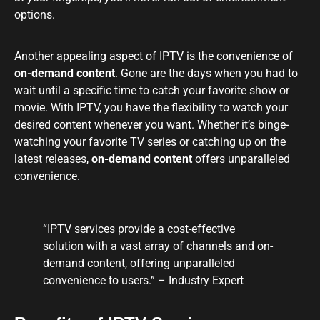
options.
Another appealing aspect of IPTV is the convenience of
on-demand content
. Gone are the days when you had to
wait until a specific time to catch your favorite show or
movie. With IPTV, you have the flexibility to watch your
desired content whenever you want. Whether it’s binge-
watching your favorite TV series or catching up on the
latest releases,
on-demand content
offers unparalleled
convenience.
“IPTV services provide a cost-effective
solution with a vast array of channels and on-
demand content, offering unparalleled
convenience to users.” – Industry Expert