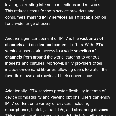
leverages existing internet connections and networks.
This reduces costs for both service providers and
consumers, making
IPTV services
an affordable option
for a wide range of users.
Another significant benefit of IPTV is the
vast array of
channels
and
on-demand content
it offers. With
IPTV
services
, users gain access to a
wide selection of
channels
from around the world, catering to various
interests and cultures. Moreover, IPTV providers often
include on-demand libraries, allowing users to watch their
favorite shows and movies at their convenience.
Additionally, IPTV services provide flexibility in terms of
device compatibility and viewing options. Users can enjoy
IPTV content on a variety of devices, including
smartphones, tablets, smart TVs, and
streaming devices
.
This versatility allows users to watch their favorite shows