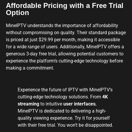
Affordable Pricing with a Free Trial
Option
MineIPTV understands the importance of affordability
without compromising on quality. Their standard package
is priced at just $29.99 per month, making it accessible
for a wide range of users. Additionally, MineIPTV offers a
generous 3-day free trial, allowing potential customers to
experience the platform’s cutting-edge technology before
making a commitment.
Experience the future of IPTV with MineIPTV’s
cutting-edge technology solutions. From
4K
streaming
to intuitive
user interfaces
,
MineIPTV is dedicated to delivering a high-
quality viewing experience. Try it for yourself
with their free trial. You won’t be disappointed.