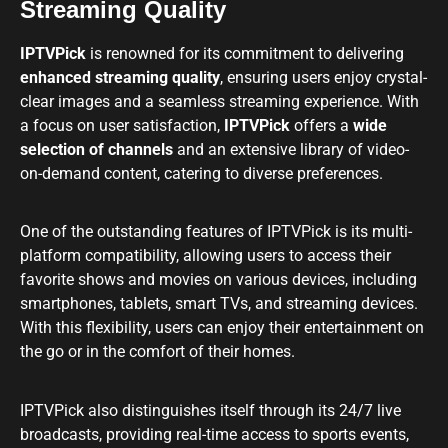
Streaming Quality
IPTVPick
is renowned for its commitment to delivering
enhanced streaming quality
, ensuring users enjoy crystal-
clear images and a seamless streaming experience. With
a focus on user satisfaction,
IPTVPick
offers a
wide
selection of channels
and an extensive library of video-
on-demand content, catering to diverse preferences.
One of the outstanding features of IPTVPick is its multi-
platform compatibility, allowing users to access their
favorite shows and movies on various devices, including
smartphones, tablets, smart TVs, and streaming devices.
With this flexibility, users can enjoy their entertainment on
the go or in the comfort of their homes.
IPTVPick also distinguishes itself through its 24/7 live
broadcasts, providing real-time access to sports events,