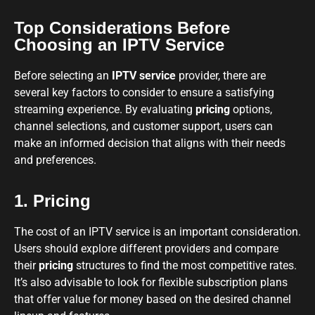
Top Considerations Before
Choosing an IPTV Service
Before selecting an
IPTV service
provider, there are
several key factors to consider to ensure a satisfying
streaming experience. By evaluating
pricing
options,
channel selections, and customer support, users can
make an informed decision that aligns with their needs
and preferences.
1. Pricing
The cost of an IPTV service is an important consideration.
Users should explore different providers and compare
their
pricing
structures to find the most competitive rates.
It’s also advisable to look for flexible subscription plans
that offer value for money based on the desired channel