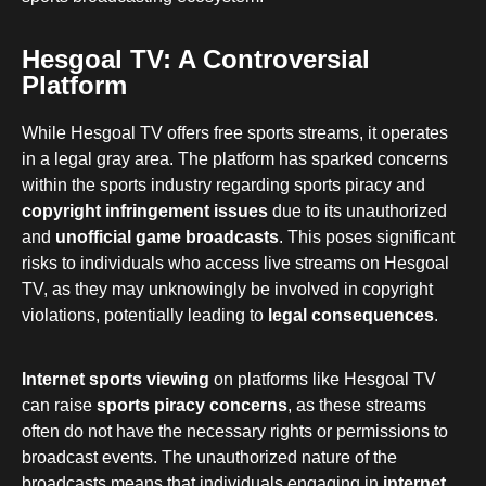
Hesgoal TV: A Controversial
Platform
While Hesgoal TV offers free sports streams, it operates
in a legal gray area. The platform has sparked concerns
within the sports industry regarding sports piracy and
copyright infringement issues
due to its unauthorized
and
unofficial game broadcasts
. This poses significant
risks to individuals who access live streams on Hesgoal
TV, as they may unknowingly be involved in copyright
violations, potentially leading to
legal consequences
.
Internet sports viewing
on platforms like Hesgoal TV
can raise
sports piracy concerns
, as these streams
often do not have the necessary rights or permissions to
broadcast events. The unauthorized nature of the
broadcasts means that individuals engaging in
internet