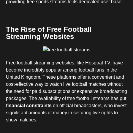
providing free sports streams to its dedicated user base.
The Rise of Free Football
Streaming Websites
Free football streaming websites, like Hesgoal TV, have
become incredibly popular among football fans in the
United Kingdom. These platforms offer a convenient and
cost-effective way to watch live football matches without
the need for paid subscriptions or expensive broadcasting
packages. The availability of free football streams has put
financial constraints
on official broadcasters, who invest
significant amounts of money in securing live rights to
show matches.