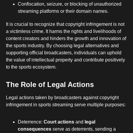
Confiscation, seizure, or blocking of unauthorized
streaming platforms or their domain names.
It is crucial to recognize that copyright infringement is not
a victimless crime. It harms the rights and livelihoods of
content creators and hinders the growth and innovation of
the sports industry. By choosing legal alternatives and
supporting official broadcasters, individuals can uphold
the value of intellectual property and contribute positively
to the sports ecosystem.
The Role of Legal Actions
Legal actions taken by broadcasters against copyright
infringement in sports streaming serve multiple purposes:
Deterrence:
Court actions
and
legal
consequences
serve as deterrents, sending a