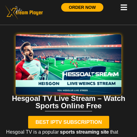
ORDER NOW
Hesgoal TV Live Stream – Watch
Sports Online Free
BEST IPTV SUBSCRIPTION
Hesgoal TV is a popular
sports streaming site
that