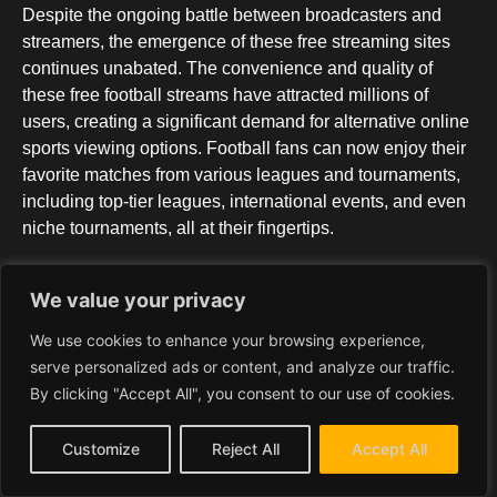
Despite the ongoing battle between broadcasters and
streamers, the emergence of these free streaming sites
continues unabated. The convenience and quality of
these free football streams have attracted millions of
users, creating a significant demand for alternative online
sports viewing options. Football fans can now enjoy their
favorite matches from various leagues and tournaments,
including top-tier leagues, international events, and even
niche tournaments, all at their fingertips.
One of the key advantages of these free football
We value your privacy
streaming websites is their user-friendly interface. They
We use cookies to enhance your browsing experience,
offer intuitive layouts and clear categories for matches,
serve personalized ads or content, and analyze our traffic.
making navigation easy for viewers. Additionally, these
By clicking "Accept All", you consent to our use of cookies.
platforms ensure mobile compatibility, allowing users to
seamlessly stream matches on their smartphones, tablets,
Customize
Reject All
Accept All
and other devices. This flexibility and accessibility have
contributed to the growing popularity of free football