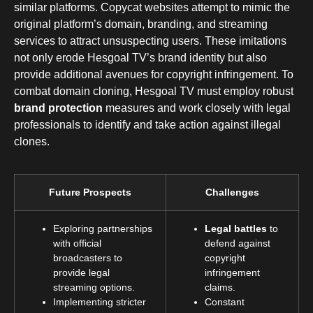
similar platforms. Copycat websites attempt to mimic the
original platform’s domain, branding, and streaming
services to attract unsuspecting users. These imitations
not only erode Hesgoal TV’s brand identity but also
provide additional avenues for copyright infringement. To
combat domain cloning, Hesgoal TV must employ robust
brand protection
measures and work closely with legal
professionals to identify and take action against illegal
clones.
Future Prospects
Challenges
Exploring partnerships
Legal battles
to
with official
defend against
broadcasters to
copyright
provide legal
infringement
streaming options.
claims.
Implementing stricter
Constant