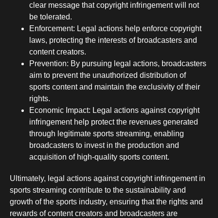
clear message that copyright infringement will not
be tolerated.
Enforcement: Legal actions help enforce copyright
laws, protecting the interests of broadcasters and
content creators.
Prevention: By pursuing legal actions, broadcasters
aim to prevent the unauthorized distribution of
sports content and maintain the exclusivity of their
rights.
Economic Impact: Legal actions against copyright
infringement help protect the revenues generated
through legitimate sports streaming, enabling
broadcasters to invest in the production and
acquisition of high-quality sports content.
Ultimately, legal actions against copyright infringement in
sports streaming contribute to the sustainability and
growth of the sports industry, ensuring that the rights and
rewards of content creators and broadcasters are