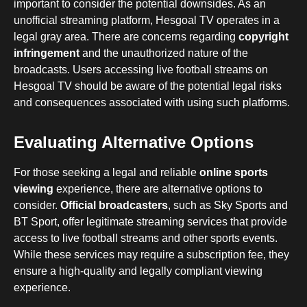
important to consider the potential downsides. As an
unofficial streaming platform, Hesgoal TV operates in a
legal gray area. There are concerns regarding
copyright
infringement
and the unauthorized nature of the
broadcasts. Users accessing live football streams on
Hesgoal TV should be aware of the potential legal risks
and consequences associated with using such platforms.
Evaluating Alternative Options
For those seeking a legal and reliable
online sports
viewing
experience, there are alternative options to
consider.
Official broadcasters
, such as Sky Sports and
BT Sport, offer legitimate streaming services that provide
access to live football streams and other sports events.
While these services may require a subscription fee, they
ensure a high-quality and legally compliant viewing
experience.