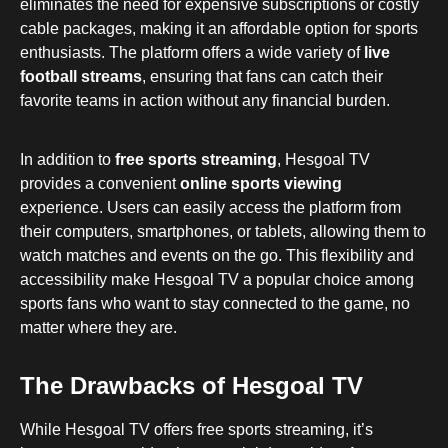
eliminates the need for expensive subscriptions or costly
cable packages, making it an affordable option for sports
enthusiasts. The platform offers a wide variety of
live
football streams
, ensuring that fans can catch their
favorite teams in action without any financial burden.
In addition to
free sports streaming
, Hesgoal TV
provides a convenient
online sports viewing
experience. Users can easily access the platform from
their computers, smartphones, or tablets, allowing them to
watch matches and events on the go. This flexibility and
accessibility make Hesgoal TV a popular choice among
sports fans who want to stay connected to the game, no
matter where they are.
The Drawbacks of Hesgoal TV
While Hesgoal TV offers free sports streaming, it’s