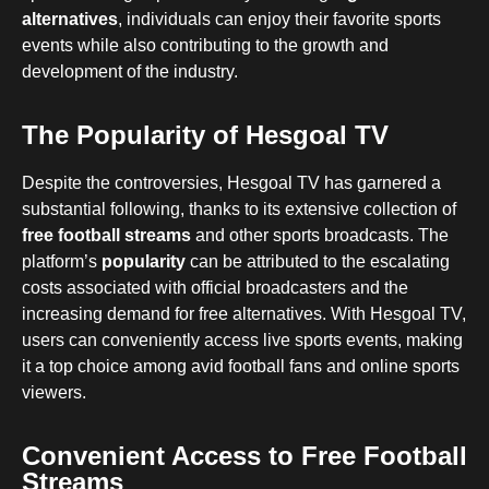
alternatives
, individuals can enjoy their favorite sports
events while also contributing to the growth and
development of the industry.
The Popularity of Hesgoal TV
Despite the controversies, Hesgoal TV has garnered a
substantial following, thanks to its extensive collection of
free football streams
and other sports broadcasts. The
platform’s
popularity
can be attributed to the escalating
costs associated with official broadcasters and the
increasing demand for free alternatives. With Hesgoal TV,
users can conveniently access live sports events, making
it a top choice among avid football fans and online sports
viewers.
Convenient Access to Free Football
Streams