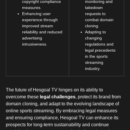
copyright compliance
monitoring and
measures.
takedown
Enhancing user
requests to
experience through
combat domain
improved stream
cloning.
reliability and reduced
Adapting to
advertising
changing
intrusiveness.
regulations and
legal precedents
in the sports
streaming
industry.
The future of Hesgoal TV hinges on its ability to
overcome these
legal challenges
, protect its brand from
domain cloning, and adapt to the evolving landscape of
online sports streaming. By embracing legal measures
and ensuring compliance, Hesgoal TV can enhance its
prospects for long-term sustainability and continue