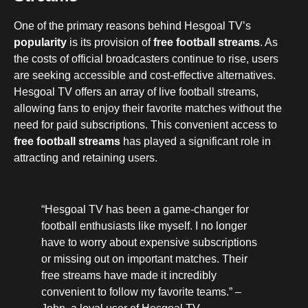
One of the primary reasons behind Hesgoal TV’s
popularity
is its provision of
free football streams
. As
the costs of official broadcasters continue to rise, users
are seeking accessible and cost-effective alternatives.
Hesgoal TV offers an array of live football streams,
allowing fans to enjoy their favorite matches without the
need for paid subscriptions. This convenient access to
free football streams
has played a significant role in
attracting and retaining users.
“Hesgoal TV has been a game-changer for
football enthusiasts like myself. I no longer
have to worry about expensive subscriptions
or missing out on important matches. Their
free streams have made it incredibly
convenient to follow my favorite teams.” –