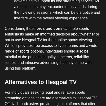
advertising to support its free streaming service. As
a result, users may encounter intrusive ads during
their viewing sessions, which can be disruptive and
interfere with the overall viewing experience.
Considering these
pros and cons
can help sports
enthusiasts make an informed decision about whether or
not to use Hesgoal TV for their online sports viewing.
While it provides free access to live streams and a wide
range of sports options, individuals should also be
mindful of the potential legality concerns, reliability
issues, and intrusive advertising that may come with
using this platform.
Alternatives to Hesgoal TV
For individuals seeking legal and reliable sports
streaming options, there are alternatives to Hesgoal TV.
Official broadcasters provide digital platforms that offer