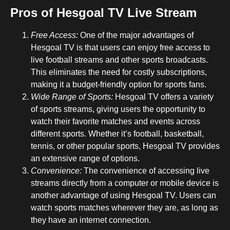
Pros of Hesgoal TV Live Stream
Free Access:
One of the major advantages of
Hesgoal TV is that users can enjoy free access to
live football streams and other sports broadcasts.
This eliminates the need for costly subscriptions,
making it a budget-friendly option for sports fans.
Wide Range of Sports:
Hesgoal TV offers a variety
of sports streams, giving users the opportunity to
watch their favorite matches and events across
different sports. Whether it’s football, basketball,
tennis, or other popular sports, Hesgoal TV provides
an extensive range of options.
Convenience:
The convenience of accessing live
streams directly from a computer or mobile device is
another advantage of using Hesgoal TV. Users can
watch sports matches wherever they are, as long as
they have an internet connection.