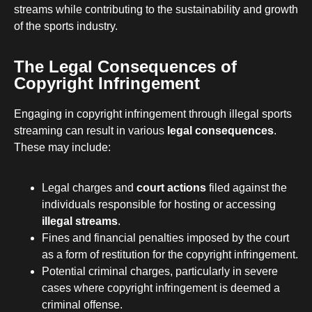
streams while contributing to the sustainability and growth
of the sports industry.
The Legal Consequences of
Copyright Infringement
Engaging in copyright infringement through illegal sports
streaming can result in various
legal consequences
.
These may include:
Legal charges and
court actions
filed against the
individuals responsible for hosting or accessing
illegal streams
.
Fines and financial penalties imposed by the court
as a form of restitution for the copyright infringement.
Potential criminal charges, particularly in severe
cases where copyright infringement is deemed a
criminal offense.