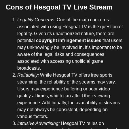
Cons of Hesgoal TV Live Stream
Legality Concerns:
One of the main concerns
associated with using Hesgoal TV is the question of
legality. Given its unauthorized nature, there are
potential
copyright infringement issues
that users
may unknowingly be involved in. It’s important to be
aware of the legal risks and consequences
associated with accessing unofficial game
broadcasts.
Reliability:
While Hesgoal TV offers free sports
streaming, the reliability of the streams may vary.
Users may experience buffering or poor video
quality at times, which can affect their viewing
experience. Additionally, the availability of streams
may not always be consistent, depending on
various factors.
Intrusive Advertising:
Hesgoal TV relies on