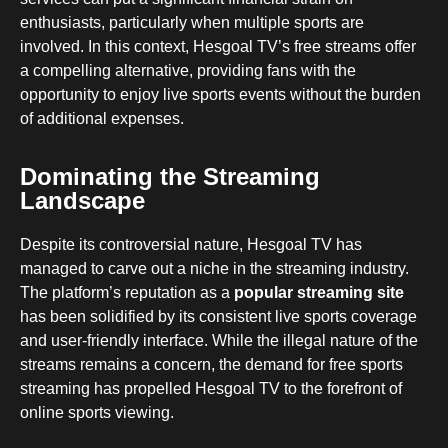
enthusiasts, particularly when multiple sports are
involved. In this context, Hesgoal TV’s free streams offer
a compelling alternative, providing fans with the
opportunity to enjoy live sports events without the burden
of additional expenses.
Dominating the Streaming
Landscape
Despite its controversial nature, Hesgoal TV has
managed to carve out a niche in the streaming industry.
The platform’s reputation as a
popular streaming site
has been solidified by its consistent live sports coverage
and user-friendly interface. While the illegal nature of the
streams remains a concern, the demand for free sports
streaming has propelled Hesgoal TV to the forefront of
online sports viewing.