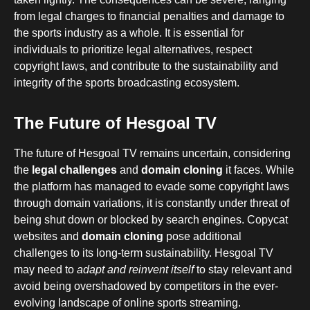
from legal charges to financial penalties and damage to
the sports industry as a whole. It is essential for
individuals to prioritize legal alternatives, respect
copyright laws, and contribute to the sustainability and
integrity of the sports broadcasting ecosystem.
The Future of Hesgoal TV
The future of Hesgoal TV remains uncertain, considering
the
legal challenges
and
domain cloning
it faces. While
the platform has managed to evade some copyright laws
through domain variations, it is constantly under threat of
being shut down or blocked by search engines. Copycat
websites and
domain cloning
pose additional
challenges to its long-term sustainability. Hesgoal TV
may need to
adapt and reinvent itself
to stay relevant and
avoid being overshadowed by competitors in the ever-
evolving landscape of online sports streaming.