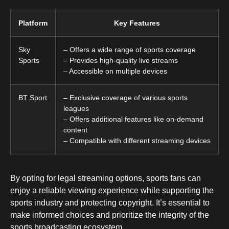
Platform
Key Features
Sky
– Offers a wide range of sports coverage
Sports
– Provides high-quality live streams
– Accessible on multiple devices
BT Sport
– Exclusive coverage of various sports
leagues
– Offers additional features like on-demand
content
– Compatible with different streaming devices
By opting for legal streaming options, sports fans can
enjoy a reliable viewing experience while supporting the
sports industry and protecting copyright. It’s essential to
make informed choices and prioritize the integrity of the
sports broadcasting ecosystem.