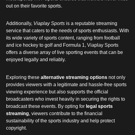
out on their favorite sports.
Additionally,
Viaplay Sports
is a reputable streaming
service that caters to the needs of sports enthusiasts. With
its wide variety of sports content, ranging from football
and ice hockey to golf and Formula 1, Viaplay Sports
offers a diverse array of live sporting events that can be
enjoyed legally and reliably.
Exploring these
alternative streaming options
not only
provides viewers with a legitimate and hassle-free sports
viewing experience but also supports the official
broadcasters who invest heavily in securing the rights to
broadcast these events. By opting for
legal sports
streaming
, viewers contribute to the financial
sustainability of the sports industry and help protect
copyright.