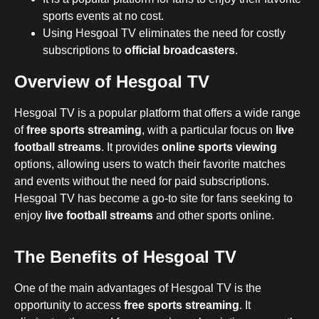
sports events at no cost.
Using Hesgoal TV eliminates the need for costly
subscriptions to
official broadcasters
.
Overview of Hesgoal TV
Hesgoal TV is a popular platform that offers a wide range
of
free sports streaming
, with a particular focus on
live
football streams
. It provides
online sports viewing
options, allowing users to watch their favorite matches
and events without the need for paid subscriptions.
Hesgoal TV has become a go-to site for fans seeking to
enjoy
live football streams
and other sports online.
The Benefits of Hesgoal TV
One of the main advantages of Hesgoal TV is the
opportunity to access
free sports streaming
. It