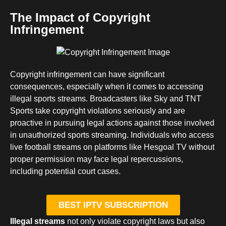
The Impact of Copyright
Infringement
Copyright infringement can have significant
consequences, especially when it comes to accessing
illegal sports streams. Broadcasters like Sky and TNT
Sports take copyright violations seriously and are
proactive in pursuing legal actions against those involved
in unauthorized sports streaming. Individuals who access
live football streams on platforms like Hesgoal TV without
proper permission may face legal repercussions,
including potential court cases.
BEST IPTV SUBSCRIPTION
Illegal streams
not only violate copyright laws but also