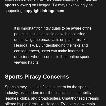
sports viewing
on Hesgoal TV may unknowingly be
supporting
copyright infringement
.
It is important for individuals to be aware of the
potential issues associated with accessing
unofficial game broadcasts on platforms like
Hesgoal TV. By understanding the risks and
consequences, users can make informed
decisions when it comes to their online sports
viewing habits.
Sports Piracy Concerns
Sports piracy is a significant concern for the sports
industry, as it undermines the financial sustainability of
leagues, clubs, and broadcasters. Unauthorized streams
offered by platforms like Hesgoal TV divert viewership