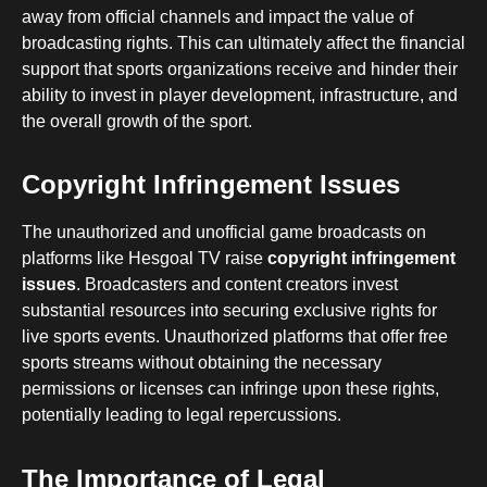
away from official channels and impact the value of
broadcasting rights. This can ultimately affect the financial
support that sports organizations receive and hinder their
ability to invest in player development, infrastructure, and
the overall growth of the sport.
Copyright Infringement Issues
The unauthorized and unofficial game broadcasts on
platforms like Hesgoal TV raise
copyright infringement
issues
. Broadcasters and content creators invest
substantial resources into securing exclusive rights for
live sports events. Unauthorized platforms that offer free
sports streams without obtaining the necessary
permissions or licenses can infringe upon these rights,
potentially leading to legal repercussions.
The Importance of Legal