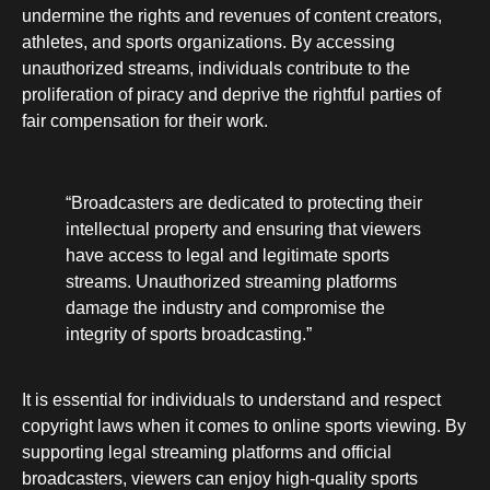
undermine the rights and revenues of content creators,
athletes, and sports organizations. By accessing
unauthorized streams, individuals contribute to the
proliferation of piracy and deprive the rightful parties of
fair compensation for their work.
“Broadcasters are dedicated to protecting their
intellectual property and ensuring that viewers
have access to legal and legitimate sports
streams. Unauthorized streaming platforms
damage the industry and compromise the
integrity of sports broadcasting.”
It is essential for individuals to understand and respect
copyright laws when it comes to online sports viewing. By
supporting legal streaming platforms and official
broadcasters, viewers can enjoy high-quality sports