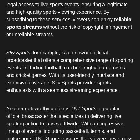
legal access to live sports events, ensuring a legitimate
and high-quality sports viewing experience. By
subscribing to these services, viewers can enjoy
reliable
sports streams
without the risk of copyright infringement
or unreliable streams.
Sky Sports
, for example, is a renowned official
broadcaster that offers a comprehensive range of sporting
events, including football matches, rugby tournaments,
and cricket games. With its user-friendly interface and
extensive coverage, Sky Sports provides sports
enthusiasts with a seamless streaming experience.
Another noteworthy option is
TNT Sports
, a popular
official broadcaster that specializes in delivering live
sporting action to fans worldwide. With an impressive
lineup of events, including basketball, tennis, and
motorsports, TNT Sports ensures that viewers never miss