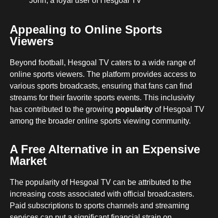
John, a loyal user of Hesgoal TV
Appealing to Online Sports
Viewers
Beyond football, Hesgoal TV caters to a wide range of
online sports viewers. The platform provides access to
various sports broadcasts, ensuring that fans can find
streams for their favorite sports events. This inclusivity
has contributed to the growing
popularity
of Hesgoal TV
among the broader online sports viewing community.
A Free Alternative in an Expensive
Market
The popularity of Hesgoal TV can be attributed to the
increasing costs associated with official broadcasters.
Paid subscriptions to sports channels and streaming
services can put a significant financial strain on