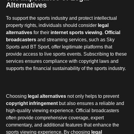
Alternatives
To support the sports industry and protect intellectual
property rights, individuals should consider
legal
alternatives
for their
internet sports viewing
.
Official
broadcasters
and streaming services, such as Sky
Sports and BT Sport, offer legitimate platforms that
provide access to live sports events. Subscribing to these
services ensures compliance with copyright laws and
supports the financial sustainability of the sports industry.
Choosing
legal alternatives
not only helps to prevent
copyright infringement
but also ensures a reliable and
high-quality viewing experience. Official broadcasters
often provide comprehensive coverage, expert
commentary, and additional features that enhance the
sports viewing experience. By choosing
legal