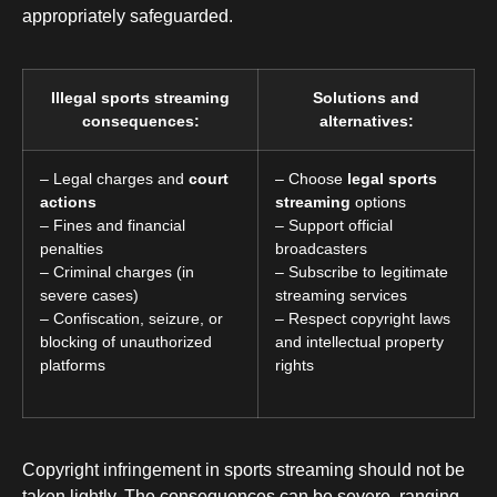
appropriately safeguarded.
Illegal sports streaming
Solutions and
consequences:
alternatives:
– Legal charges and
court
– Choose
legal sports
actions
streaming
options
– Fines and financial
– Support official
penalties
broadcasters
– Criminal charges (in
– Subscribe to legitimate
severe cases)
streaming services
– Confiscation, seizure, or
– Respect copyright laws
blocking of unauthorized
and intellectual property
platforms
rights
Copyright infringement in sports streaming should not be
taken lightly. The consequences can be severe, ranging