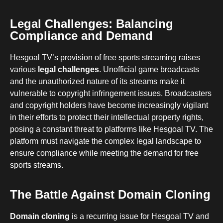
Legal Challenges: Balancing
Compliance and Demand
Hesgoal TV’s provision of free sports streaming raises
various
legal challenges
. Unofficial game broadcasts
and the unauthorized nature of its streams make it
vulnerable to copyright infringement issues. Broadcasters
and copyright holders have become increasingly vigilant
in their efforts to protect their intellectual property rights,
posing a constant threat to platforms like Hesgoal TV. The
platform must navigate the complex legal landscape to
ensure compliance while meeting the demand for free
sports streams.
The Battle Against Domain Cloning
Domain cloning
is a recurring issue for Hesgoal TV and