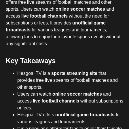
offers free live streams of football matches and other
sports. Users can watch
online soccer matches
and
access
live football channels
without the need for
subscriptions or fees. It provides
unofficial game
broadcasts
for various leagues and tournaments,
allowing fans to enjoy their favorite sports events without
any significant costs.
Key Takeaways
Hesgoal TV is a
sports streaming site
that
provides free live streams of football matches and
other sports.
Users can watch
online soccer matches
and
access
live football channels
without subscriptions
or fees.
Hesgoal TV offers
unofficial game broadcasts
for
various leagues and tournaments.
It is a popular platform for fans to enjoy their favorite