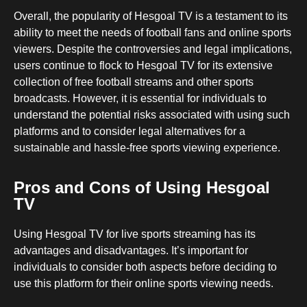
Overall, the popularity of Hesgoal TV is a testament to its
ability to meet the needs of football fans and online sports
viewers. Despite the controversies and legal implications,
users continue to flock to Hesgoal TV for its extensive
collection of free football streams and other sports
broadcasts. However, it is essential for individuals to
understand the potential risks associated with using such
platforms and to consider legal alternatives for a
sustainable and hassle-free sports viewing experience.
Pros and Cons of Using Hesgoal
TV
Using Hesgoal TV for live sports streaming has its
advantages and disadvantages. It’s important for
individuals to consider both aspects before deciding to
use this platform for their online sports viewing needs.