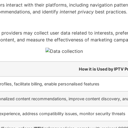
 interact with their platforms, including navigation patte
ecommendations, and identify
internet privacy
best practices.
 providers may collect user data related to interests, prefer
content, and measure the effectiveness of marketing campa
How it is Used by IPTV P
files, facilitate billing, enable personalised features
nalized content recommendations, improve content discovery, ana
experience, address compatibility issues, monitor security threats