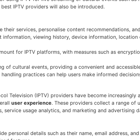
 best IPTV providers will also be introduced.
ce their services, personalise content recommendations, an
information, viewing history, device information, location 
amount for IPTV platforms, with measures such as encryptio
ing of cultural events, providing a convenient and accessib
a handling practices can help users make informed decisions
tocol Television (IPTV) providers have become increasingly 
erall
user experience
. These providers collect a range of 
s, service usage analytics, and marketing and advertising d
vide personal details such as their name, email address, an