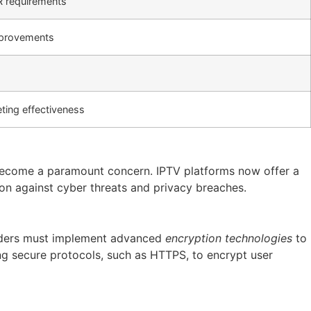
R requirements
improvements
ting effectiveness
as become a paramount concern. IPTV platforms now offer a
ion against cyber threats and privacy breaches.
oviders must implement advanced
encryption technologies
to
ng secure protocols, such as HTTPS, to encrypt user