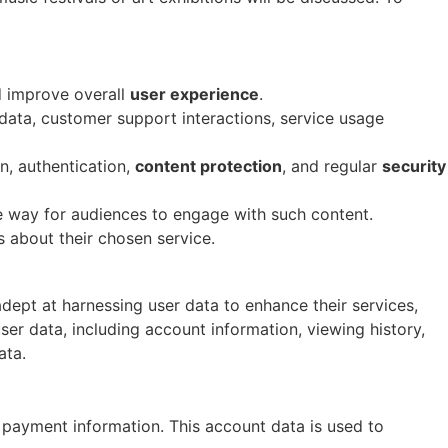
d improve overall
user experience
.
data, customer support interactions, service usage
n, authentication,
content protection
, and regular
security
le way for audiences to engage with such content.
 about their chosen service.
adept at harnessing user data to enhance their services,
user data, including account information, viewing history,
ata.
d payment information. This account data is used to