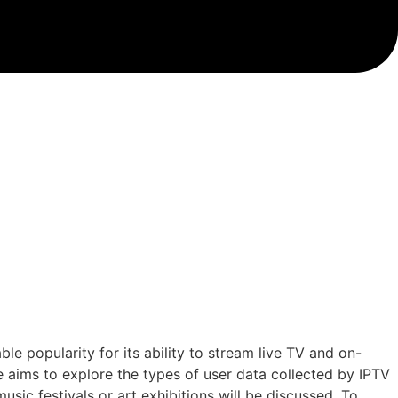
e popularity for its ability to stream live TV and on-
e aims to explore the types of user data collected by IPTV
music festivals or art exhibitions will be discussed. To