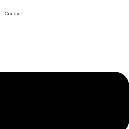
Contact