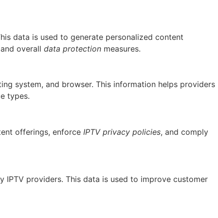
This data is used to generate personalized content
and overall
data protection
measures.
ating system, and browser. This information helps providers
ce types.
tent offerings, enforce
IPTV privacy policies
, and comply
by IPTV providers. This data is used to improve customer