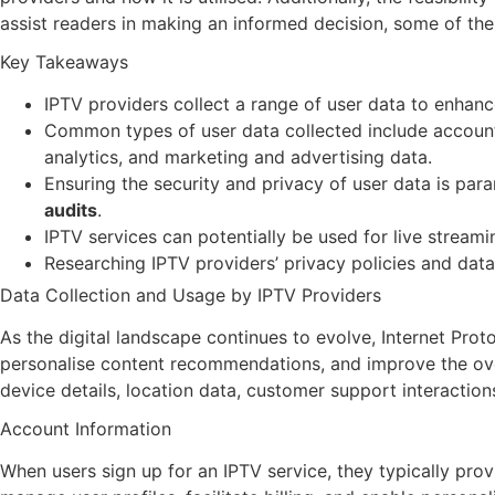
assist readers in making an informed decision, some of the
Key Takeaways
IPTV providers collect a range of user data to enhan
Common types of user data collected include account 
analytics, and marketing and advertising data.
Ensuring the security and privacy of user data is par
audits
.
IPTV services can potentially be used for live stream
Researching IPTV providers’ privacy policies and dat
Data Collection and Usage by IPTV Providers
As the digital landscape continues to evolve, Internet Pro
personalise content recommendations, and improve the ov
device details, location data, customer support interaction
Account Information
When users sign up for an IPTV service, they typically pro