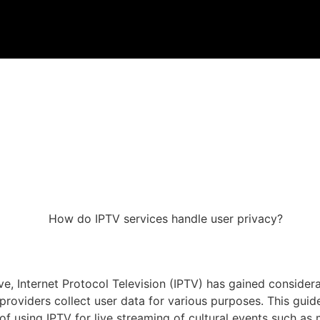
 Internet Protocol Television (IPTV) has gained considerabl
roviders collect user data for various purposes. This guid
y of using IPTV for live streaming of cultural events such as 