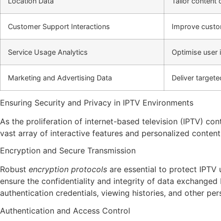
Location Data
Tailor content 
Customer Support Interactions
Improve custom
Service Usage Analytics
Optimise user 
Marketing and Advertising Data
Deliver target
Ensuring Security and Privacy in IPTV Environments
As the proliferation of internet-based television (IPTV) c
vast array of interactive features and personalized content
Encryption and Secure Transmission
Robust
encryption protocols
are essential to protect IPTV
ensure the confidentiality and integrity of data exchange
authentication credentials, viewing histories, and other per
Authentication and Access Control