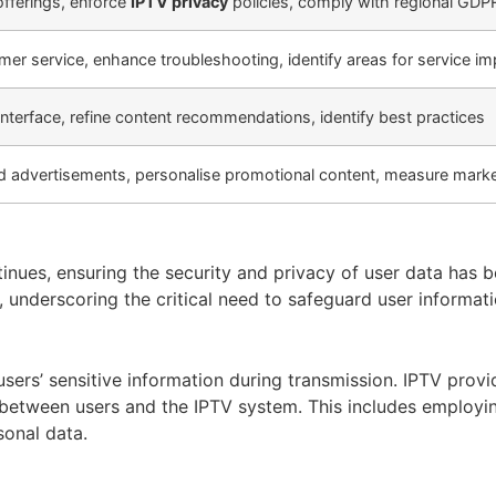
offerings, enforce
IPTV privacy
policies, comply with regional GDP
er service, enhance troubleshooting, identify areas for service 
interface, refine content recommendations, identify best practices
ed advertisements, personalise promotional content, measure marke
ontinues, ensuring the security and privacy of user data h
, underscoring the critical need to safeguard user informat
 users’ sensitive information during transmission. IPTV pr
d between users and the IPTV system. This includes employi
sonal data.