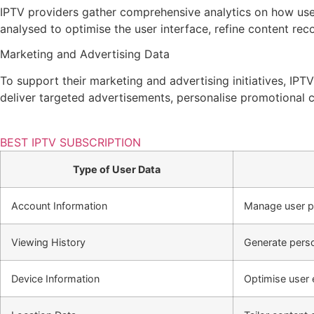
IPTV providers gather comprehensive analytics on how users
analysed to optimise the user interface, refine content r
Marketing and Advertising Data
To support their marketing and advertising initiatives, IPTV
deliver targeted advertisements, personalise promotional 
BEST IPTV SUBSCRIPTION
Type of User Data
Account Information
Manage user pro
Viewing History
Generate perso
Device Information
Optimise user 