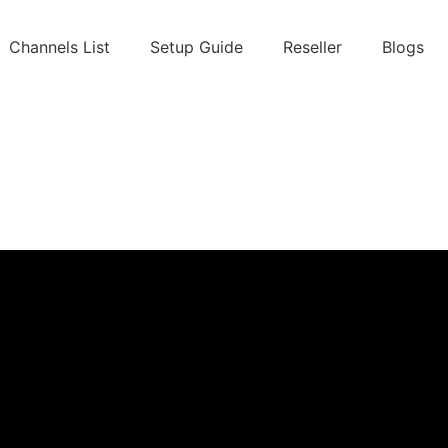
Channels List
Setup Guide
Reseller
Blogs