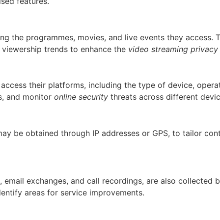
ised features.
king the programmes, movies, and live events they access. 
 viewership trends to enhance the
video streaming privacy
 access their platforms, including the type of device, oper
es, and monitor
online security
threats across different devi
may be obtained through IP addresses or GPS, to tailor con
, email exchanges, and call recordings, are also collected 
dentify areas for service improvements.