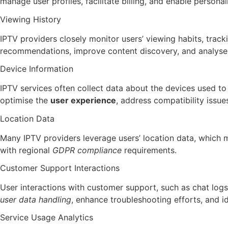
manage user profiles, facilitate billing, and enable personal
Viewing History
IPTV providers closely monitor users’ viewing habits, trac
recommendations, improve content discovery, and analyse
Device Information
IPTV services often collect data about the devices used to
optimise the
user experience
, address compatibility issu
Location Data
Many IPTV providers leverage users’ location data, which 
with regional
GDPR compliance
requirements.
Customer Support Interactions
User interactions with customer support, such as chat logs
user data handling
, enhance troubleshooting efforts, and i
Service Usage Analytics