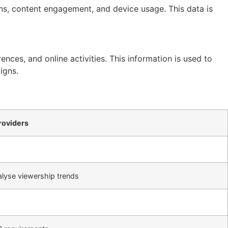
rns, content engagement, and device usage. This data is
ences, and online activities. This information is used to
igns.
roviders
lyse viewership trends