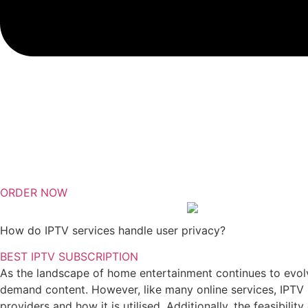
ORDER NOW
How do IPTV services handle user privacy?
BEST IPTV SUBSCRIPTION
As the landscape of home entertainment continues to evolve,
demand content. However, like many online services, IPTV p
providers and how it is utilised. Additionally, the feasibilit