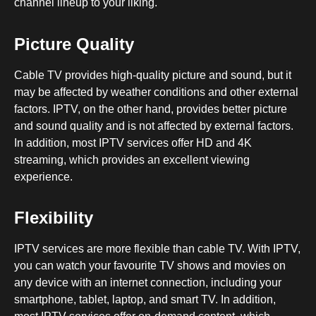
channel lineup to your liking.
Picture Quality
Cable TV provides high-quality picture and sound, but it
may be affected by weather conditions and other external
factors. IPTV, on the other hand, provides better picture
and sound quality and is not affected by external factors.
In addition, most IPTV services offer HD and 4K
streaming, which provides an excellent viewing
experience.
Flexibility
IPTV services are more flexible than cable TV. With IPTV,
you can watch your favourite TV shows and movies on
any device with an internet connection, including your
smartphone, tablet, laptop, and smart TV. In addition,