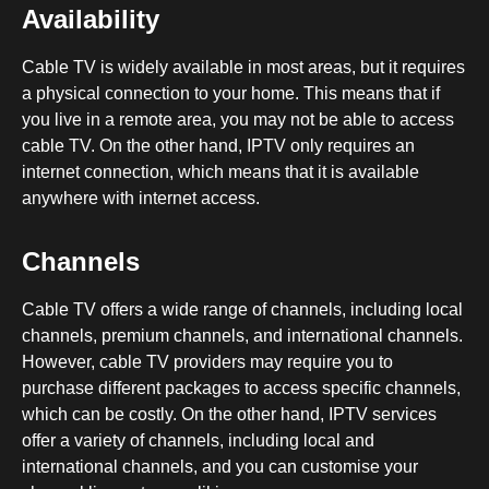
Availability
Cable TV is widely available in most areas, but it requires
a physical connection to your home. This means that if
you live in a remote area, you may not be able to access
cable TV. On the other hand, IPTV only requires an
internet connection, which means that it is available
anywhere with internet access.
Channels
Cable TV offers a wide range of channels, including local
channels, premium channels, and international channels.
However, cable TV providers may require you to
purchase different packages to access specific channels,
which can be costly. On the other hand, IPTV services
offer a variety of channels, including local and
international channels, and you can customise your