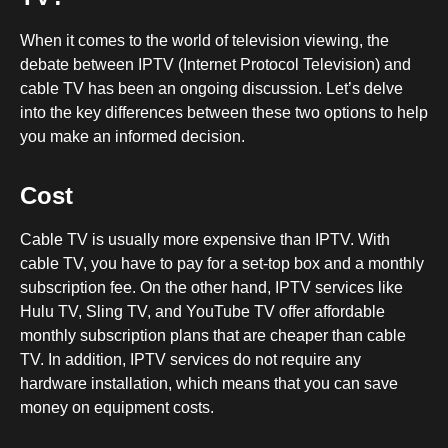
When it comes to the world of television viewing, the
debate between IPTV (Internet Protocol Television) and
cable TV has been an ongoing discussion. Let’s delve
into the key differences between these two options to help
you make an informed decision.
Cost
Cable TV is usually more expensive than IPTV. With
cable TV, you have to pay for a set-top box and a monthly
subscription fee. On the other hand, IPTV services like
Hulu TV, Sling TV, and YouTube TV offer affordable
monthly subscription plans that are cheaper than cable
TV. In addition, IPTV services do not require any
hardware installation, which means that you can save
money on equipment costs.