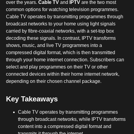
over the years.
Cable TV
and
IPTV
are the two most
common options for watching television programmes.
Cable TV operates by transmitting programmes through
broadcast networks to your home using light signals
carried by fibre-coaxial networks, with a set-top box
decoding these signals. In contrast, IPTV transforms
shows, music, and live TV programmes into a
compressed digital format, which is then transmitted
through your home internet connection. Subscribers can
select and play programmes on their TV or other
connected devices within their home internet network,
depending on their chosen channel package.
Key Takeaways
Cable TV operates by transmitting programmes
through broadcast networks, while IPTV transforms
content into a compressed digital format and
transmits it through the internet.