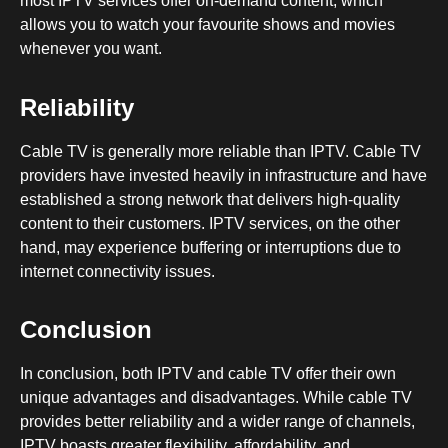
most IPTV services offer on-demand content, which
allows you to watch your favourite shows and movies
whenever you want.
Reliability
Cable TV is generally more reliable than IPTV. Cable TV
providers have invested heavily in infrastructure and have
established a strong network that delivers high-quality
content to their customers. IPTV services, on the other
hand, may experience buffering or interruptions due to
internet connectivity issues.
Conclusion
In conclusion, both IPTV and cable TV offer their own
unique advantages and disadvantages. While cable TV
provides better reliability and a wider range of channels,
IPTV boasts greater flexibility, affordability, and