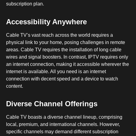
subscription plan.
Accessibility Anywhere
Cable TV’s vast reach across the world requires a
physical link to your home, posing challenges in remote
areas. Cable TV requires the installation of long cable
wires and signal boosters. In contrast, IPTV requires only
an internet connection, making it accessible wherever the
internet is available. All you need is an internet
connection with decent speed and a device to watch
content.
Diverse Channel Offerings
Cable TV boasts a diverse channel lineup, comprising
local, premium, and international channels. However,
specific channels may demand different subscription