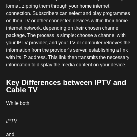
format, zipping them through your home internet
connection. Subscribers can select and play programmes
on their TV or other connected devices within their home
internet network, depending on their chosen channel
package. The process is simple: choose a channel with
your IPTV provider, and your TV or computer retrieves the
information from the provider’s server, establishing a link
with its IP address. This link then transmits the necessary
information to display the media content on your device.
Key Differences between IPTV and
Cable TV
While both
IPTV
and