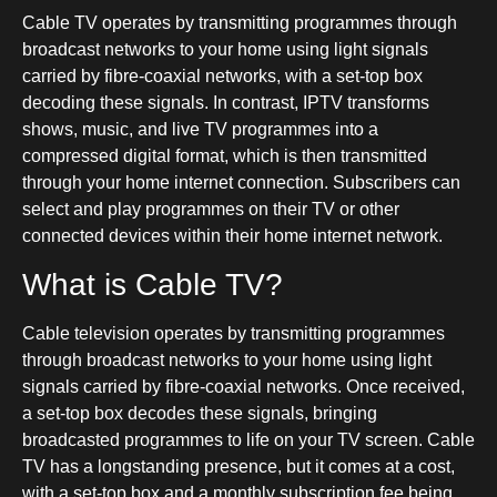
Cable TV operates by transmitting programmes through
broadcast networks to your home using light signals
carried by fibre-coaxial networks, with a set-top box
decoding these signals. In contrast, IPTV transforms
shows, music, and live TV programmes into a
compressed digital format, which is then transmitted
through your home internet connection. Subscribers can
select and play programmes on their TV or other
connected devices within their home internet network.
What is Cable TV?
Cable television operates by transmitting programmes
through broadcast networks to your home using light
signals carried by fibre-coaxial networks. Once received,
a set-top box decodes these signals, bringing
broadcasted programmes to life on your TV screen. Cable
TV has a longstanding presence, but it comes at a cost,
with a set-top box and a monthly subscription fee being