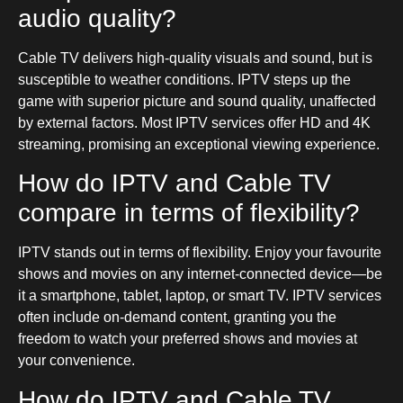
audio quality?
Cable TV delivers high-quality visuals and sound, but is
susceptible to weather conditions. IPTV steps up the
game with superior picture and sound quality, unaffected
by external factors. Most IPTV services offer HD and 4K
streaming, promising an exceptional viewing experience.
How do IPTV and Cable TV
compare in terms of flexibility?
IPTV stands out in terms of flexibility. Enjoy your favourite
shows and movies on any internet-connected device—be
it a smartphone, tablet, laptop, or smart TV. IPTV services
often include on-demand content, granting you the
freedom to watch your preferred shows and movies at
your convenience.
How do IPTV and Cable TV