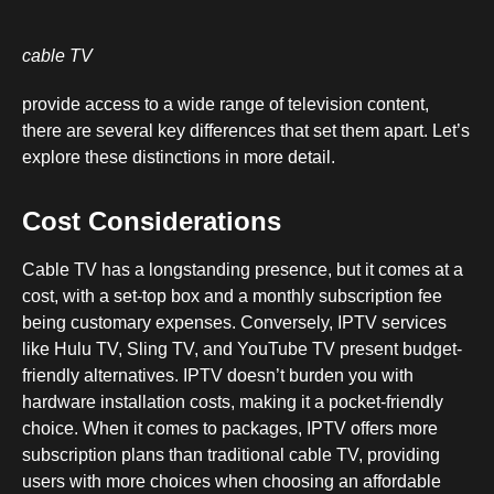
cable TV
provide access to a wide range of television content,
there are several key differences that set them apart. Let’s
explore these distinctions in more detail.
Cost Considerations
Cable TV has a longstanding presence, but it comes at a
cost, with a set-top box and a monthly subscription fee
being customary expenses. Conversely, IPTV services
like Hulu TV, Sling TV, and YouTube TV present budget-
friendly alternatives. IPTV doesn’t burden you with
hardware installation costs, making it a pocket-friendly
choice. When it comes to packages, IPTV offers more
subscription plans than traditional cable TV, providing
users with more choices when choosing an affordable