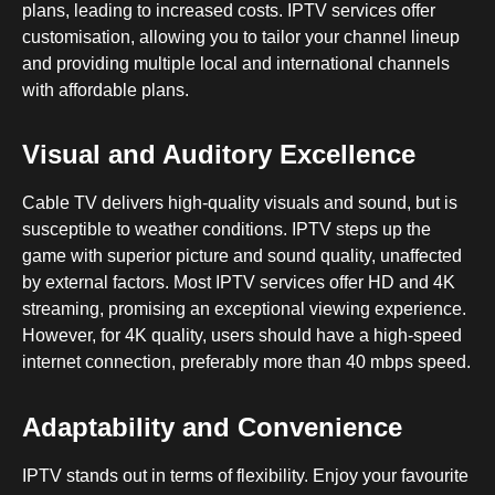
plans, leading to increased costs. IPTV services offer
customisation, allowing you to tailor your channel lineup
and providing multiple local and international channels
with affordable plans.
Visual and Auditory Excellence
Cable TV delivers high-quality visuals and sound, but is
susceptible to weather conditions. IPTV steps up the
game with superior picture and sound quality, unaffected
by external factors. Most IPTV services offer HD and 4K
streaming, promising an exceptional viewing experience.
However, for 4K quality, users should have a high-speed
internet connection, preferably more than 40 mbps speed.
Adaptability and Convenience
IPTV stands out in terms of flexibility. Enjoy your favourite