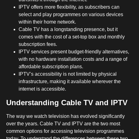
IPTV offers more flexibility, as subscribers can
select and play programmes on various devices
within their home network.
Cable TV has a longstanding presence, but it
comes with the cost of a set-top box and monthly
subscription fees.
IPTV services present budget-friendly alternatives,
with no hardware installation costs and a range of
affordable subscription plans.
IPTV’s accessibility is not limited by physical
infrastructure, making it available wherever the
internet is accessible.
Understanding Cable TV and IPTV
The way we watch television has evolved significantly
over the years. Cable TV and IPTV are the two most
common options for accessing television programmes
today. To understand the differences between these two