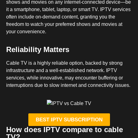
shows and movies on any internet-connected device—be
it a smartphone, tablet, laptop, or smart TV. IPTV services
often include on-demand content, granting you the
freedom to watch your preferred shows and movies at
your convenience.
Reliability Matters
Cable TV is a highly reliable option, backed by strong
infrastructure and a well-established network. IPTV
services, while innovative, may encounter buffering or
interruptions due to slow internet and connectivity issues.
BEST IPTV SUBSCRIPTION
How does IPTV compare to cable
TV?