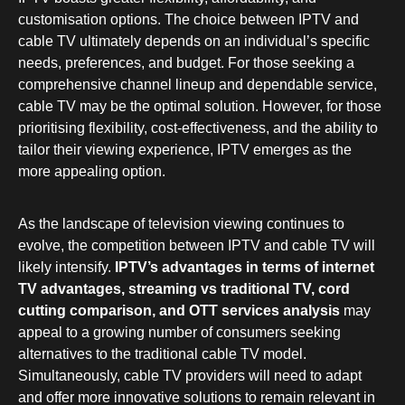
customisation options. The choice between IPTV and
cable TV ultimately depends on an individual’s specific
needs, preferences, and budget. For those seeking a
comprehensive channel lineup and dependable service,
cable TV may be the optimal solution. However, for those
prioritising flexibility, cost-effectiveness, and the ability to
tailor their viewing experience, IPTV emerges as the
more appealing option.
As the landscape of television viewing continues to
evolve, the competition between IPTV and cable TV will
likely intensify.
IPTV’s advantages in terms of internet
TV advantages, streaming vs traditional TV, cord
cutting comparison, and OTT services analysis
may
appeal to a growing number of consumers seeking
alternatives to the traditional cable TV model.
Simultaneously, cable TV providers will need to adapt
and offer more innovative solutions to remain relevant in