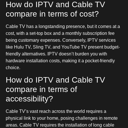
How do IPTV and Cable TV
compare in terms of cost?
Cable TV has a longstanding presence, but it comes at a
cost, with a set-top box and a monthly subscription fee
being customary expenses. Conversely, IPTV services
like Hulu TV, Sling TV, and YouTube TV present budget-
friendly alternatives. IPTV doesn’t burden you with
hardware installation costs, making it a pocket-friendly
choice.
How do IPTV and Cable TV
compare in terms of
accessibility?
Cable TV’s vast reach across the world requires a
physical link to your home, posing challenges in remote
areas. Cable TV requires the installation of long cable