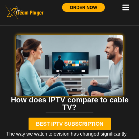
ORDER NOW
How does IPTV compare to cable
TV?
BEST IPTV SUBSCRIPTION
The way we watch television has changed significantly