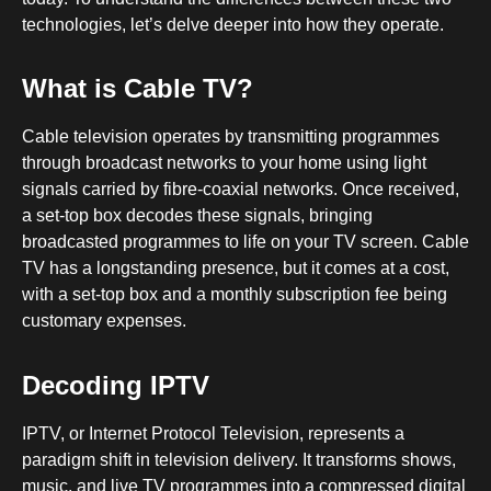
technologies, let’s delve deeper into how they operate.
What is Cable TV?
Cable television operates by transmitting programmes
through broadcast networks to your home using light
signals carried by fibre-coaxial networks. Once received,
a set-top box decodes these signals, bringing
broadcasted programmes to life on your TV screen. Cable
TV has a longstanding presence, but it comes at a cost,
with a set-top box and a monthly subscription fee being
customary expenses.
Decoding IPTV
IPTV, or Internet Protocol Television, represents a
paradigm shift in television delivery. It transforms shows,
music, and live TV programmes into a compressed digital