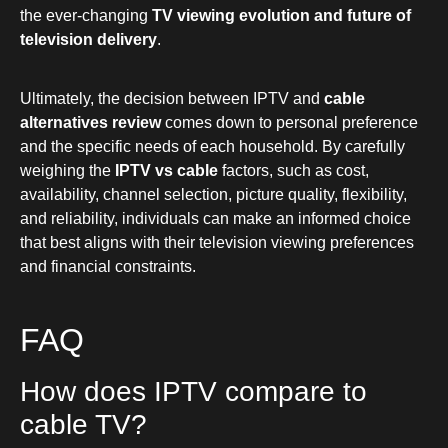
the ever-changing
TV viewing evolution and future of
television delivery
.
Ultimately, the decision between IPTV and
cable
alternatives review
comes down to personal preference
and the specific needs of each household. By carefully
weighing the
IPTV vs cable
factors, such as cost,
availability, channel selection, picture quality, flexibility,
and reliability, individuals can make an informed choice
that best aligns with their television viewing preferences
and financial constraints.
FAQ
How does IPTV compare to
cable TV?