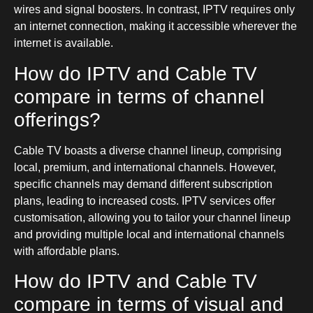
wires and signal boosters. In contrast, IPTV requires only
an internet connection, making it accessible wherever the
internet is available.
How do IPTV and Cable TV
compare in terms of channel
offerings?
Cable TV boasts a diverse channel lineup, comprising
local, premium, and international channels. However,
specific channels may demand different subscription
plans, leading to increased costs. IPTV services offer
customisation, allowing you to tailor your channel lineup
and providing multiple local and international channels
with affordable plans.
How do IPTV and Cable TV
compare in terms of visual and