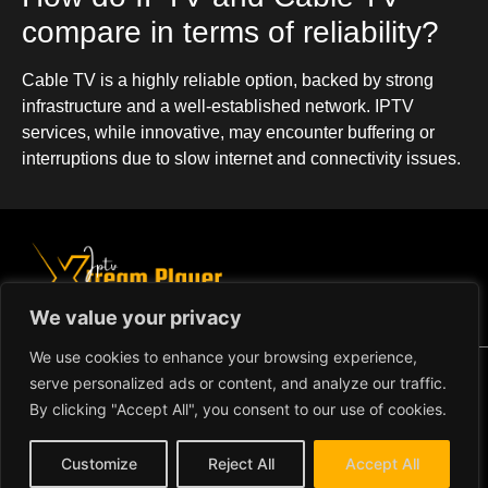
compare in terms of reliability?
Cable TV is a highly reliable option, backed by strong
infrastructure and a well-established network. IPTV
services, while innovative, may encounter buffering or
interruptions due to slow internet and connectivity issues.
We value your privacy
We use cookies to enhance your browsing experience,
Copyright ©2024 IPTV Xtream
serve personalized ads or content, and analyze our traffic.
Player - All Rights Reserved.
TERMS AND CONDITIONS
By clicking "Accept All", you consent to our use of cookies.
REFUND AND RETURN
Customize
Reject All
Accept All
POLICY