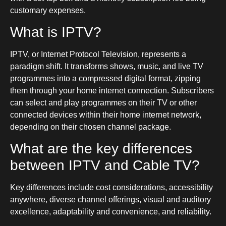
customary expenses.
What is IPTV?
IPTV, or Internet Protocol Television, represents a
paradigm shift. It transforms shows, music, and live TV
programmes into a compressed digital format, zipping
them through your home internet connection. Subscribers
can select and play programmes on their TV or other
connected devices within their home internet network,
depending on their chosen channel package.
What are the key differences
between IPTV and Cable TV?
Key differences include cost considerations, accessibility
anywhere, diverse channel offerings, visual and auditory
excellence, adaptability and convenience, and reliability.