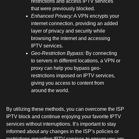
restrictions and access IPTV services
that were previously blocked.
Enhanced Privacy:
A VPN encrypts your
internet connection, providing an added
layer of privacy and security while
browsing the internet and accessing
IPTV services.
Geo-Restriction Bypass:
By connecting
to servers in different locations, a VPN or
proxy can help you bypass geo-
restrictions imposed on IPTV services,
giving you access to content from
around the world.
By utilizing these methods, you can overcome the ISP
IPTV block and continue enjoying your favorite IPTV
services without interruptions. It’s important to stay
informed about any changes in the ISP’s policies or
restrictions regarding IPTV services to ensure you are