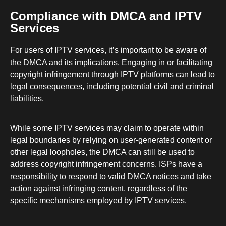
Compliance with DMCA and IPTV
Services
For users of IPTV services, it’s important to be aware of
the DMCA and its implications. Engaging in or facilitating
copyright infringement through IPTV platforms can lead to
legal consequences, including potential civil and criminal
liabilities.
While some IPTV services may claim to operate within
legal boundaries by relying on user-generated content or
other legal loopholes, the DMCA can still be used to
address copyright infringement concerns. ISPs have a
responsibility to respond to valid DMCA notices and take
action against infringing content, regardless of the
specific mechanisms employed by IPTV services.