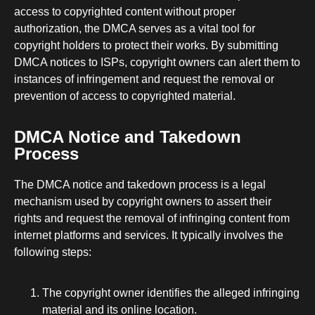
access to copyrighted content without proper
authorization, the DMCA serves as a vital tool for
copyright holders to protect their works. By submitting
DMCA notices to ISPs, copyright owners can alert them to
instances of infringement and request the removal or
prevention of access to copyrighted material.
DMCA Notice and Takedown
Process
The DMCA notice and takedown process is a legal
mechanism used by copyright owners to assert their
rights and request the removal of infringing content from
internet platforms and services. It typically involves the
following steps:
The copyright owner identifies the alleged infringing
material and its online location.