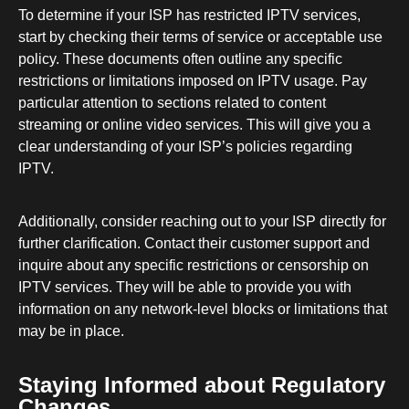
To determine if your ISP has restricted IPTV services,
start by checking their terms of service or acceptable use
policy. These documents often outline any specific
restrictions or limitations imposed on IPTV usage. Pay
particular attention to sections related to content
streaming or online video services. This will give you a
clear understanding of your ISP’s policies regarding
IPTV.
Additionally, consider reaching out to your ISP directly for
further clarification. Contact their customer support and
inquire about any specific restrictions or censorship on
IPTV services. They will be able to provide you with
information on any network-level blocks or limitations that
may be in place.
Staying Informed about Regulatory
Changes