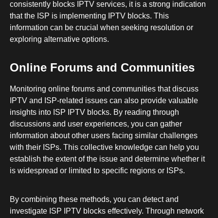
consistently blocks IPTV services, it is a strong indication
that the ISP is implementing IPTV blocks. This
information can be crucial when seeking resolution or
exploring alternative options.
Online Forums and Communities
Monitoring online forums and communities that discuss
IPTV and ISP-related issues can also provide valuable
insights into ISP IPTV blocks. By reading through
discussions and user experiences, you can gather
information about other users facing similar challenges
with their ISPs. This collective knowledge can help you
establish the extent of the issue and determine whether it
is widespread or limited to specific regions or ISPs.
By combining these methods, you can detect and
investigate ISP IPTV blocks effectively. Through network