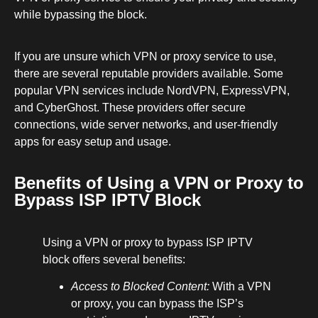
while bypassing the block.
If you are unsure which VPN or proxy service to use,
there are several reputable providers available. Some
popular VPN services include NordVPN, ExpressVPN,
and CyberGhost. These providers offer secure
connections, wide server networks, and user-friendly
apps for easy setup and usage.
Benefits of Using a VPN or Proxy to
Bypass ISP IPTV Block
Using a VPN or proxy to bypass ISP IPTV
block offers several benefits:
Access to Blocked Content:
With a VPN
or proxy, you can bypass the ISP’s