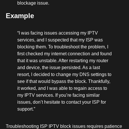
blockage issue.
Example
“I was facing issues accessing my IPTV
services, and I suspected that my ISP was
blocking them. To troubleshoot the problem, I
first checked my internet connection and found
that it was unstable. After restarting my router
and device, the issue persisted. As a last
resort, I decided to change my DNS settings to
see if that would bypass the block. Thankfully,
it worked, and I was able to regain access to
my IPTV services. If you’re facing similar
issues, don’t hesitate to contact your ISP for
support.”
Troubleshooting ISP IPTV block issues requires patience