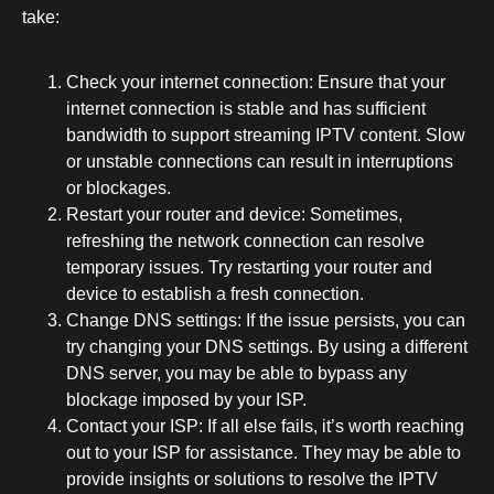
take:
Check your internet connection: Ensure that your
internet connection is stable and has sufficient
bandwidth to support streaming IPTV content. Slow
or unstable connections can result in interruptions
or blockages.
Restart your router and device: Sometimes,
refreshing the network connection can resolve
temporary issues. Try restarting your router and
device to establish a fresh connection.
Change DNS settings: If the issue persists, you can
try changing your DNS settings. By using a different
DNS server, you may be able to bypass any
blockage imposed by your ISP.
Contact your ISP: If all else fails, it’s worth reaching
out to your ISP for assistance. They may be able to
provide insights or solutions to resolve the IPTV