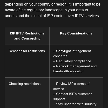
depending on your country or region. It is important to be
aware of the regulatory landscape in your area to
understand the extent of ISP control over IPTV services.
ISP IPTV Restrictions
Key Considerations
and Censorship
Reasons for restrictions
– Copyright infringement
concerns
– Regulatory compliance
– Network management and
bandwidth allocation
Checking restrictions
– Review ISP’s terms of
service
– Contact ISP’s customer
support
– Stay updated with industry