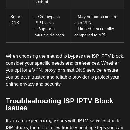
content
Smart
– Can bypass
– May not be as secure
DNS
ISP blocks
as a VPN
– Supports
– Limited functionality
multiple devices
compared to VPN
When choosing the method to bypass the ISP IPTV block,
consider your specific needs and preferences. Whether
you opt for a VPN, proxy, or smart DNS service, ensure
you select a trusted and reliable provider to protect your
online privacy and security.
Troubleshooting ISP IPTV Block
Issues
If you are experiencing issues with IPTV services due to
ISP blocks, there are a few troubleshooting steps you can