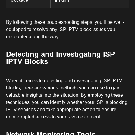
By following these troubleshooting steps, you’ll be well-
equipped to resolve any ISP IPTV block issues you
encounter along the way.
Detecting and Investigating ISP
IPTV Blocks
When it comes to detecting and investigating ISP IPTV
blocks, there are various methods you can use to gain
valuable insights into the situation. By employing these
techniques, you can identify whether your ISP is blocking
IPTV services and take appropriate action to ensure
uninterrupted access to your favorite content.
Network Monitoring Tools