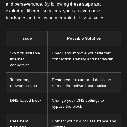
and perseverance. By following these steps and
exploring different solutions, you can overcome
blockages and enjoy uninterrupted IPTV services.
Issue
Possible Solution
Slow or unstable
Check and improve your internet
internet
connection stability and bandwidth
connection
Temporary
Restart your router and device to
network issues
refresh the network connection
DNS-based block
Change your DNS settings to
bypass the block
Persistent
Contact your ISP for assistance and
blockage
insights