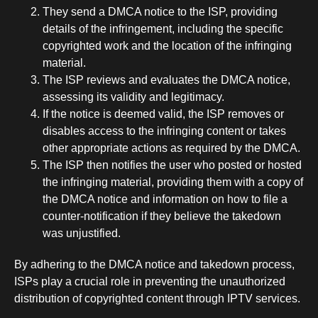
They send a DMCA notice to the ISP, providing
details of the infringement, including the specific
copyrighted work and the location of the infringing
material.
The ISP reviews and evaluates the DMCA notice,
assessing its validity and legitimacy.
If the notice is deemed valid, the ISP removes or
disables access to the infringing content or takes
other appropriate actions as required by the DMCA.
The ISP then notifies the user who posted or hosted
the infringing material, providing them with a copy of
the DMCA notice and information on how to file a
counter-notification if they believe the takedown
was unjustified.
By adhering to the DMCA notice and takedown process,
ISPs play a crucial role in preventing the unauthorized
distribution of copyrighted content through IPTV services.