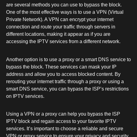
are several methods you can use to bypass the block.
One of the most effective ways is to use a VPN (Virtual
Private Network). A VPN can encrypt your internet
connection and route your traffic through servers in
different locations, making it appear as if you are
accessing the IPTV services from a different network.
Another option is to use a proxy or a smart DNS service to
bypass the block. These services can mask your IP
address and allow you to access blocked content. By
rerouting your internet traffic through a proxy or using a
smart DNS service, you can bypass the ISP’s restrictions
on IPTV services.
Using a VPN or a proxy can help you bypass the ISP
IPTV block and regain access to your favorite IPTV
services. It’s important to choose a reliable and secure
VPN or proxy service to ensure your privacy and security