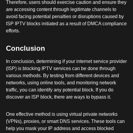
Therefore, users should exercise caution and ensure they
are accessing content through legitimate channels to
avoid facing potential penalties or disruptions caused by
ISP IPTV blocks initiated as a result of DMCA compliance
efforts.
Conclusion
In conclusion, determining if your internet service provider
(ISP) is blocking IPTV services can be done through
various methods. By testing from different devices and
networks, using online tools, and monitoring network
traffic, you can identify any potential block. If you do
discover an ISP block, there are ways to bypass it.
One effective method is using virtual private networks
(VPNs), proxies, or smart DNS services. These tools can
help you mask your IP address and access blocked