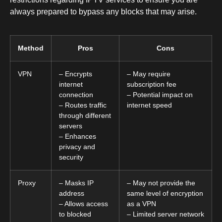
always prepared to bypass any blocks that may arise.
Method
Pros
Cons
VPN
– Encrypts
– May require
internet
subscription fee
connection
– Potential impact on
– Routes traffic
internet speed
through different
servers
– Enhances
privacy and
security
Proxy
– Masks IP
– May not provide the
address
same level of encryption
– Allows access
as a VPN
to blocked
– Limited server network