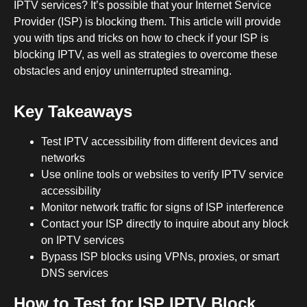
IPTV services? It’s possible that your Internet Service
Provider (ISP) is blocking them. This article will provide
you with tips and tricks on how to check if your ISP is
blocking IPTV, as well as strategies to overcome these
obstacles and enjoy uninterrupted streaming.
Key Takeaways
Test IPTV accessibility from different devices and
networks
Use online tools or websites to verify IPTV service
accessibility
Monitor network traffic for signs of ISP interference
Contact your ISP directly to inquire about any block
on IPTV services
Bypass ISP blocks using VPNs, proxies, or smart
DNS services
How to Test for ISP IPTV Block