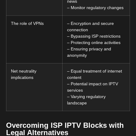
news
– Monitor regulatory changes
The role of VPNs
– Encryption and secure
connection
– Bypassing ISP restrictions
– Protecting online activities
– Ensuring privacy and
anonymity
Net neutrality
– Equal treatment of internet
implications
content
– Potential impact on IPTV
services
– Varying regulatory
landscape
Overcoming ISP IPTV Blocks with
Legal Alternatives