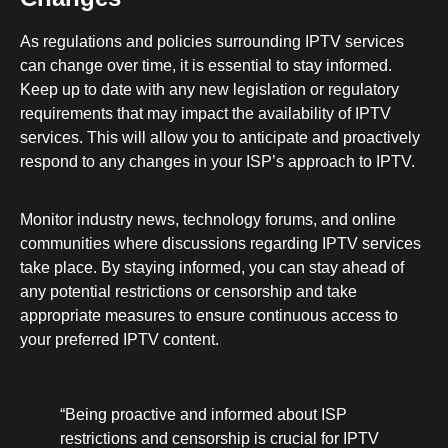
As regulations and policies surrounding IPTV services
can change over time, it is essential to stay informed.
Keep up to date with any new legislation or regulatory
requirements that may impact the availability of IPTV
services. This will allow you to anticipate and proactively
respond to any changes in your ISP’s approach to IPTV.
Monitor industry news, technology forums, and online
communities where discussions regarding IPTV services
take place. By staying informed, you can stay ahead of
any potential restrictions or censorship and take
appropriate measures to ensure continuous access to
your preferred IPTV content.
“Being proactive and informed about ISP
restrictions and censorship is crucial for IPTV