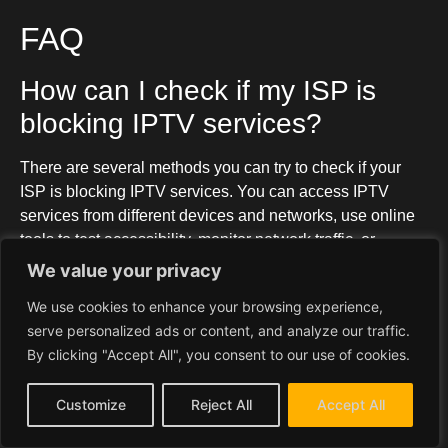
FAQ
How can I check if my ISP is
blocking IPTV services?
There are several methods you can try to check if your
ISP is blocking IPTV services. You can access IPTV
services from different devices and networks, use online
tools to test accessibility, monitor network traffic, or
contact your ISP directly to inquire about any blocks.
We value your privacy
What can I do to bypass an ISP
We use cookies to enhance your browsing experience,
serve personalized ads or content, and analyze our traffic.
IPTV block?
By clicking "Accept All", you consent to our use of cookies.
One of the most effective ways to bypass an ISP IPTV
Customize
Reject All
Accept All
block is by using a VPN (Virtual Private Network). You
can also consider using a proxy or a smart DNS service