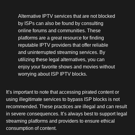
Alternative IPTV services that are not blocked
by ISPs can also be found by consulting
online forums and communities. These
platforms are a great resource for finding
reputable IPTV providers that offer reliable
and uninterrupted streaming services. By
utilizing these legal alternatives, you can
enjoy your favorite shows and movies without
worrying about ISP IPTV blocks.
It’s important to note that accessing pirated content or
using illegitimate services to bypass ISP blocks is not
recommended. These practices are illegal and can result
in severe consequences. It’s always best to support legal
streaming platforms and providers to ensure ethical
consumption of content.