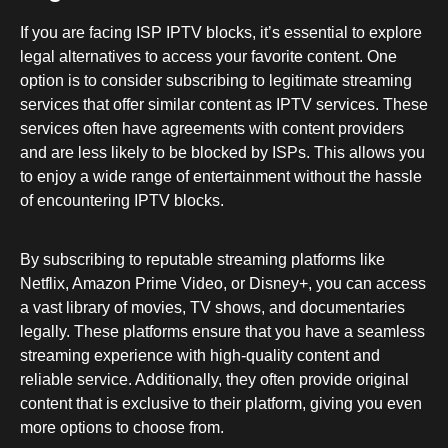
If you are facing ISP IPTV blocks, it’s essential to explore
legal alternatives to access your favorite content. One
option is to consider subscribing to legitimate streaming
services that offer similar content as IPTV services. These
services often have agreements with content providers
and are less likely to be blocked by ISPs. This allows you
to enjoy a wide range of entertainment without the hassle
of encountering IPTV blocks.
By subscribing to reputable streaming platforms like
Netflix, Amazon Prime Video, or Disney+, you can access
a vast library of movies, TV shows, and documentaries
legally. These platforms ensure that you have a seamless
streaming experience with high-quality content and
reliable service. Additionally, they often provide original
content that is exclusive to their platform, giving you even
more options to choose from.