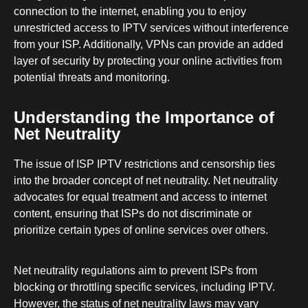
connection to the internet, enabling you to enjoy
unrestricted access to IPTV services without interference
from your ISP. Additionally, VPNs can provide an added
layer of security by protecting your online activities from
potential threats and monitoring.
Understanding the Importance of
Net Neutrality
The issue of ISP IPTV restrictions and censorship ties
into the broader concept of net neutrality. Net neutrality
advocates for equal treatment and access to internet
content, ensuring that ISPs do not discriminate or
prioritize certain types of online services over others.
Net neutrality regulations aim to prevent ISPs from
blocking or throttling specific services, including IPTV.
However, the status of net neutrality laws may vary