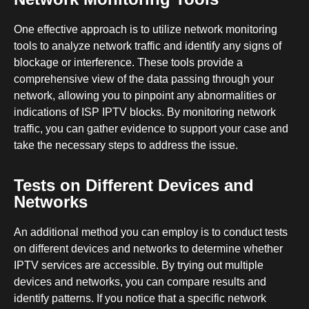
One effective approach is to utilize network monitoring
tools to analyze network traffic and identify any signs of
blockage or interference. These tools provide a
comprehensive view of the data passing through your
network, allowing you to pinpoint any abnormalities or
indications of ISP IPTV blocks. By monitoring network
traffic, you can gather evidence to support your case and
take the necessary steps to address the issue.
Tests on Different Devices and
Networks
An additional method you can employ is to conduct tests
on different devices and networks to determine whether
IPTV services are accessible. By trying out multiple
devices and networks, you can compare results and
identify patterns. If you notice that a specific network