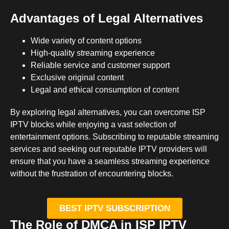
Advantages of Legal Alternatives
Wide variety of content options
High-quality streaming experience
Reliable service and customer support
Exclusive original content
Legal and ethical consumption of content
By exploring legal alternatives, you can overcome ISP
IPTV blocks while enjoying a vast selection of
entertainment options. Subscribing to reputable streaming
services and seeking out reputable IPTV providers will
ensure that you have a seamless streaming experience
without the frustration of encountering blocks.
BEST IPTV SUBSCRIPTION
The Role of DMCA in ISP IPTV