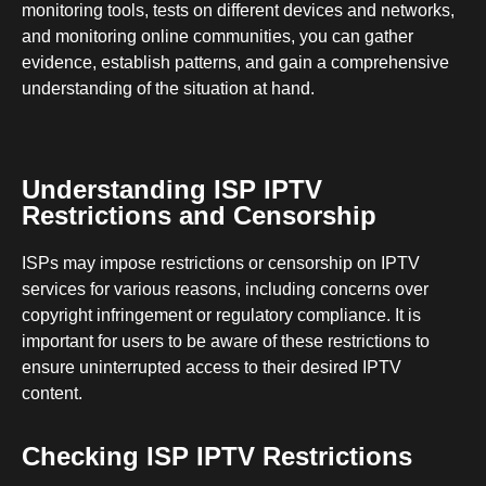
monitoring tools, tests on different devices and networks,
and monitoring online communities, you can gather
evidence, establish patterns, and gain a comprehensive
understanding of the situation at hand.
Understanding ISP IPTV
Restrictions and Censorship
ISPs may impose restrictions or censorship on IPTV
services for various reasons, including concerns over
copyright infringement or regulatory compliance. It is
important for users to be aware of these restrictions to
ensure uninterrupted access to their desired IPTV
content.
Checking ISP IPTV Restrictions