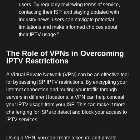
users. By regularly reviewing terms of service,
contacting their ISP, and staying updated with
industry news, users can navigate potential
limitations and make informed choices about
their IPTV usage.”
The Role of VPNs in Overcoming
IPTV Restrictions
A Virtual Private Network (VPN) can be an effective tool
for bypassing ISP IPTV restrictions. By encrypting your
internet connection and routing your traffic through
servers in different locations, a VPN can help conceal
your IPTV usage from your ISP. This can make it more
challenging for ISPs to detect and block your access to
IPTV services.
Using a VPN, you can create a secure and private