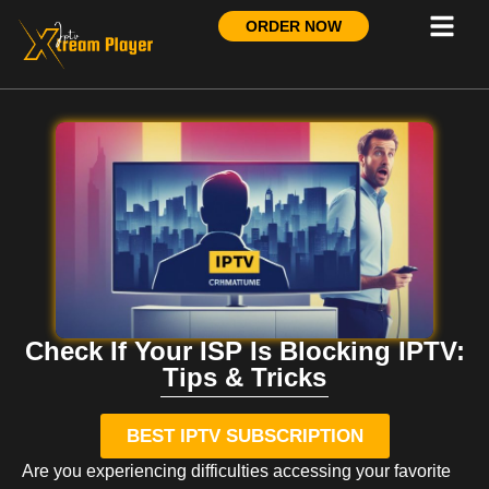
ORDER NOW
Check If Your ISP Is Blocking IPTV:
Tips & Tricks
BEST IPTV SUBSCRIPTION
Are you experiencing difficulties accessing your favorite