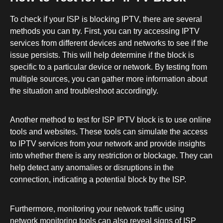
To check if your ISP is blocking IPTV, there are several
methods you can try. First, you can try accessing IPTV
services from different devices and networks to see if the
issue persists. This will help determine if the block is
specific to a particular device or network. By testing from
multiple sources, you can gather more information about
the situation and troubleshoot accordingly.
Another method to test for ISP IPTV block is to use online
tools and websites. These tools can simulate the access
to IPTV services from your network and provide insights
into whether there is any restriction or blockage. They can
help detect any anomalies or disruptions in the
connection, indicating a potential block by the ISP.
Furthermore, monitoring your network traffic using
network monitoring tools can also reveal signs of ISP