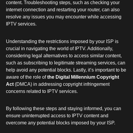
content. Troubleshooting steps, such as checking your
internet connection and restarting your router, can also
resolve any issues you may encounter while accessing
IPTV services.
Understanding the restrictions imposed by your ISP is
crucial in navigating the world of IPTV. Additionally,
considering legal alternatives to access similar content,
such as subscribing to legitimate streaming services, can
help avoid any potential blocks. Lastly, it’s important to be
aware of the role of
the Digital Millennium Copyright
Act
(DMCA) in addressing copyright infringement
concerns related to IPTV services.
By following these steps and staying informed, you can
ensure uninterrupted access to IPTV content and
overcome any potential blocks imposed by your ISP.