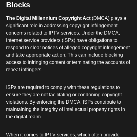
Blocks
The Digital Millennium Copyright Act
(DMCA) plays a
significant role in addressing copyright infringement
concerns related to IPTV services. Under the DMCA,
internet service providers (ISPs) have obligations to
respond to clear notices of alleged copyright infringement
and take appropriate action. This can include blocking
access to infringing content or terminating the accounts of
repeat infringers.
ISPs are required to comply with these regulations to
ensure they are not facilitating or condoning copyright
violations. By enforcing the DMCA, ISPs contribute to
maintaining the integrity of intellectual property rights in
the digital realm.
When it comes to IPTV services, which often provide