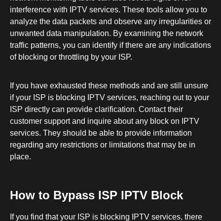
interference with IPTV services. These tools allow you to
analyze the data packets and observe any irregularities or
unwanted data manipulation. By examining the network
traffic patterns, you can identify if there are any indications
of blocking or throttling by your ISP.
If you have exhausted these methods and are still unsure
if your ISP is blocking IPTV services, reaching out to your
ISP directly can provide clarification. Contact their
customer support and inquire about any block on IPTV
services. They should be able to provide information
regarding any restrictions or limitations that may be in
place.
How to Bypass ISP IPTV Block
If you find that your ISP is blocking IPTV services, there