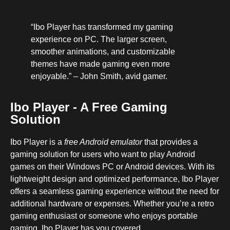
“Ibo Player has transformed my gaming
experience on PC. The larger screen,
smoother animations, and customizable
themes have made gaming even more
enjoyable.” – John Smith, avid gamer.
Ibo Player - A Free Gaming
Solution
Ibo Player is a
free Android emulator
that provides a
gaming solution for users who want to play Android
games on their Windows PC or Android devices. With its
lightweight design and optimized performance, Ibo Player
offers a seamless gaming experience without the need for
additional hardware or expenses. Whether you’re a retro
gaming enthusiast or someone who enjoys portable
gaming, Ibo Player has you covered.