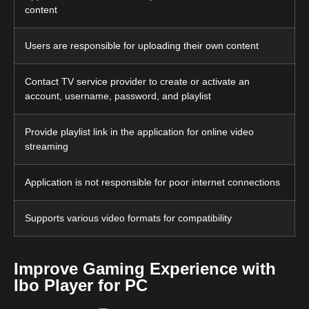
content
Users are responsible for uploading their own content
Contact TV service provider to create or activate an
account, username, password, and playlist
Provide playlist link in the application for online video
streaming
Application is not responsible for poor internet connections
Supports various video formats for compatibility
Improve Gaming Experience with
Ibo Player for PC