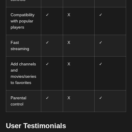
Compatibility
✓
X
✓
with popular
players
Fast
✓
X
✓
streaming
Add channels
✓
X
✓
and
movies/series
to favorites
Parental
✓
X
✓
control
User Testimonials