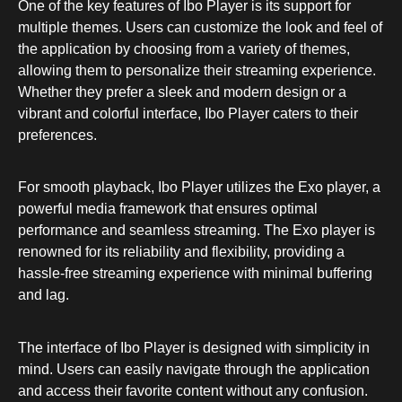
One of the key features of Ibo Player is its support for
multiple themes. Users can customize the look and feel of
the application by choosing from a variety of themes,
allowing them to personalize their streaming experience.
Whether they prefer a sleek and modern design or a
vibrant and colorful interface, Ibo Player caters to their
preferences.
For smooth playback, Ibo Player utilizes the Exo player, a
powerful media framework that ensures optimal
performance and seamless streaming. The Exo player is
renowned for its reliability and flexibility, providing a
hassle-free streaming experience with minimal buffering
and lag.
The interface of Ibo Player is designed with simplicity in
mind. Users can easily navigate through the application
and access their favorite content without any confusion.