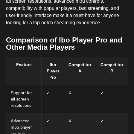
all screen resolutions, advanced m3u controls,
compatibility with popular players, fast streaming, and
user-friendly interface make it a must-have for anyone
looking for a top-notch streaming experience.
Comparison of Ibo Player Pro and
Other Media Players
Feature
Ibo
Competitor
Competitor
Player
A
B
Pro
Support for
✓
X
✓
all screen
resolutions
Advanced
✓
X
✓
m3u player
controls