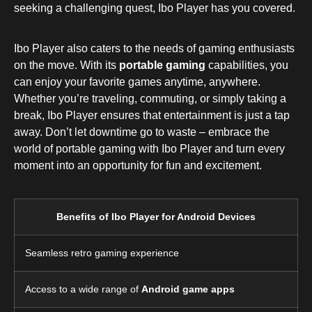
seeking a challenging quest, Ibo Player has you covered.
Ibo Player also caters to the needs of gaming enthusiasts
on the move. With its
portable gaming
capabilities, you
can enjoy your favorite games anytime, anywhere.
Whether you’re traveling, commuting, or simply taking a
break, Ibo Player ensures that entertainment is just a tap
away. Don’t let downtime go to waste – embrace the
world of portable gaming with Ibo Player and turn every
moment into an opportunity for fun and excitement.
Benefits of Ibo Player for Android Devices
Seamless retro gaming experience
Access to a wide range of
Android game apps