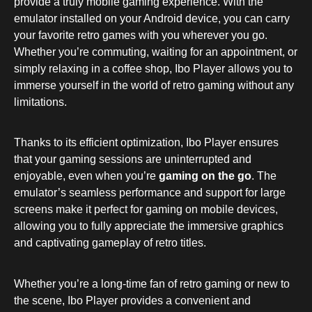
provide a truly mobile gaming experience. With the
emulator installed on your Android device, you can carry
your favorite retro games with you wherever you go.
Whether you’re commuting, waiting for an appointment, or
simply relaxing in a coffee shop, Ibo Player allows you to
immerse yourself in the world of retro gaming without any
limitations.
Thanks to its efficient optimization, Ibo Player ensures
that your gaming sessions are uninterrupted and
enjoyable, even when you’re
gaming on the go
. The
emulator’s seamless performance and support for large
screens make it perfect for gaming on mobile devices,
allowing you to fully appreciate the immersive graphics
and captivating gameplay of retro titles.
Whether you’re a long-time fan of retro gaming or new to
the scene, Ibo Player provides a convenient and