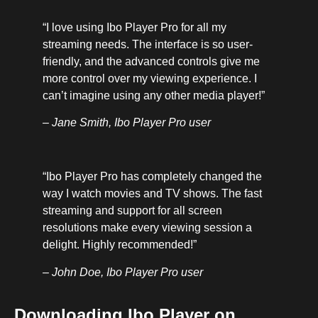
“I love using Ibo Player Pro for all my
streaming needs. The interface is so user-
friendly, and the advanced controls give me
more control over my viewing experience. I
can’t imagine using any other media player!”
– Jane Smith, Ibo Player Pro user
“Ibo Player Pro has completely changed the
way I watch movies and TV shows. The fast
streaming and support for all screen
resolutions make every viewing session a
delight. Highly recommended!”
– John Doe, Ibo Player Pro user
Downloading Ibo Player on