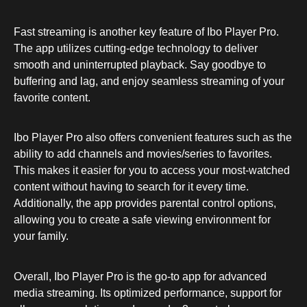
Fast streaming is another key feature of Ibo Player Pro.
The app utilizes cutting-edge technology to deliver
smooth and uninterrupted playback. Say goodbye to
buffering and lag, and enjoy seamless streaming of your
favorite content.
Ibo Player Pro also offers convenient features such as the
ability to add channels and movies/series to favorites.
This makes it easier for you to access your most-watched
content without having to search for it every time.
Additionally, the app provides parental control options,
allowing you to create a safe viewing environment for
your family.
Overall, Ibo Player Pro is the go-to app for advanced
media streaming. Its optimized performance, support for