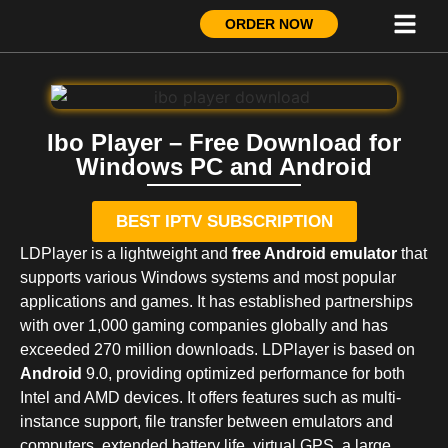
ORDER NOW
Ibo Player – Free Download for
Windows PC and Android
BEST IPTV SUBSCRIPTION
LDPlayer is a lightweight and
free Android emulator
that
supports various Windows systems and most popular
applications and games. It has established partnerships
with over 1,000 gaming companies globally and has
exceeded 270 million downloads. LDPlayer is based on
Android
9.0, providing optimized performance for both
Intel and AMD devices. It offers features such as multi-
instance support, file transfer between emulators and
computers, extended battery life, virtual GPS, a large