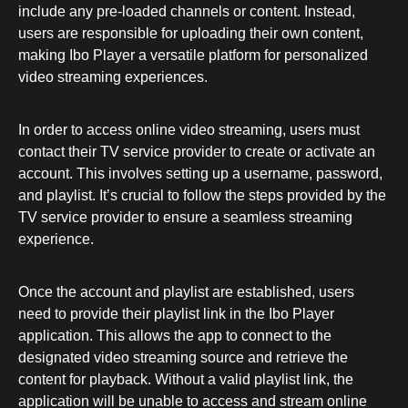
include any pre-loaded channels or content. Instead,
users are responsible for uploading their own content,
making Ibo Player a versatile platform for personalized
video streaming experiences.
In order to access online video streaming, users must
contact their TV service provider to create or activate an
account. This involves setting up a username, password,
and playlist. It’s crucial to follow the steps provided by the
TV service provider to ensure a seamless streaming
experience.
Once the account and playlist are established, users
need to provide their playlist link in the Ibo Player
application. This allows the app to connect to the
designated video streaming source and retrieve the
content for playback. Without a valid playlist link, the
application will be unable to access and stream online