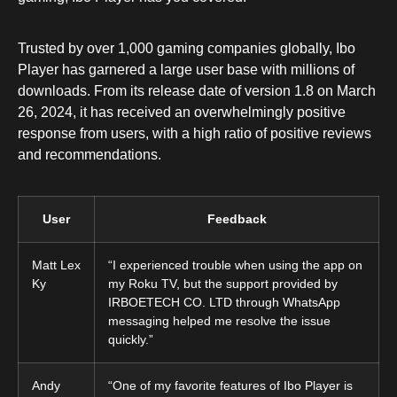
Trusted by over 1,000 gaming companies globally, Ibo
Player has garnered a large user base with millions of
downloads. From its release date of version 1.8 on March
26, 2024, it has received an overwhelmingly positive
response from users, with a high ratio of positive reviews
and recommendations.
User
Feedback
Matt Lex
“I experienced trouble when using the app on
Ky
my Roku TV, but the support provided by
IRBOETECH CO. LTD through WhatsApp
messaging helped me resolve the issue
quickly.”
Andy
“One of my favorite features of Ibo Player is