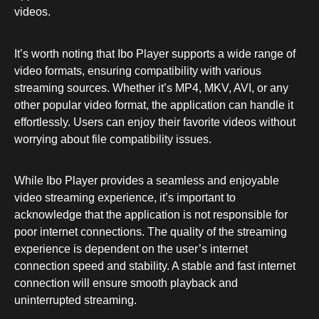
videos.
It’s worth noting that Ibo Player supports a wide range of
video formats, ensuring compatibility with various
streaming sources. Whether it’s MP4, MKV, AVI, or any
other popular video format, the application can handle it
effortlessly. Users can enjoy their favorite videos without
worrying about file compatibility issues.
While Ibo Player provides a seamless and enjoyable
video streaming experience, it’s important to
acknowledge that the application is not responsible for
poor internet connections. The quality of the streaming
experience is dependent on the user’s internet
connection speed and stability. A stable and fast internet
connection will ensure smooth playback and
uninterrupted streaming.