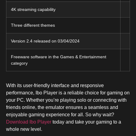
4K streaming capability
Three different themes
Version 2.4 released on 03/04/2024
Freeware software in the Games & Entertainment
category
With its user-friendly interface and responsive
performance, Ibo Player is a reliable choice for gaming on
your PC. Whether you’re playing solo or connecting with
friends online, the emulator ensures a seamless and
enjoyable gaming experience for all. So why wait?
Download Ibo Player
today and take your gaming to a
whole new level.