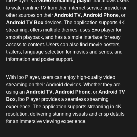
Ibo Player is a
video streaming player
that allows users
to watch online TV from their internet service provider or
other sources on their
Android TV
,
Android Phone
, or
Android TV Box
devices. The application supports 4K
streaming, offers multiple themes, uses Exo player for
smooth playback, and has a simple interface for easy
access to content. Users can also find movie posters,
trailers, language selection for movies and series, and
information and poster support.
With Ibo Player, users can enjoy high-quality video
streaming on their Android devices. Whether they are
using an
Android TV
,
Android Phone
, or
Android TV
Box
, Ibo Player provides a seamless streaming
experience. The application supports streaming in 4K
resolution, delivering stunning visuals and crisp details
for an immersive viewing experience.