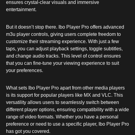
ensures crystal-clear visuals and immersive
entertainment.
But it doesn’t stop there. Ibo Player Pro offers advanced
m3u player controls, giving users complete freedom to
customize their streaming experience. With just a few
taps, you can adjust playback settings, toggle subtitles,
and change audio tracks. This level of control ensures
that you can fine-tune your viewing experience to suit
your preferences.
What sets Ibo Player Pro apart from other media players
is its support for popular players like MX and VLC. This
versatility allows users to seamlessly switch between
different player options, ensuring compatibility with a wide
range of video formats. Whether you have a personal
preference or need to use a specific player, Ibo Player Pro
has got you covered.