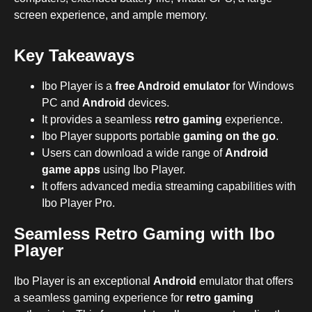
screen experience, and ample memory.
Key Takeaways
Ibo Player is a
free Android emulator
for Windows
PC and
Android
devices.
It provides a seamless
retro gaming
experience.
Ibo Player supports portable
gaming on the go
.
Users can download a wide range of
Android
game apps
using Ibo Player.
It offers advanced media streaming capabilities with
Ibo Player Pro.
Seamless Retro Gaming with Ibo
Player
Ibo Player is an exceptional
Android
emulator that offers
a seamless gaming experience for
retro gaming