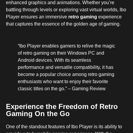
enhanced graphics and animations. Whether you’re
battling through levels or exploring vast virtual worlds, Ibo
Player ensures an immersive
retro gaming
experience
that captures the essence of the golden age of gaming.
“Ibo Player enables gamers to relive the magic
of retro gaming on their Windows PC and
Android devices. With its seamless
performance and versatile compatibility, it has
become a popular choice among retro gaming
enthusiasts who want to enjoy their favorite
classic titles on the go.” – Gaming Review
Experience the Freedom of Retro
Gaming On the Go
One of the standout features of Ibo Player is its ability to