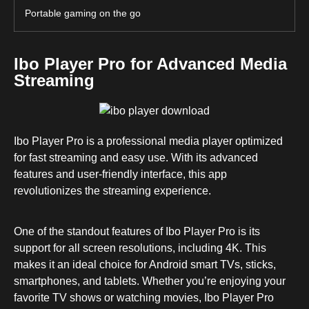
Portable gaming on the go
Ibo Player Pro for Advanced Media
Streaming
Ibo Player Pro is a professional media player optimized
for fast streaming and easy use. With its advanced
features and user-friendly interface, this app
revolutionizes the streaming experience.
One of the standout features of Ibo Player Pro is its
support for all screen resolutions, including 4K. This
makes it an ideal choice for Android smart TVs, sticks,
smartphones, and tablets. Whether you’re enjoying your
favorite TV shows or watching movies, Ibo Player Pro