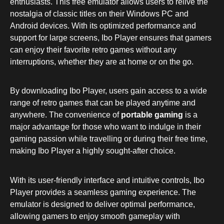
enthusiasts. This free emulator allows users to relive the
nostalgia of classic titles on their Windows PC and
Android devices. With its optimized performance and
support for large screens, Ibo Player ensures that gamers
can enjoy their favorite retro games without any
interruptions, whether they are at home or on the go.
By downloading Ibo Player, users gain access to a wide
range of retro games that can be played anytime and
anywhere. The convenience of
portable gaming
is a
major advantage for those who want to indulge in their
gaming passion while travelling or during their free time,
making Ibo Player a highly sought-after choice.
With its user-friendly interface and intuitive controls, Ibo
Player provides a seamless gaming experience. The
emulator is designed to deliver optimal performance,
allowing gamers to enjoy smooth gameplay with