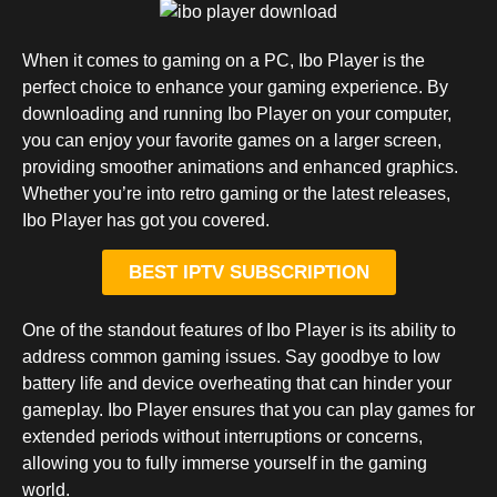
When it comes to gaming on a PC, Ibo Player is the
perfect choice to enhance your gaming experience. By
downloading and running Ibo Player on your computer,
you can enjoy your favorite games on a larger screen,
providing smoother animations and enhanced graphics.
Whether you’re into retro gaming or the latest releases,
Ibo Player has got you covered.
BEST IPTV SUBSCRIPTION
One of the standout features of Ibo Player is its ability to
address common gaming issues. Say goodbye to low
battery life and device overheating that can hinder your
gameplay. Ibo Player ensures that you can play games for
extended periods without interruptions or concerns,
allowing you to fully immerse yourself in the gaming
world.