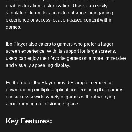
enables location customization. Users can easily
simulate different locations to enhance their gaming
experience or access location-based content within
games.
Ibo Player also caters to gamers who prefer a larger
screen experience. With its support for large screens,
users can enjoy their favorite games on a more immersive
and visually appealing display.
Furthermore, Ibo Player provides ample memory for
downloading multiple applications, ensuring that gamers
can access a wide variety of games without worrying
about running out of storage space.
Key Features: