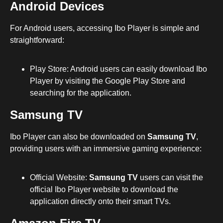
Android Devices
For Android users, accessing Ibo Player is simple and
straightforward:
Play Store: Android users can easily download Ibo
Player by visiting the Google Play Store and
searching for the application.
Samsung TV
Ibo Player can also be downloaded on
Samsung TV
,
providing users with an immersive gaming experience:
Official Website:
Samsung TV
users can visit the
official Ibo Player website to download the
application directly onto their smart TVs.