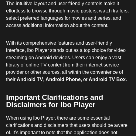
The intuitive layout and user-friendly controls make it
effortless to browse through movie posters, watch trailers,
select preferred languages for movies and series, and
access additional information about the content.
With its comprehensive features and user-friendly
interface, Ibo Player stands out as a top choice for video
streaming on Android devices. Users can enjoy a vast
library of online TV content from their internet service
provider or other sources, all within the convenience of
their
Android TV
,
Android Phone
, or
Android TV Box
.
Important Clarifications and
Disclaimers for Ibo Player
When using Ibo Player, there are some essential
clarifications and disclaimers that users should be aware
of. It’s important to note that the application does not