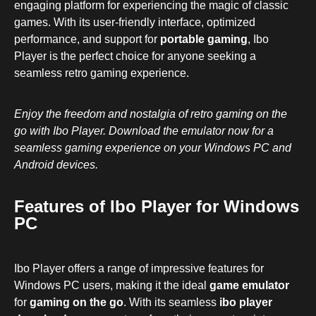
engaging platform for experiencing the magic of classic
games. With its user-friendly interface, optimized
performance, and support for
portable gaming
, Ibo
Player is the perfect choice for anyone seeking a
seamless retro gaming experience.
Enjoy the freedom and nostalgia of retro gaming on the
go with Ibo Player. Download the emulator now for a
seamless gaming experience on your Windows PC and
Android devices.
Features of Ibo Player for Windows
PC
Ibo Player offers a range of impressive features for
Windows PC users, making it the ideal
game emulator
for
gaming on the go
. With its seamless
ibo player