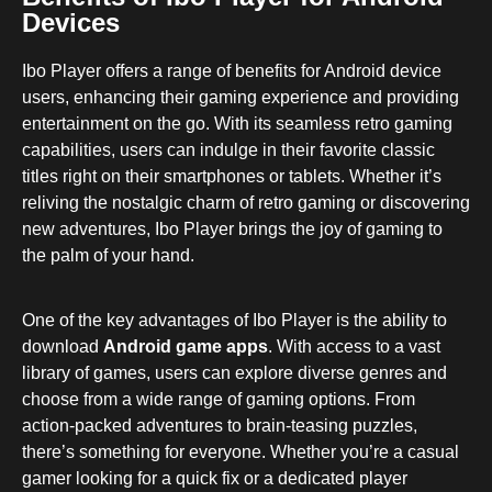
Devices
Ibo Player offers a range of benefits for Android device
users, enhancing their gaming experience and providing
entertainment on the go. With its seamless retro gaming
capabilities, users can indulge in their favorite classic
titles right on their smartphones or tablets. Whether it’s
reliving the nostalgic charm of retro gaming or discovering
new adventures, Ibo Player brings the joy of gaming to
the palm of your hand.
One of the key advantages of Ibo Player is the ability to
download
Android game apps
. With access to a vast
library of games, users can explore diverse genres and
choose from a wide range of gaming options. From
action-packed adventures to brain-teasing puzzles,
there’s something for everyone. Whether you’re a casual
gamer looking for a quick fix or a dedicated player