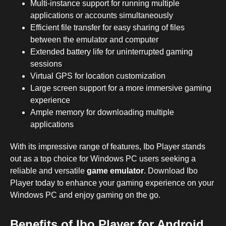
Multi-instance support for running multiple
applications or accounts simultaneously
Efficient file transfer for easy sharing of files
between the emulator and computer
Extended battery life for uninterrupted gaming
sessions
Virtual GPS for location customization
Large screen support for a more immersive gaming
experience
Ample memory for downloading multiple
applications
With its impressive range of features, Ibo Player stands
out as a top choice for Windows PC users seeking a
reliable and versatile
game emulator
. Download Ibo
Player today to enhance your gaming experience on your
Windows PC and enjoy gaming on the go.
Benefits of Ibo Player for Android