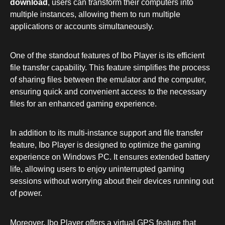
download
, users can transform their computers into
multiple instances, allowing them to run multiple
applications or accounts simultaneously.
One of the standout features of Ibo Player is its efficient
file transfer capability. This feature simplifies the process
of sharing files between the emulator and the computer,
ensuring quick and convenient access to the necessary
files for an enhanced gaming experience.
In addition to its multi-instance support and file transfer
feature, Ibo Player is designed to optimize the gaming
experience on Windows PC. It ensures extended battery
life, allowing users to enjoy uninterrupted gaming
sessions without worrying about their devices running out
of power.
Moreover, Ibo Player offers a virtual GPS feature that