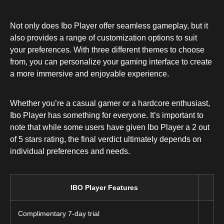
Not only does Ibo Player offer seamless gameplay, but it
also provides a range of customization options to suit
your preferences. With three different themes to choose
from, you can personalize your gaming interface to create
a more immersive and enjoyable experience.
Whether you’re a casual gamer or a hardcore enthusiast,
Ibo Player has something for everyone. It’s important to
note that while some users have given Ibo Player a 2 out
of 5 stars rating, the final verdict ultimately depends on
individual preferences and needs.
IBO Player Features
Complimentary 7-day trial