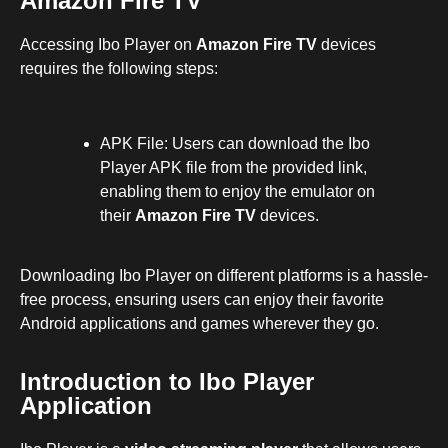
Amazon Fire TV
Accessing Ibo Player on
Amazon Fire TV
devices
requires the following steps:
APK File: Users can download the Ibo
Player APK file from the provided link,
enabling them to enjoy the emulator on
their
Amazon Fire TV
devices.
Downloading Ibo Player on different platforms is a hassle-
free process, ensuring users can enjoy their favorite
Android applications and games wherever they go.
Introduction to Ibo Player
Application