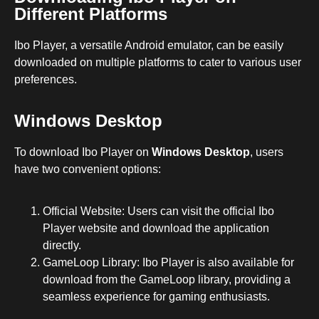
Different Platforms
Ibo Player, a versatile Android emulator, can be easily
downloaded on multiple platforms to cater to various user
preferences.
Windows Desktop
To download Ibo Player on
Windows Desktop
, users
have two convenient options:
Official Website: Users can visit the official Ibo
Player website and download the application
directly.
GameLoop Library: Ibo Player is also available for
download from the GameLoop library, providing a
seamless experience for gaming enthusiasts.