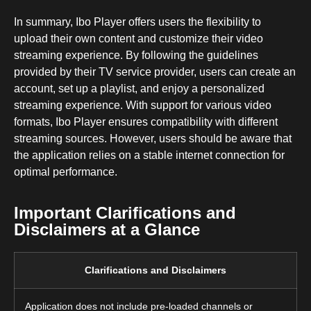
In summary, Ibo Player offers users the flexibility to
upload their own content and customize their video
streaming experience. By following the guidelines
provided by their TV service provider, users can create an
account, set up a playlist, and enjoy a personalized
streaming experience. With support for various video
formats, Ibo Player ensures compatibility with different
streaming sources. However, users should be aware that
the application relies on a stable internet connection for
optimal performance.
Important Clarifications and
Disclaimers at a Glance
Clarifications and Disclaimers
Application does not include pre-loaded channels or