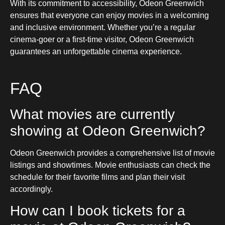
With its commitment to accessibility, Odeon Greenwich
ensures that everyone can enjoy movies in a welcoming
and inclusive environment. Whether you’re a regular
cinema-goer or a first-time visitor, Odeon Greenwich
guarantees an unforgettable cinema experience.
FAQ
What movies are currently
showing at Odeon Greenwich?
Odeon Greenwich provides a comprehensive list of movie
listings and showtimes. Movie enthusiasts can check the
schedule for their favorite films and plan their visit
accordingly.
How can I book tickets for a