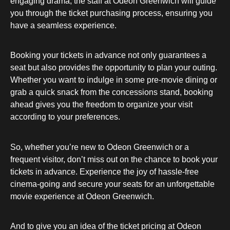
engaging drama, the staff at Odeon Greenwich will guide
you through the ticket purchasing process, ensuring you
have a seamless experience.
Booking your tickets in advance not only guarantees a
seat but also provides the opportunity to plan your outing.
Whether you want to indulge in some pre-movie dining or
grab a quick snack from the concessions stand, booking
ahead gives you the freedom to organize your visit
according to your preferences.
So, whether you’re new to Odeon Greenwich or a
frequent visitor, don’t miss out on the chance to book your
tickets in advance. Experience the joy of hassle-free
cinema-going and secure your seats for an unforgettable
movie experience at Odeon Greenwich.
And to give you an idea of the ticket pricing at Odeon