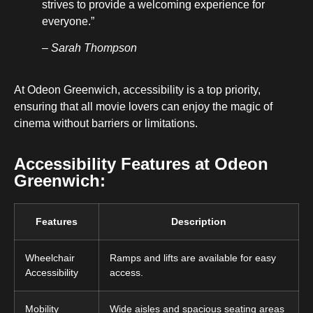
strives to provide a welcoming experience for
everyone.”
– Sarah Thompson
At Odeon Greenwich, accessibility is a top priority,
ensuring that all movie lovers can enjoy the magic of
cinema without barriers or limitations.
Accessibility Features at Odeon
Greenwich:
Features
Description
Wheelchair
Ramps and lifts are available for easy
Accessibility
access.
Mobility
Wide aisles and spacious seating areas