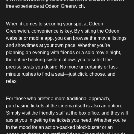
free experience at Odeon Greenwich.
When it comes to securing your spot at Odeon
Greenwich, convenience is key. By visiting the Odeon
website or mobile app, you can browse the movie listings
and showtimes at your own pace. Whether you’re
planning an evening with friends or a solo movie night,
the online booking system allows you to select the
precise seats you desire. No more uncertainty or last-
minute rushes to find a seat—just click, choose, and
relax.
For those who prefer a more traditional approach,
purchasing tickets at the cinema itself is also an option.
Simply visit the friendly staff at the box office, and they will
assist you in getting the tickets you need. Whether you’re
in the mood for an action-packed blockbuster or an