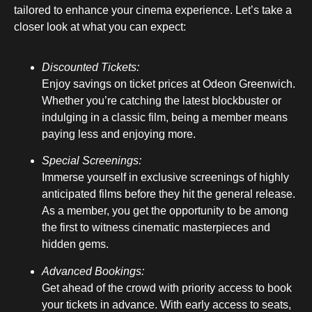
tailored to enhance your cinema experience. Let’s take a
closer look at what you can expect:
Discounted Tickets:
Enjoy savings on ticket prices at Odeon Greenwich.
Whether you’re catching the latest blockbuster or
indulging in a classic film, being a member means
paying less and enjoying more.
Special Screenings:
Immerse yourself in exclusive screenings of highly
anticipated films before they hit the general release.
As a member, you get the opportunity to be among
the first to witness cinematic masterpieces and
hidden gems.
Advanced Bookings:
Get ahead of the crowd with priority access to book
your tickets in advance. With early access to seats,