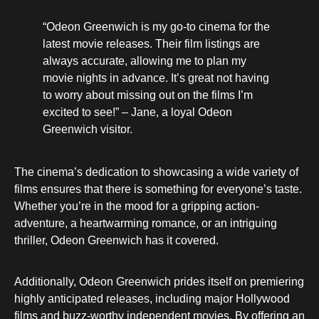
“Odeon Greenwich is my go-to cinema for the
latest movie releases. Their film listings are
always accurate, allowing me to plan my
movie nights in advance. It’s great not having
to worry about missing out on the films I’m
excited to see!” – Jane, a loyal Odeon
Greenwich visitor.
The cinema’s dedication to showcasing a wide variety of
films ensures that there is something for everyone’s taste.
Whether you’re in the mood for a gripping action-
adventure, a heartwarming romance, or an intriguing
thriller, Odeon Greenwich has it covered.
Additionally, Odeon Greenwich prides itself on premiering
highly anticipated releases, including major Hollywood
films and buzz-worthy independent movies. By offering an