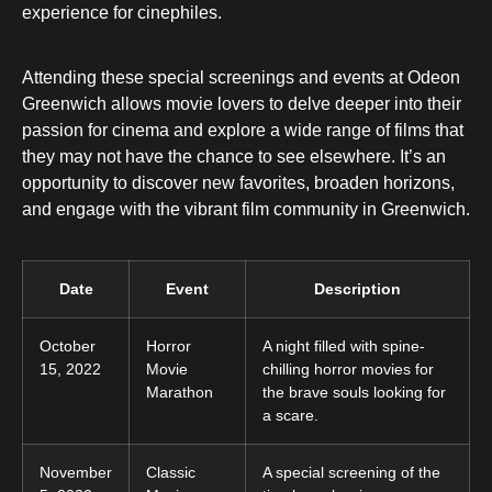
experience for cinephiles.
Attending these special screenings and events at Odeon
Greenwich allows movie lovers to delve deeper into their
passion for cinema and explore a wide range of films that
they may not have the chance to see elsewhere. It’s an
opportunity to discover new favorites, broaden horizons,
and engage with the vibrant film community in Greenwich.
Date
Event
Description
October
Horror
A night filled with spine-
15, 2022
Movie
chilling horror movies for
Marathon
the brave souls looking for
a scare.
November
Classic
A special screening of the