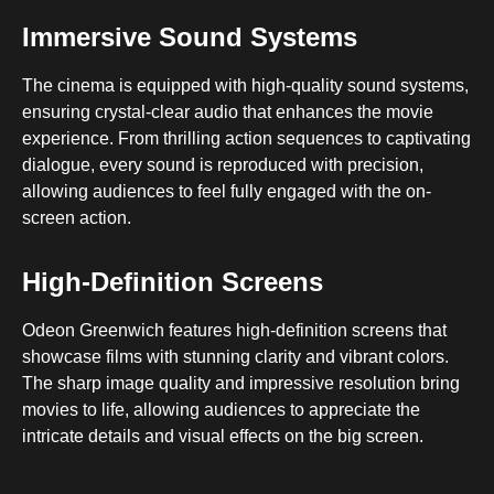
Immersive Sound Systems
The cinema is equipped with high-quality sound systems,
ensuring crystal-clear audio that enhances the movie
experience. From thrilling action sequences to captivating
dialogue, every sound is reproduced with precision,
allowing audiences to feel fully engaged with the on-
screen action.
High-Definition Screens
Odeon Greenwich features high-definition screens that
showcase films with stunning clarity and vibrant colors.
The sharp image quality and impressive resolution bring
movies to life, allowing audiences to appreciate the
intricate details and visual effects on the big screen.