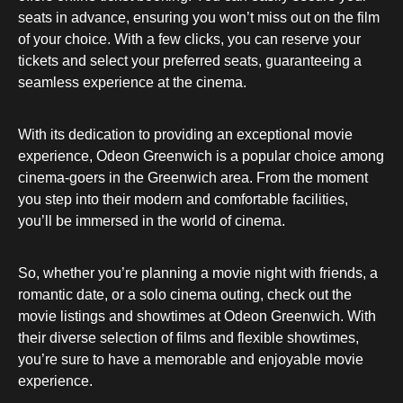
seats in advance, ensuring you won’t miss out on the film
of your choice. With a few clicks, you can reserve your
tickets and select your preferred seats, guaranteeing a
seamless experience at the cinema.
With its dedication to providing an exceptional movie
experience, Odeon Greenwich is a popular choice among
cinema-goers in the Greenwich area. From the moment
you step into their modern and comfortable facilities,
you’ll be immersed in the world of cinema.
So, whether you’re planning a movie night with friends, a
romantic date, or a solo cinema outing, check out the
movie listings and showtimes at Odeon Greenwich. With
their diverse selection of films and flexible showtimes,
you’re sure to have a memorable and enjoyable movie
experience.