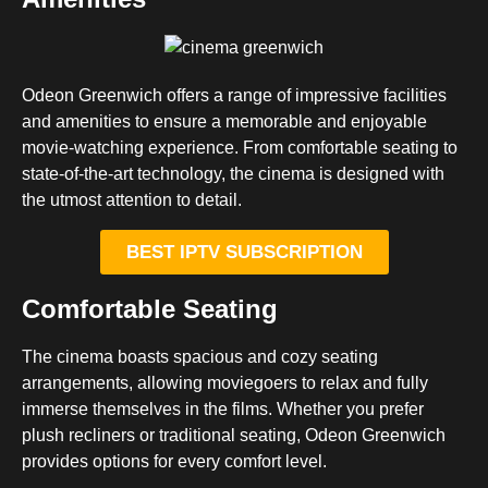
Odeon Greenwich offers a range of impressive facilities
and amenities to ensure a memorable and enjoyable
movie-watching experience. From comfortable seating to
state-of-the-art technology, the cinema is designed with
the utmost attention to detail.
BEST IPTV SUBSCRIPTION
Comfortable Seating
The cinema boasts spacious and cozy seating
arrangements, allowing moviegoers to relax and fully
immerse themselves in the films. Whether you prefer
plush recliners or traditional seating, Odeon Greenwich
provides options for every comfort level.