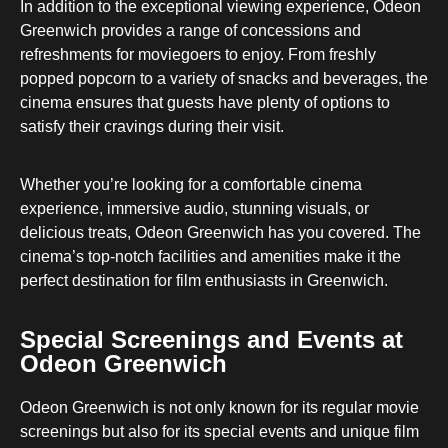
In addition to the exceptional viewing experience, Odeon
Greenwich provides a range of concessions and
refreshments for moviegoers to enjoy. From freshly
popped popcorn to a variety of snacks and beverages, the
cinema ensures that guests have plenty of options to
satisfy their cravings during their visit.
Whether you’re looking for a comfortable cinema
experience, immersive audio, stunning visuals, or
delicious treats, Odeon Greenwich has you covered. The
cinema’s top-notch facilities and amenities make it the
perfect destination for film enthusiasts in Greenwich.
Special Screenings and Events at
Odeon Greenwich
Odeon Greenwich is not only known for its regular movie
screenings but also for its special events and unique film