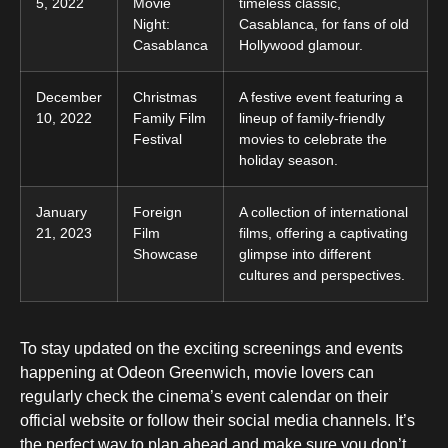
5, 2022
Movie
timeless classic,
Night:
Casablanca, for fans of old
Casablanca
Hollywood glamour.
December
Christmas
A festive event featuring a
10, 2022
Family Film
lineup of family-friendly
Festival
movies to celebrate the
holiday season.
January
Foreign
A collection of international
21, 2023
Film
films, offering a captivating
Showcase
glimpse into different
cultures and perspectives.
To stay updated on the exciting screenings and events
happening at Odeon Greenwich, movie lovers can
regularly check the cinema’s event calendar on their
official website or follow their social media channels. It’s
the perfect way to plan ahead and make sure you don’t