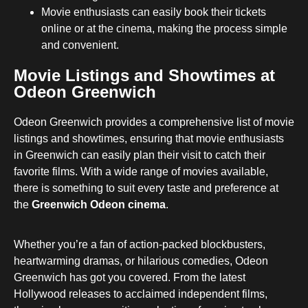
Movie enthusiasts can easily book their tickets
online or at the cinema, making the process simple
and convenient.
Movie Listings and Showtimes at
Odeon Greenwich
Odeon Greenwich provides a comprehensive list of movie
listings and showtimes, ensuring that movie enthusiasts
in Greenwich can easily plan their visit to catch their
favorite films. With a wide range of movies available,
there is something to suit every taste and preference at
the
Greenwich Odeon cinema
.
Whether you’re a fan of action-packed blockbusters,
heartwarming dramas, or hilarious comedies, Odeon
Greenwich has got you covered. From the latest
Hollywood releases to acclaimed independent films,