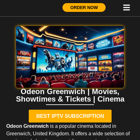
ORDER NOW
Odeon Greenwich | Movies,
Showtimes & Tickets | Cinema
BEST IPTV SUBSCRIPTION
Odeon Greenwich
is a popular cinema located in
Greenwich, United Kingdom. It offers a wide selection of