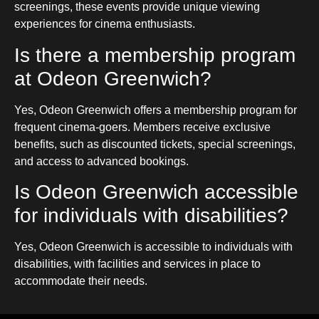
screenings, these events provide unique viewing
experiences for cinema enthusiasts.
Is there a membership program
at Odeon Greenwich?
Yes, Odeon Greenwich offers a membership program for
frequent cinema-goers. Members receive exclusive
benefits, such as discounted tickets, special screenings,
and access to advanced bookings.
Is Odeon Greenwich accessible
for individuals with disabilities?
Yes, Odeon Greenwich is accessible to individuals with
disabilities, with facilities and services in place to
accommodate their needs.