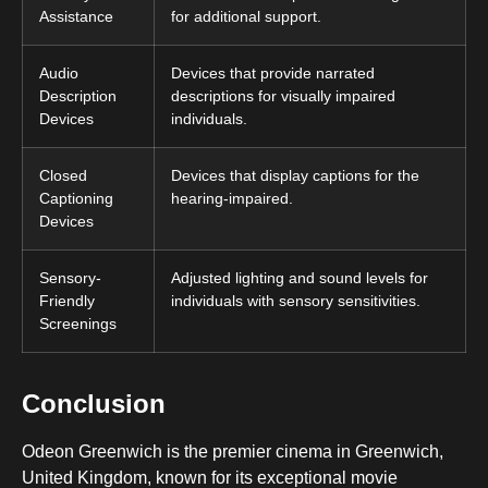
Assistance
for additional support.
Audio
Devices that provide narrated
Description
descriptions for visually impaired
Devices
individuals.
Closed
Devices that display captions for the
Captioning
hearing-impaired.
Devices
Sensory-
Adjusted lighting and sound levels for
Friendly
individuals with sensory sensitivities.
Screenings
Conclusion
Odeon Greenwich is the premier cinema in Greenwich,
United Kingdom, known for its exceptional movie