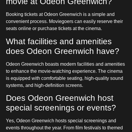
movie at Odeon Greenwich?
Booking tickets at Odeon Greenwich is a simple and
convenient process. Moviegoers can easily reserve their
seats online or purchase tickets at the cinema.
What facilities and amenities
does Odeon Greenwich have?
Odeon Greenwich boasts modern facilities and amenities
to enhance the movie-watching experience. The cinema
is equipped with comfortable seating, high-quality sound
systems, and high-definition screens.
Does Odeon Greenwich host
special screenings or events?
Yes, Odeon Greenwich hosts special screenings and
events throughout the year. From film festivals to themed