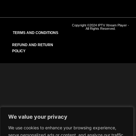
Copyright ©2024 IPTV Xtream Player -
All Rights Reserved.
TERMS AND CONDITIONS
REFUND AND RETURN
POLICY
We value your privacy
We use cookies to enhance your browsing experience,
serve personalized ads or content, and analyze our traffic.