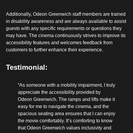
Additionally, Odeon Greenwich staff members are trained
in disability awareness and are always available to assist
guests with any specific requirements or questions they
may have. The cinema continuously strives to improve its
accessibility features and welcomes feedback from
customers to further enhance their experience.
Testimonial:
“As someone with a mobility impairment, I truly
appreciate the accessibility provided by
Odeon Greenwich. The ramps and lifts make it
easy for me to navigate the cinema, and the
spacious seating area ensures that I can enjoy
the movie comfortably. It’s comforting to know
that Odeon Greenwich values inclusivity and