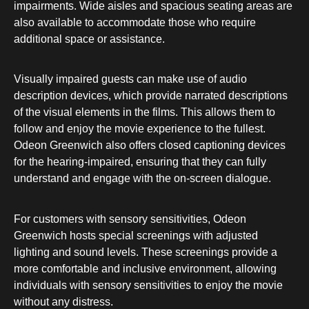
impairments. Wide aisles and spacious seating areas are
also available to accommodate those who require
additional space or assistance.
Visually impaired guests can make use of audio
description devices, which provide narrated descriptions
of the visual elements in the films. This allows them to
follow and enjoy the movie experience to the fullest.
Odeon Greenwich also offers closed captioning devices
for the hearing-impaired, ensuring that they can fully
understand and engage with the on-screen dialogue.
For customers with sensory sensitivities, Odeon
Greenwich hosts special screenings with adjusted
lighting and sound levels. These screenings provide a
more comfortable and inclusive environment, allowing
individuals with sensory sensitivities to enjoy the movie
without any distress.