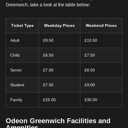
Greenwich, take a look at the table below:
Ticket Type
Weekday Prices
Weekend Prices
Adult
£8.50
£10.50
Child
£6.50
£7.50
Senior
£7.00
£8.50
Student
£7.50
£9.00
Family
£25.00
£30.00
Odeon Greenwich Facilities and
Amenities