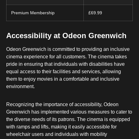
Premium Membership
£69.99
Accessibility at Odeon Greenwich
Odeon Greenwich is committed to providing an inclusive
cinema experience for all customers. The cinema takes
pride in ensuring that individuals with disabilities have
equal access to their facilities and services, allowing
them to enjoy movies in a comfortable and inclusive
environment.
Recognizing the importance of accessibility, Odeon
Greenwich has implemented various measures to cater to
the diverse needs of its patrons. The cinema is equipped
with ramps and lifts, making it easily accessible for
wheelchair users and individuals with mobility