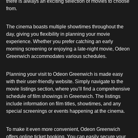
there is always an exciting selection of movies to choose
from.
The cinema boasts multiple showtimes throughout the
day, giving you flexibility in planning your movie
experience. Whether you prefer catching an early
morning screening or enjoying a late-night movie, Odeon
Greenwich accommodates various schedules.
Planning your visit to Odeon Greenwich is made easy
with their user-friendly website. Simply navigate to the
movie listings section, where you’ll find a comprehensive
schedule of film showings in Greenwich. The listings
include information on film titles, showtimes, and any
special screenings or events happening at the cinema.
To make it even more convenient, Odeon Greenwich
offers online ticket booking. You can easily secure your