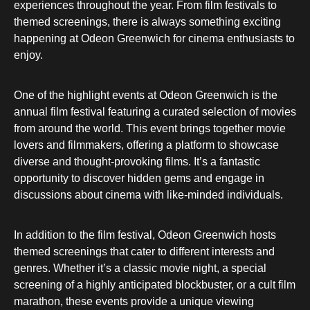
experiences throughout the year. From film festivals to
themed screenings, there is always something exciting
happening at Odeon Greenwich for cinema enthusiasts to
enjoy.
One of the highlight events at Odeon Greenwich is the
annual film festival featuring a curated selection of movies
from around the world. This event brings together movie
lovers and filmmakers, offering a platform to showcase
diverse and thought-provoking films. It’s a fantastic
opportunity to discover hidden gems and engage in
discussions about cinema with like-minded individuals.
In addition to the film festival, Odeon Greenwich hosts
themed screenings that cater to different interests and
genres. Whether it’s a classic movie night, a special
screening of a highly anticipated blockbuster, or a cult film
marathon, these events provide a unique viewing