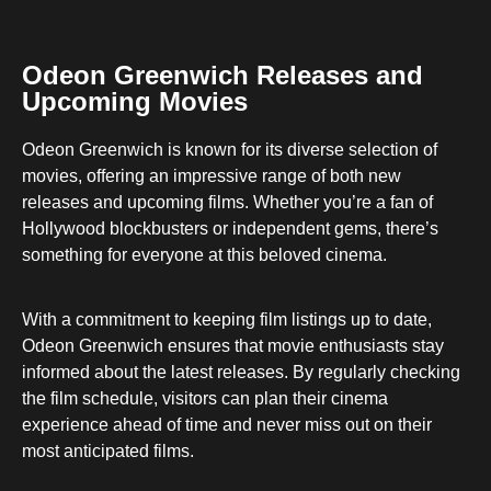
Odeon Greenwich Releases and
Upcoming Movies
Odeon Greenwich is known for its diverse selection of
movies, offering an impressive range of both new
releases and upcoming films. Whether you’re a fan of
Hollywood blockbusters or independent gems, there’s
something for everyone at this beloved cinema.
With a commitment to keeping film listings up to date,
Odeon Greenwich ensures that movie enthusiasts stay
informed about the latest releases. By regularly checking
the film schedule, visitors can plan their cinema
experience ahead of time and never miss out on their
most anticipated films.