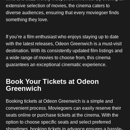
extensive selection of movies, the cinema caters to
diverse audiences, ensuring that every moviegoer finds
something they love.
If you’re a film enthusiast who enjoys staying up to date
with the latest releases, Odeon Greenwich is a must-visit
destination. With its consistently updated film listings and
a wide range of movies to choose from, this cinema
guarantees an exceptional cinematic experience.
Book Your Tickets at Odeon
Greenwich
Booking tickets at Odeon Greenwich is a simple and
convenient process. Moviegoers can easily reserve their
seats online or purchase tickets at the cinema. With the
option to choose specific seats and select preferred
showtimes, booking tickets in advance ensures a hassle-