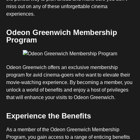
miss out on any of these unforgettable cinema
experiences.
Odeon Greenwich Membership
Program
Odeon Greenwich offers an exclusive membership
program for avid cinema-goers who want to elevate their
movie-watching experience. By becoming a member, you
unlock a world of benefits and enjoy a host of privileges
that will enhance your visits to Odeon Greenwich.
Experience the Benefits
As a member of the Odeon Greenwich Membership
Program, you gain access to a range of enticing benefits