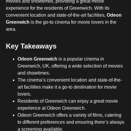
movies and showtimes, providing a great movie
experience for the residents of Greenwich. With its
convenient location and state-of-the-art facilities,
Odeon
Greenwich
is the go-to cinema for movie lovers in the
area.
Key Takeaways
Odeon Greenwich
is a popular cinema in
Greenwich, UK, offering a wide selection of movies
and showtimes.
The cinema’s convenient location and state-of-the-
art facilities make it a go-to destination for movie
lovers.
Residents of Greenwich can enjoy a great movie
experience at Odeon Greenwich.
Odeon Greenwich offers a variety of films, catering
to different preferences and ensuring there’s always
a screening available.