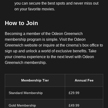
you can secure the best spots and never miss out
on your favorite movies.
How to Join
Becoming a member of the Odeon Greenwich
membership program is simple. Visit the Odeon
Greenwich website or inquire at the cinema’s box office to
sign up and unlock a world of exclusive benefits. Take
your cinema experience to the next level with Odeon
Greenwich membership.
Membership Tier
Annual Fee
Standard Membership
£29.99
Gold Membership
£49.99