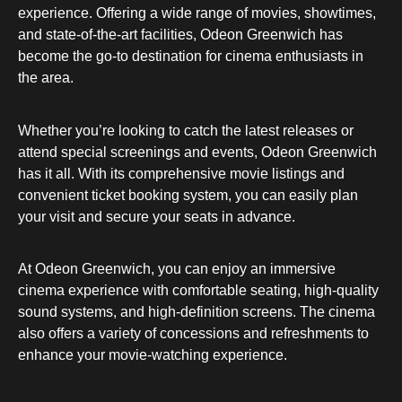
experience. Offering a wide range of movies, showtimes,
and state-of-the-art facilities, Odeon Greenwich has
become the go-to destination for cinema enthusiasts in
the area.
Whether you’re looking to catch the latest releases or
attend special screenings and events, Odeon Greenwich
has it all. With its comprehensive movie listings and
convenient ticket booking system, you can easily plan
your visit and secure your seats in advance.
At Odeon Greenwich, you can enjoy an immersive
cinema experience with comfortable seating, high-quality
sound systems, and high-definition screens. The cinema
also offers a variety of concessions and refreshments to
enhance your movie-watching experience.