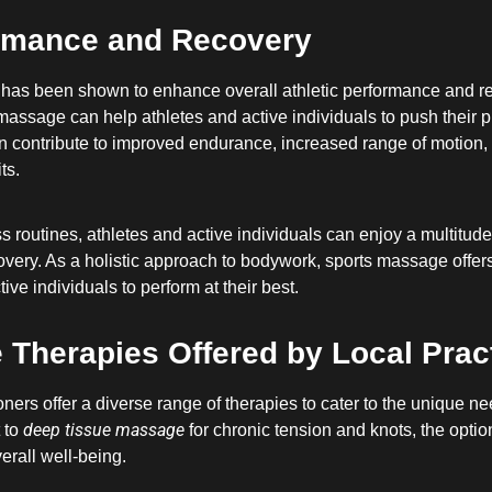
ormance and Recovery
 has been shown to enhance overall athletic performance and re
orts massage can help athletes and active individuals to push thei
 contribute to improved endurance, increased range of motion, 
ts.
s routines, athletes and active individuals can enjoy a multitude
overy. As a holistic approach to bodywork, sports massage offers
e individuals to perform at their best.
Therapies Offered by Local Pract
ners offer a diverse range of therapies to cater to the unique ne
deep tissue massage
 to
for chronic tension and knots, the opti
erall well-being.