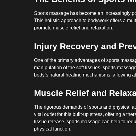
Sports massage has become an increasingly popu
This holistic approach to bodywork offers a mult
promote muscle relief and relaxation.
Injury Recovery and Pre
One of the primary advantages of sports massage 
manipulation of the soft tissues, sports massage 
body’s natural healing mechanisms, allowing ath
Muscle Relief and Relaxa
The rigorous demands of sports and physical act
vital outlet for this built-up stress, offering a
tissue release, sports massage can help to redu
physical function.