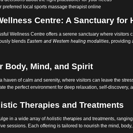
 preferred local sports massage therapist online
Wellness Centre: A Sanctuary for 
lissful Wellness Centre offers a serene sanctuary where visitors
Eastern and Western healing modalities
ously blends
, providing
r Body, Mind, and Spirit
a haven of calm and serenity, where visitors can leave the stres
te the perfect environment for deep relaxation, self-discovery, a
listic Therapies and Treatments
holistic therapies
ulge in a wide array of
and treatments, ranging
ve sessions. Each offering is tailored to nourish the mind, body,