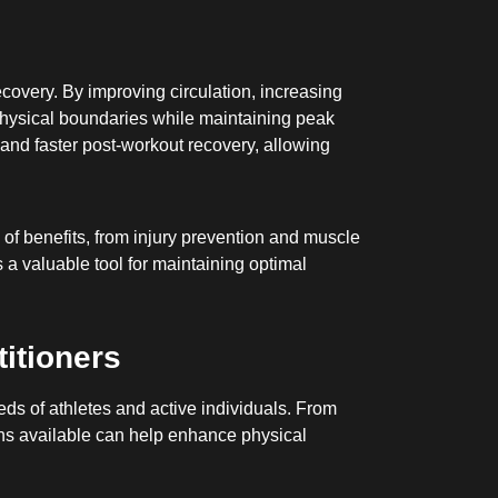
covery. By improving circulation, increasing
r physical boundaries while maintaining peak
and faster post-workout recovery, allowing
 of benefits, from injury prevention and muscle
 a valuable tool for maintaining optimal
itioners
eds of athletes and active individuals. From
ons available can help enhance physical