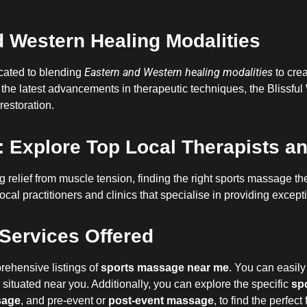
 Western Healing Modalities
Eastern and Western healing modalities
icated to blending
to crea
 the latest advancements in therapeutic techniques, the Blissful
restoration.
 Explore Top Local Therapists an
relief from muscle tension, finding the right sports massage ther
ocal practitioners and clinics that specialise in providing excep
Services Offered
rehensive listings of
sports massage near me
. You can easily 
situated near you. Additionally, you can explore the specific
sp
sage
, and pre-event or
post-event massage
, to find the perfect