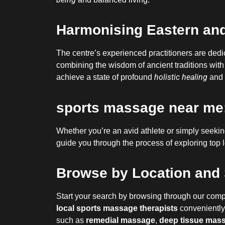
Harmonising Eastern and
The centre’s experienced practitioners are ded
combining the wisdom of ancient traditions with
holistic healing
achieve a state of profound
and 
sports massage near me:
Whether you’re an avid athlete or simply seeking 
guide you through the process of exploring top l
Browse by Location and 
Start your search by browsing through our comp
local sports massage therapists
conveniently 
such as
remedial massage
,
deep tissue mas