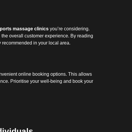
ports massage clinics
you’re considering.
nd the overall customer experience. By reading
y recommended in your local area.
onvenient online booking options. This allows
nce. Prioritise your well-being and book your
dividuals