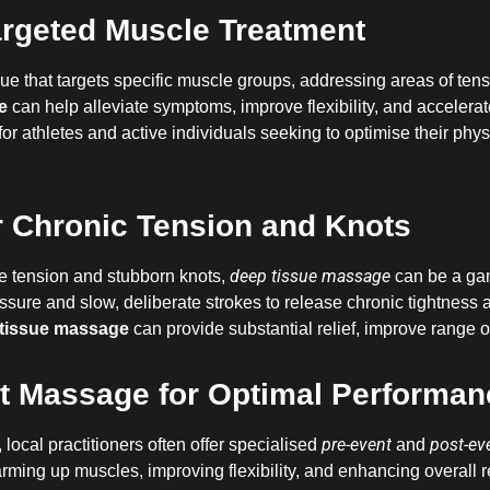
rgeted Muscle Treatment
ue that targets specific muscle groups, addressing areas of tens
e
can help alleviate symptoms, improve flexibility, and accelerate
 for athletes and active individuals seeking to optimise their phy
 Chronic Tension and Knots
deep tissue massage
e tension and stubborn knots,
can be a gam
essure and slow, deliberate strokes to release chronic tightness
tissue massage
can provide substantial relief, improve range 
t Massage for Optimal Performan
pre-event
post-ev
, local practitioners often offer specialised
and
arming up muscles, improving flexibility, and enhancing overall