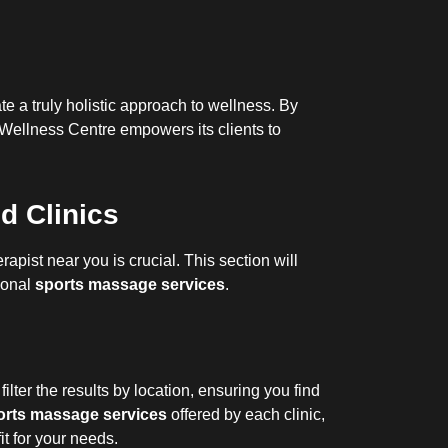
te a truly holistic approach to wellness. By
 Wellness Centre empowers its clients to
d Clinics
apist near you is crucial. This section will
tional
sports massage services
.
filter the results by location, ensuring you find
orts massage services
offered by each clinic,
 fit for your needs.