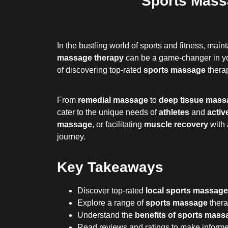
Sports Mass
In the bustling world of sports and fitness, mai
massage therapy
can be a game-changer in you
of discovering top-rated
sports massage
therap
From
remedial massage
to
deep tissue mass
cater to the unique needs of
athletes
and
activ
massage
, or facilitating
muscle recovery
with
journey.
Key Takeaways
Discover top-rated
local sports massage
Explore a range of
sports massage
thera
Understand the
benefits of sports mass
Read reviews and ratings to make informed