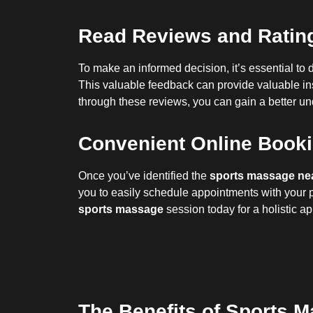
Read Reviews and Rating
To make an informed decision, it’s essential to d
This valuable feedback can provide valuable insi
through these reviews, you can gain a better u
Convenient Online Bookin
Once you’ve identified the
sports massage ne
you to easily schedule appointments with your p
sports massage
session today for a holistic a
The Benefits of Sports M