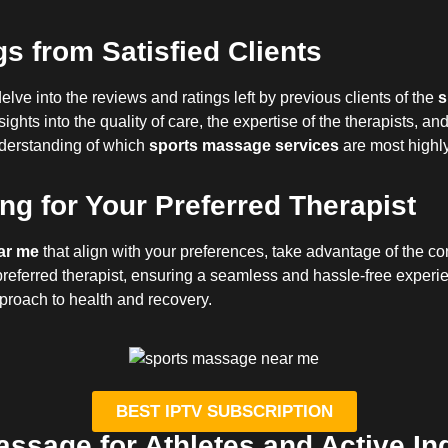
s from Satisfied Clients
elve into the reviews and ratings left by previous clients of the
s
ghts into the quality of care, the expertise of the therapists, a
nderstanding of which
sports massage services
are most highl
g for Your Preferred Therapist
ar me
that align with your preferences, take advantage of the c
referred therapist, ensuring a seamless and hassle-free experie
pproach to health and recovery.
BEST IPTV SUBSCRIPTION
assage for Athletes and Active In