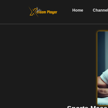
Home
Channel