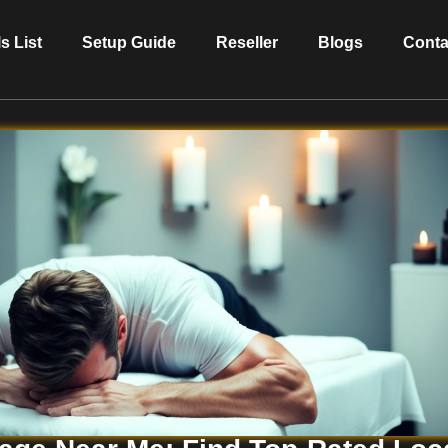
s List
Setup Guide
Reseller
Blogs
Conta