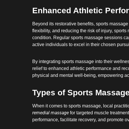
Enhanced Athletic Perf
Beyond its restorative benefits, sports massage
flexibility, and reducing the risk of injury, sp
condition. Regular sports massage sessions can
active individuals to excel in their chosen pursui
By integrating sports massage into their wellnes
relief to enhanced athletic performance and rec
physical and mental well-being, empowering activ
Types of Sports Massage 
When it comes to sports massage, local practitio
remedial massage
for targeted muscle treatment
performance, facilitate recovery, and promote ov