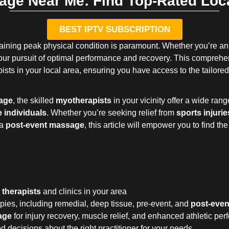
age Near Me: Find Top-Rated Loca
BEST IPTV SUBSCRIPTION
ntaining peak physical condition is paramount. Whether you’re an e
r pursuit of optimal performance and recovery. This comprehens
ists in your local area, ensuring you have access to the tailored
age
, the skilled
myotherapists
in your vicinity offer a wide rang
e individuals
. Whether you’re seeking relief from
sports injurie
 a
post-event massage
, this article will empower you to find the
 therapists
and clinics in your area
pies, including remedial, deep tissue, pre-event, and
post-eve
age
for injury recovery, muscle relief, and enhanced athletic pe
 decisions about the right practitioner for your needs