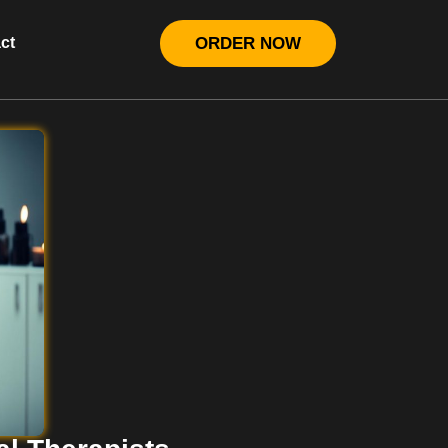
ct
ORDER NOW