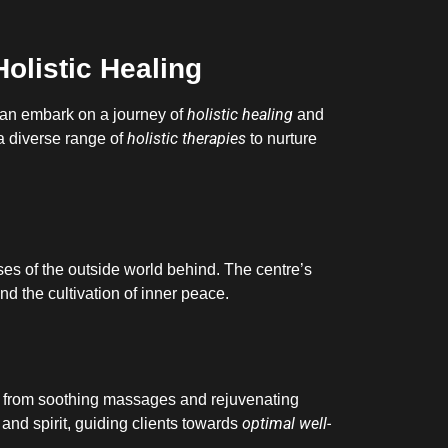
Holistic Healing
holistic healing
 can embark on a journey of
and
holistic therapies
 a diverse range of
to nurture
ses of the outside world behind. The centre’s
nd the cultivation of inner peace.
 from soothing massages and rejuvenating
optimal well-
 and spirit, guiding clients towards