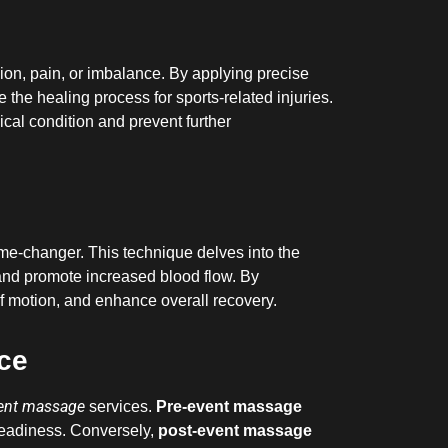
ion, pain, or imbalance. By applying precise
 the healing process for sports-related injuries.
sical condition and prevent further
e-changer. This technique delves into the
 and promote increased blood flow. By
of motion, and enhance overall recovery.
ce
ent massage
services.
Pre-event massage
 readiness. Conversely,
post-event massage