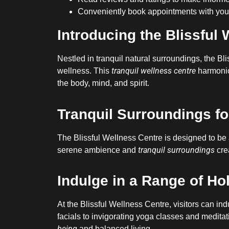
Conveniently book appointments with your
Introducing the Blissful 
Nestled in tranquil natural surroundings, the B
tranquil wellness centre
wellness. This
harmoni
the body, mind, and spirit.
Tranquil Surroundings fo
The Blissful Wellness Centre is designed to be 
tranquil surroundings
serene ambience and
crea
Indulge in a Range of Ho
At the Blissful Wellness Centre, visitors can ind
facials to invigorating yoga classes and meditati
being
and balanced living.