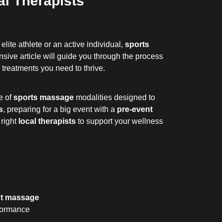
l Therapists
lite athlete or an active individual,
sports
ive article will guide you through the process
 treatments you need to thrive.
e of
sports massage
modalities designed to
s
, preparing for a big event with a
pre-event
 right
local therapists
to support your wellness
nt massage
rformance