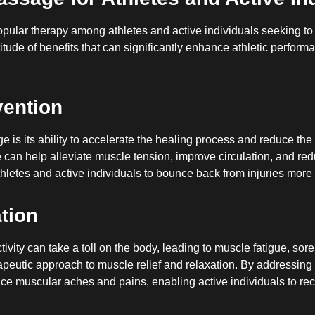
lar therapy among athletes and active individuals seeking to o
itude of benefits that can significantly enhance athletic perform
vention
is its ability to accelerate the healing process and reduce the r
can help alleviate muscle tension, improve circulation, and reduc
letes and active individuals to bounce back from injuries more q
tion
ivity can take a toll on the body, leading to muscle fatigue, s
 therapeutic approach to muscle relief and relaxation. By address
ce muscular aches and pains, enabling active individuals to rec