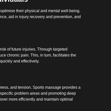
ptimise their physical and mental well-being.
ance, aid in injury recovery and prevention, and
isk of future injuries. Through targeted
e chronic pain. This, in turn, facilitates the
uickly and effectively.
oreness, and tension. Sports massage provides a
ing specific problem areas and promoting deep
over more efficiently and maintain optimal