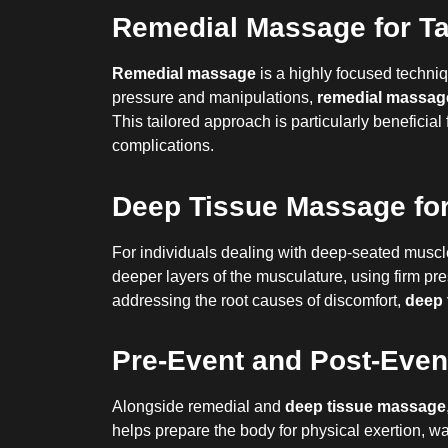
Remedial Massage for Ta
Remedial massage
is a highly focused techniq
pressure and manipulations,
remedial massag
This tailored approach is particularly beneficial
complications.
Deep Tissue Massage for
For individuals dealing with deep-seated muscl
deeper layers of the musculature, using firm pr
addressing the root causes of discomfort,
deep 
Pre-Event and Post-Even
Alongside remedial and
deep tissue massage
helps prepare the body for physical exertion, w