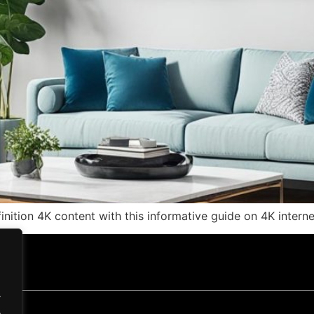
efinition 4K content with this informative guide on 4K intern
.
.