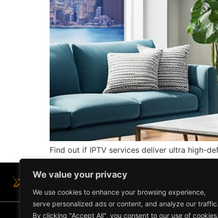
Find out if IPTV services deliver ultra high-d
We value your privacy
We use cookies to enhance your browsing experience,
serve personalized ads or content, and analyze our traffic
By clicking "Accept All", you consent to our use of cookies