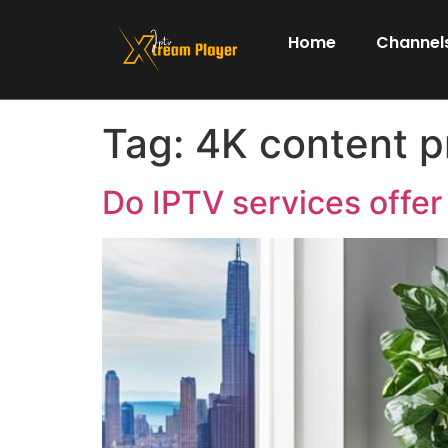
Home
Channels
Tag:
4K content p
Do IPTV services offer