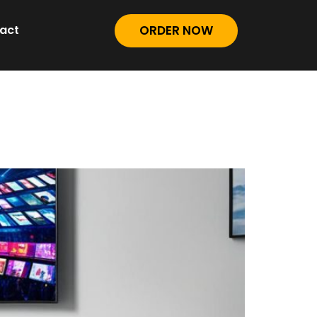
act
ORDER NOW