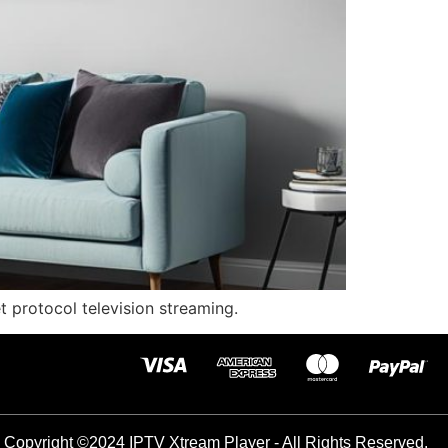
et protocol television streaming.
Copyright ©2024 IPTV Xtream Player - All Rights Reserved.