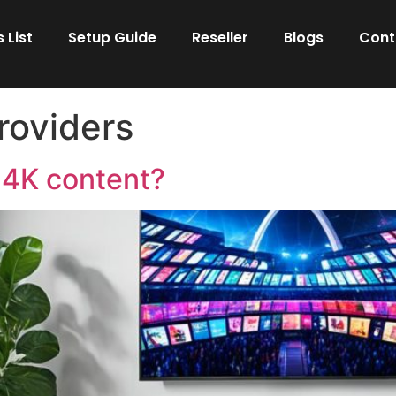
 List
Setup Guide
Reseller
Blogs
Cont
roviders
 4K content?