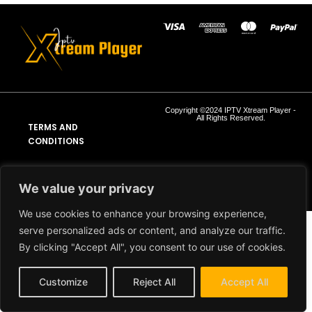
Copyright ©2024 IPTV Xtream Player -
All Rights Reserved.
TERMS AND
CONDITIONS
REFUND AND RETURN
POLICY
We value your privacy
We use cookies to enhance your browsing experience,
serve personalized ads or content, and analyze our traffic.
By clicking "Accept All", you consent to our use of cookies.
Customize
Reject All
Accept All