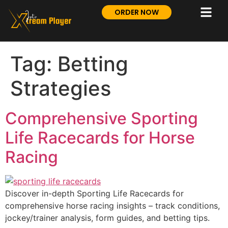
ORDER NOW
Tag:
Betting
Strategies
Comprehensive Sporting
Life Racecards for Horse
Racing
Discover in-depth Sporting Life Racecards for
comprehensive horse racing insights – track conditions,
jockey/trainer analysis, form guides, and betting tips.