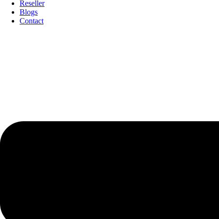
Reseller
Blogs
Contact