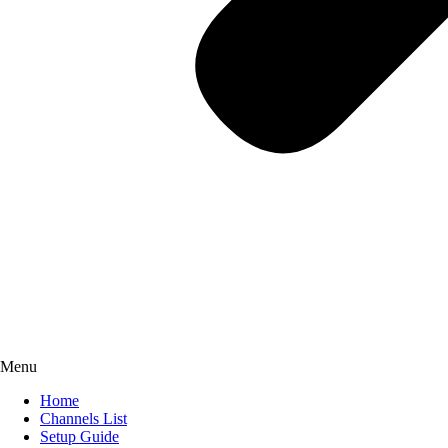
Menu
Home
Channels List
Setup Guide