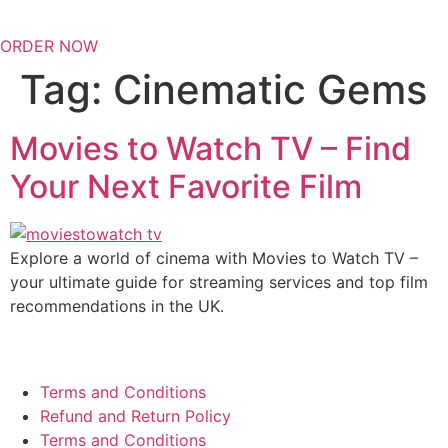
ORDER NOW
Tag:
Cinematic Gems
Movies to Watch TV – Find
Your Next Favorite Film
Explore a world of cinema with Movies to Watch TV –
your ultimate guide for streaming services and top film
recommendations in the UK.
Terms and Conditions
Refund and Return Policy
Terms and Conditions