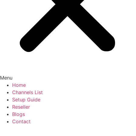
Menu
Home
Channels List
Setup Guide
Reseller
Blogs
Contact