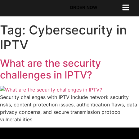
ORDER NOW
Tag:
Cybersecurity in
IPTV
What are the security
challenges in IPTV?
Security challenges with IPTV include network security
risks, content protection issues, authentication flaws, data
privacy concerns, and secure transmission protocol
vulnerabilities.