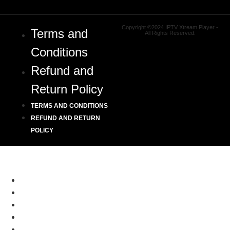
Copyright ©2024 IPTV Xtream Player -
Terms and
All Rights Reserved.
Conditions
Refund and
Return Policy
TERMS AND CONDITIONS
REFUND AND RETURN
POLICY
HOME
CHANNELS LIST
SETUP GUIDE
RESELLER
BLOGS