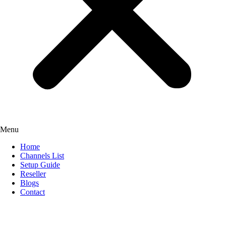
Menu
Home
Channels List
Setup Guide
Reseller
Blogs
Contact