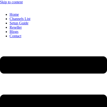
Skip to content
Home
Channels List
Setup Guide
Reseller
Blogs
Contact