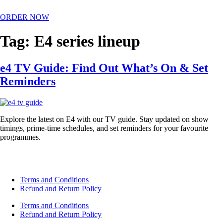
ORDER NOW
Tag:
E4 series lineup
e4 TV Guide: Find Out What’s On & Set
Reminders
Explore the latest on E4 with our TV guide. Stay updated on show
timings, prime-time schedules, and set reminders for your favourite
programmes.
Terms and Conditions
Refund and Return Policy
Terms and Conditions
Refund and Return Policy