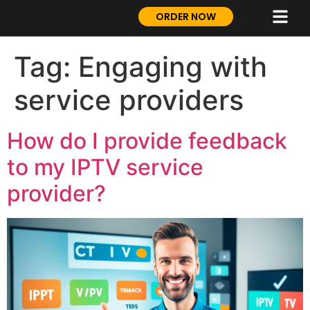
ORDER NOW
Tag:
Engaging with
service providers
How do I provide feedback
to my IPTV service
provider?