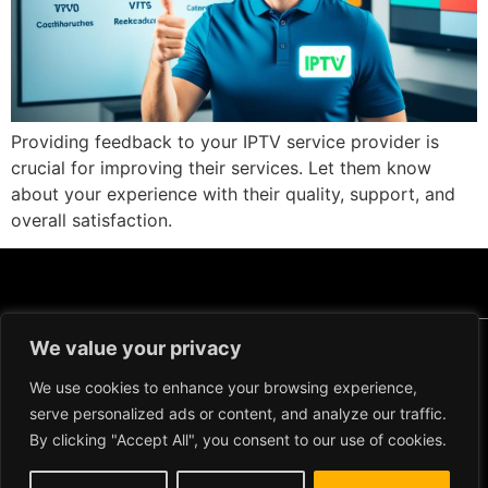
Providing feedback to your IPTV service provider is
crucial for improving their services. Let them know
about your experience with their quality, support, and
overall satisfaction.
We value your privacy
Copyright ©2024 IPTV Xtream Player -
All Rights Reserved.
TERMS AND
We use cookies to enhance your browsing experience,
CONDITIONS
serve personalized ads or content, and analyze our traffic.
REFUND AND RETURN
By clicking "Accept All", you consent to our use of cookies.
POLICY