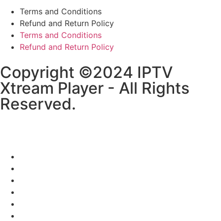
Terms and Conditions
Refund and Return Policy
Terms and Conditions
Refund and Return Policy
Copyright ©2024 IPTV
Xtream Player - All Rights
Reserved.
HOME
CHANNELS LIST
SETUP GUIDE
RESELLER
BLOGS
CONTACT