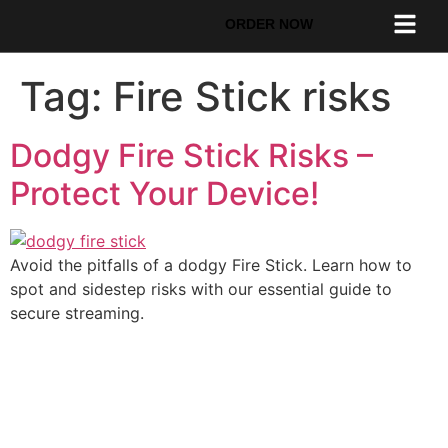
ORDER NOW
Tag:
Fire Stick risks
Dodgy Fire Stick Risks –
Protect Your Device!
Avoid the pitfalls of a dodgy Fire Stick. Learn how to
spot and sidestep risks with our essential guide to
secure streaming.