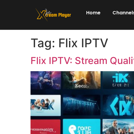
Home
Channels
Tag:
Flix IPTV
Flix IPTV: Stream Quali