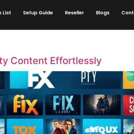
 List
Setup Guide
Reseller
Blogs
Cont
ty Content Effortlessly