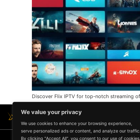
Discover Flix IPTV for top-notch streaming o
We value your privacy
We use cookies to enhance your browsing experience,
serve personalized ads or content, and analyze our traffic
By clicking "Accept All", you consent to our use of cookies