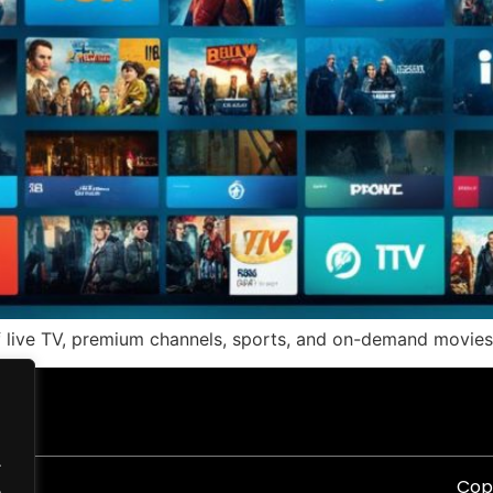
f live TV, premium channels, sports, and on-demand movies.
.
Copy
.