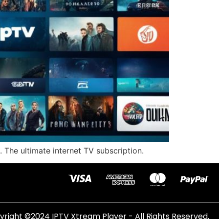
 The ultimate internet TV subscription.
right ©2024 IPTV Xtream Player - All Rights Reserved.