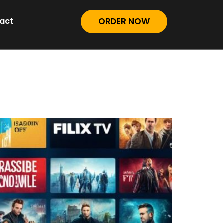
act
ORDER NOW