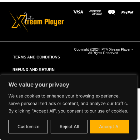
Copyright ©2024 IPTV Xtream Player -
All Rights Reserved.
TERMS AND CONDITIONS
REFUND AND RETURN
POLICY
We value your privacy
We use cookies to enhance your browsing experience,
serve personalized ads or content, and analyze our traffic.
By clicking "Accept All", you consent to our use of cookies.
Customize
Reject All
Accept All