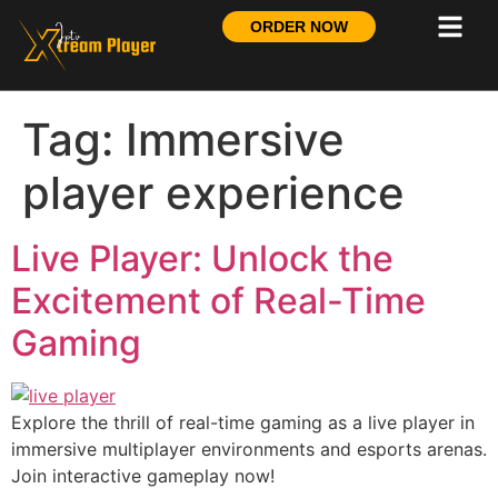
ORDER NOW
Tag:
Immersive
player experience
Live Player: Unlock the
Excitement of Real-Time
Gaming
Explore the thrill of real-time gaming as a live player in
immersive multiplayer environments and esports arenas.
Join interactive gameplay now!