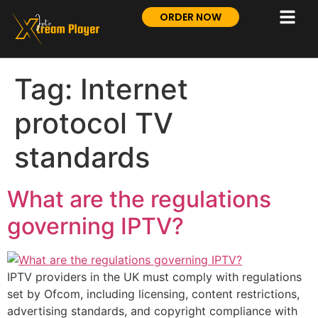
ORDER NOW
Tag:
Internet
protocol TV
standards
What are the regulations
governing IPTV?
IPTV providers in the UK must comply with regulations
set by Ofcom, including licensing, content restrictions,
advertising standards, and copyright compliance with