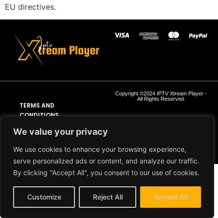
EU directives.
Copyright ©2024 IPTV Xtream Player -
All Rights Reserved.
TERMS AND
CONDITIONS
We value your privacy
REFUND AND RETURN
POLICY
We use cookies to enhance your browsing experience,
serve personalized ads or content, and analyze our traffic.
By clicking "Accept All", you consent to our use of cookies.
Customize
Reject All
Accept All