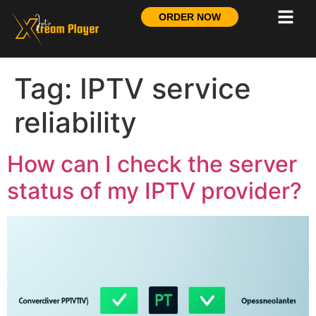
ORDER NOW
Tag:
IPTV service
reliability
How can I check the server
status of my IPTV provider?