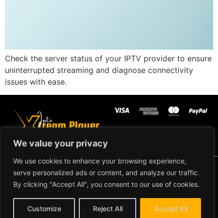
Check the server status of your IPTV provider to ensure
uninterrupted streaming and diagnose connectivity
issues with ease.
We value your privacy
We use cookies to enhance your browsing experience,
Copyright ©2024 IPTV Xtream
serve personalized ads or content, and analyze our traffic.
Player - All Rights Reserved.
TERMS AND CONDITIONS
By clicking "Accept All", you consent to our use of cookies.
REFUND AND RETURN
Customize
Reject All
Accept All
POLICY