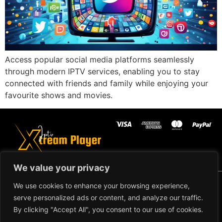
Access popular social media platforms seamlessly
through modern IPTV services, enabling you to stay
connected with friends and family while enjoying your
favourite shows and movies.
We value your privacy
Copyright ©2024 IPTV Xtream
We use cookies to enhance your browsing experience,
Player - All Rights Reserved.
TERMS AND
serve personalized ads or content, and analyze our traffic.
CONDITIONS
By clicking "Accept All", you consent to our use of cookies.