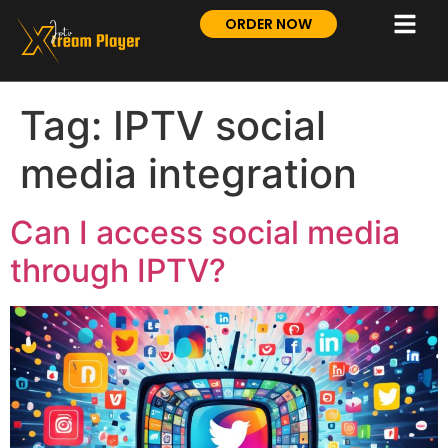
ORDER NOW
Tag:
IPTV social
media integration
Can I access social media
through IPTV?