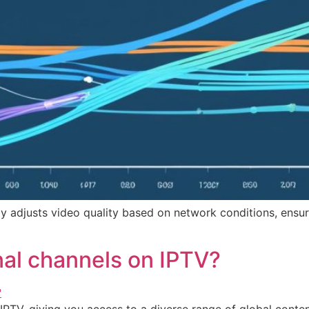
ly adjusts video quality based on network conditions, ensu
nal channels on IPTV?