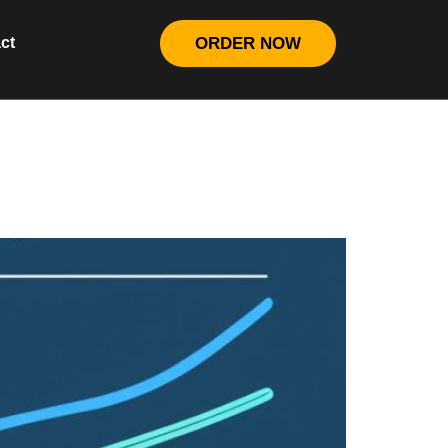
ct
ORDER NOW