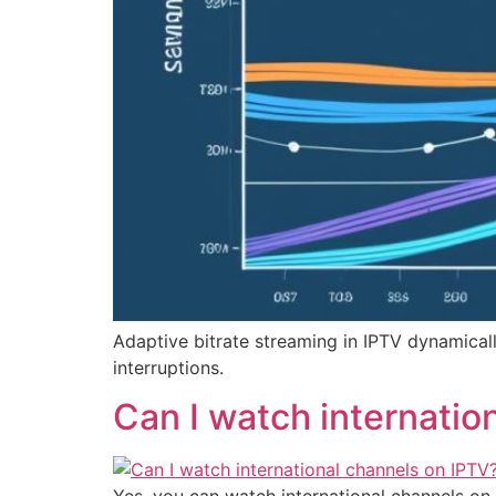
Adaptive bitrate streaming in IPTV dynamical
interruptions.
Can I watch internatio