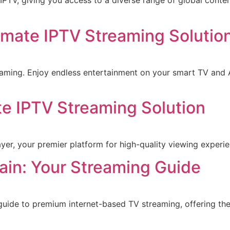
 IPTV, giving you access to a diverse range of global cont
imate IPTV Streaming Solutio
aming. Enjoy endless entertainment on your smart TV and A
te IPTV Streaming Solution
yer, your premier platform for high-quality viewing experi
in: Your Streaming Guide
 guide to premium internet-based TV streaming, offering th