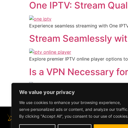
One IPTV: Stream Qual
Experience seamless streaming with One IPTV.
Stream Seamlessly wit
Explore premier IPTV online player options to
Is a VPN Necessary fo
We value your privacy
Explore whether a VPN is essential for your 
viewing.
We use cookies to enhance your browsing experience,
serve personalized ads or content, and analyze our traffic
By clicking "Accept All", you consent to our use of cookies