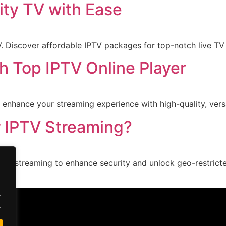
ity TV with Ease
 Discover affordable IPTV packages for top-notch live TV 
h Top IPTV Online Player
 enhance your streaming experience with high-quality, vers
r IPTV Streaming?
IPTV streaming to enhance security and unlock geo-restric
.
.