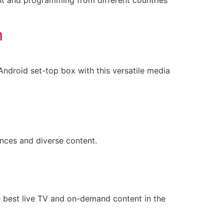
ent and programming from different countries
n
ndroid set-top box with this versatile media
ences and diverse content.
e best live TV and on-demand content in the