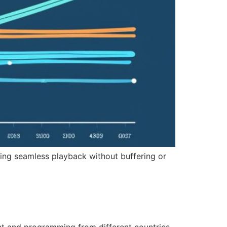
ring seamless playback without buffering or