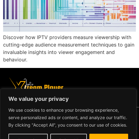
Discover how IPTV providers measure viewership with
cutting-edge audience measurement techniques to gain
invaluable insights into viewer engagement and
behaviour.
We value your privacy
We use cookies to enhance your browsing experience,
Copyright ©2024 IPTV Xtream
serve personalized ads or content, and analyze our traffic.
Player - All Rights Reserved.
TERMS AND CONDITIONS
By clicking "Accept All", you consent to our use of cookies.
REFUND AND RETURN