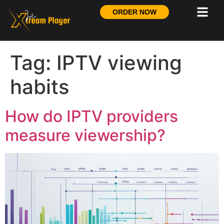
ORDER NOW
Tag:
IPTV viewing
habits
How do IPTV providers
measure viewership?