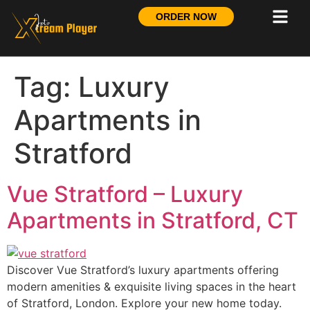
ORDER NOW
Tag:
Luxury
Apartments in
Stratford
Vue Stratford – Luxury
Apartments in Stratford, CT
Discover Vue Stratford’s luxury apartments offering
modern amenities & exquisite living spaces in the heart
of Stratford, London. Explore your new home today.