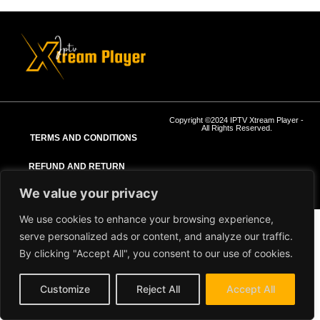
Copyright ©2024 IPTV Xtream Player -
All Rights Reserved.
TERMS AND CONDITIONS
REFUND AND RETURN
POLICY
We value your privacy
We use cookies to enhance your browsing experience,
serve personalized ads or content, and analyze our traffic.
By clicking "Accept All", you consent to our use of cookies.
Customize
Reject All
Accept All