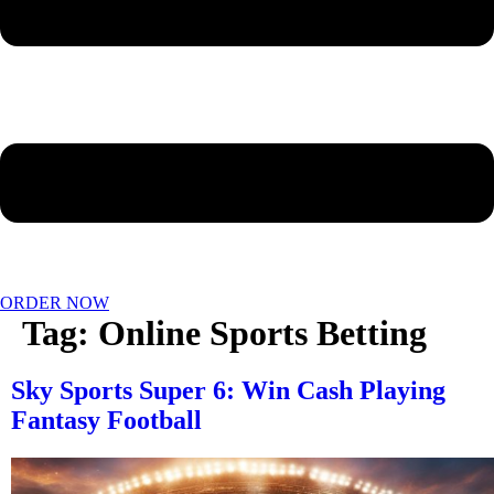
ORDER NOW
Tag:
Online Sports Betting
Sky Sports Super 6: Win Cash Playing
Fantasy Football