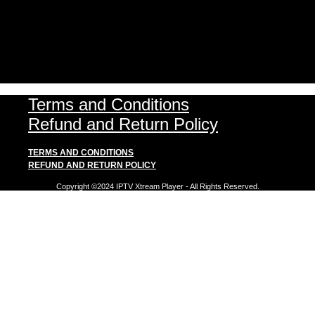
Terms and Conditions
Refund and Return Policy
TERMS AND CONDITIONS
REFUND AND RETURN POLICY
Copyright ©2024 IPTV Xtream Player - All Rights Reserved.