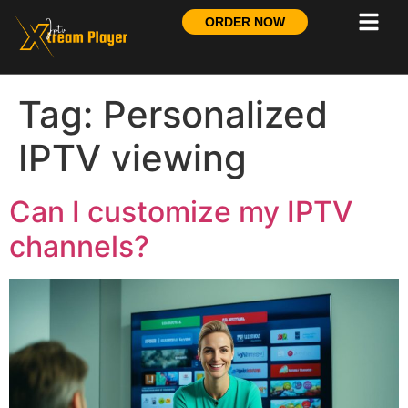
ORDER NOW
Tag:
Personalized
IPTV viewing
Can I customize my IPTV
channels?