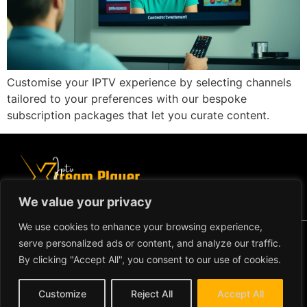
Customise your IPTV experience by selecting channels
tailored to your preferences with our bespoke
subscription packages that let you curate content.
We value your privacy
We use cookies to enhance your browsing experience,
Copyright ©2024 IPTV Xtream Player -
serve personalized ads or content, and analyze our traffic.
All Rights Reserved.
TERMS AND CONDITIONS
By clicking "Accept All", you consent to our use of cookies.
REFUND AND RETURN
Customize
Reject All
Accept All
POLICY