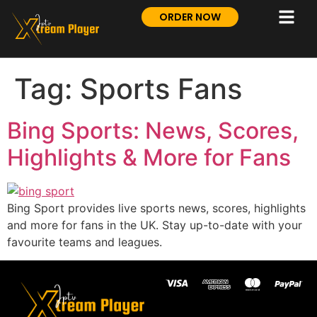
ORDER NOW
Tag:
Sports Fans
Bing Sports: News, Scores,
Highlights & More for Fans
Bing Sport provides live sports news, scores, highlights
and more for fans in the UK. Stay up-to-date with your
favourite teams and leagues.