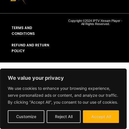
Copyright ©2024 IPTV Xtream Player -
All Rights Reserved.
TERMS AND
CONDITIONS
REFUND AND RETURN
POLICY
We value your privacy
We use cookies to enhance your browsing experience,
serve personalized ads or content, and analyze our traffic.
By clicking "Accept All", you consent to our use of cookies.
Customize
Reject All
Accept All