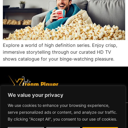
Explore a world of high definition series. Enjoy crisp,
immersive storytelling through our curated HD TV
shows catalogue for your binge-watching pleasure.
We value your privacy
We use cookies to enhance your browsing experience,
Copyright ©2024 IPTV Xtream Player -
serve personalized ads or content, and analyze our traffic.
All Rights Reserved.
TERMS AND CONDITIONS
By clicking "Accept All", you consent to our use of cookies.