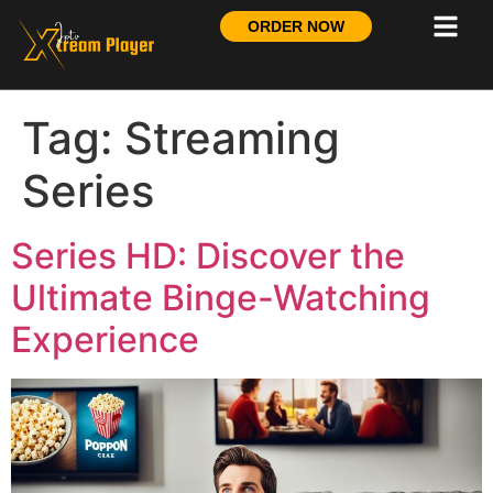
ORDER NOW
Tag:
Streaming
Series
Series HD: Discover the
Ultimate Binge-Watching
Experience