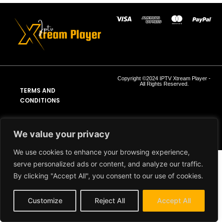
Copyright ©2024 IPTV Xtream Player -
All Rights Reserved.
TERMS AND
CONDITIONS
REFUND AND RETURN
POLICY
We value your privacy
We use cookies to enhance your browsing experience,
serve personalized ads or content, and analyze our traffic.
By clicking "Accept All", you consent to our use of cookies.
Customize
Reject All
Accept All