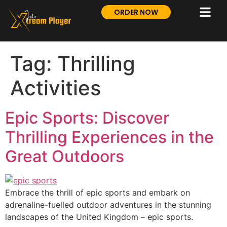
ORDER NOW
Tag:
Thrilling
Activities
Epic Sports: Discover
Thrilling Experiences in the
Great Outdoors
Embrace the thrill of epic sports and embark on
adrenaline-fuelled outdoor adventures in the stunning
landscapes of the United Kingdom – epic sports.