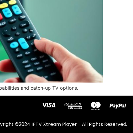
pabilities and catch-up TV options.
right ©2024 IPTV Xtream Player - All Rights Reserved.