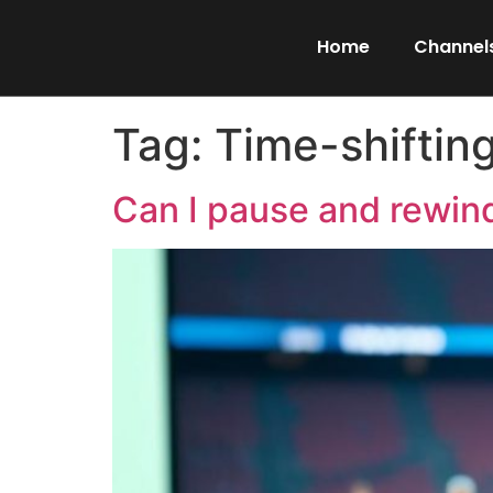
Home
Channels
Tag:
Time-shiftin
Can I pause and rewind