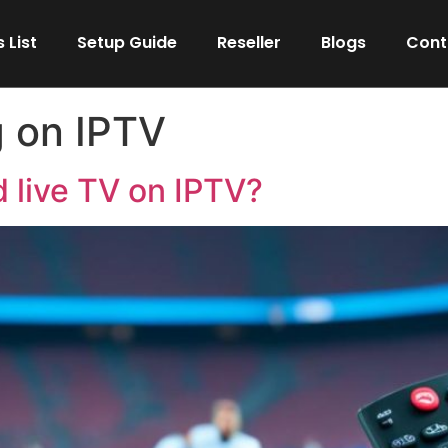
 List
Setup Guide
Reseller
Blogs
Cont
g on IPTV
 live TV on IPTV?