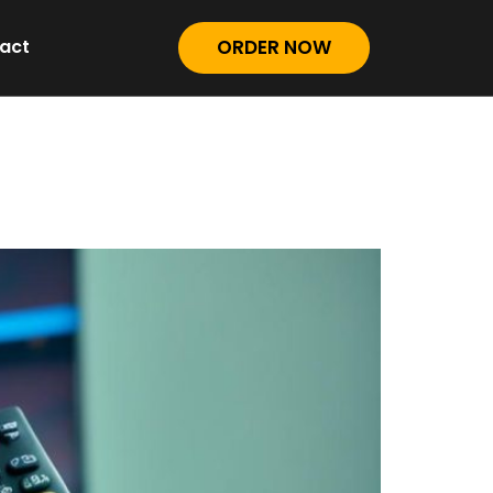
act
ORDER NOW