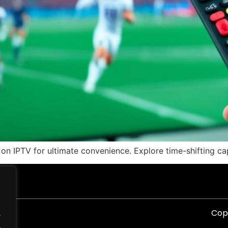
on IPTV for ultimate convenience. Explore time-shifting ca
Copy
.
.