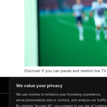
Discover if you can pause and rewind live TV 
We value your privacy
We use cookies to enhance your browsing experience,
serve personalized ads or content, and analyze our traffic
Terms and Conditions
Refund and Return Policy
By clicking "Accept All", you consent to our use of cookies