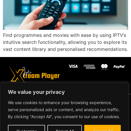
Find programmes and movies with ease by using IPTV’s
intuitive search functionality, allowing you to explore its
vast content library and personalised recommendations.
We value your privacy
Copyright ©2024 IPTV Xtream Player -
We use cookies to enhance your browsing experience,
All Rights Reserved.
TERMS AND
serve personalized ads or content, and analyze our traffic.
CONDITIONS
By clicking "Accept All", you consent to our use of cookies.
REFUND AND RETURN