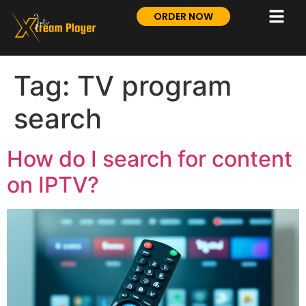
ORDER NOW
Tag:
TV program
search
How do I search for content
on IPTV?