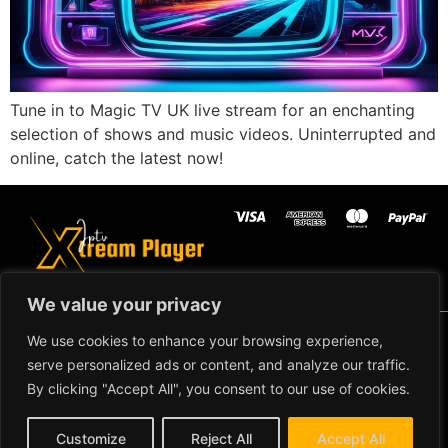
Tune in to Magic TV UK live stream for an enchanting
selection of shows and music videos. Uninterrupted and
online, catch the latest now!
We value your privacy
Copyright ©2024 IPTV Xtream Player -
We use cookies to enhance your browsing experience,
All Rights Reserved.
TERMS AND
serve personalized ads or content, and analyze our traffic.
CONDITIONS
By clicking "Accept All", you consent to our use of cookies.
REFUND AND RETURN
Customize
Reject All
Accept All
POLICY