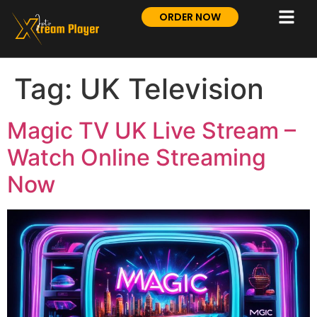
ORDER NOW
Tag:
UK Television
Magic TV UK Live Stream –
Watch Online Streaming
Now