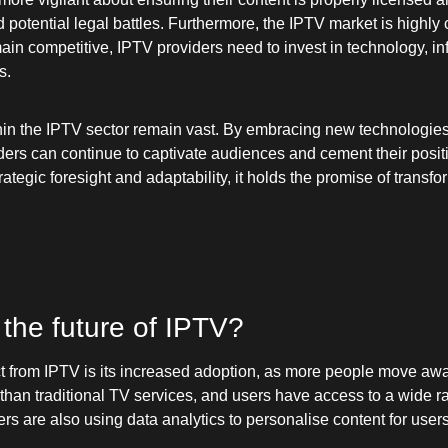
potential legal battles. Furthermore, the IPTV market is highly 
in competitive, IPTV providers need to invest in technology, inf
s.
hin the IPTV sector remain vast. By embracing new technologies
ers can continue to captivate audiences and cement their positi
trategic foresight and adaptability, it holds the promise of tra
 the future of IPTV?
t from IPTV is its increased adoption, as more people move away
r than traditional TV services, and users have access to a wide 
rs are also using data analytics to personalise content for user