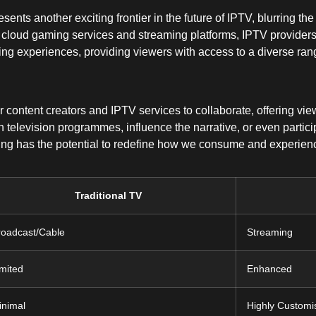
nts another exciting frontier in the future of IPTV, blurring th
f cloud gaming services and streaming platforms, IPTV providers
ng experiences, providing viewers with access to a diverse rang
r content creators and IPTV services to collaborate, offering 
 television programmes, influence the narrative, or even particip
ing has the potential to redefine how we consume and experience
Traditional TV
roadcast/Cable
Streaming
imited
Enhanced
inimal
Highly Customi