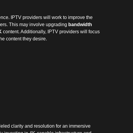
ence. IPTV providers will work to improve the
mers. This may involve upgrading
bandwidth
K
content. Additionally, IPTV providers will focus
he content they desire.
leled clarity and resolution for an immersive