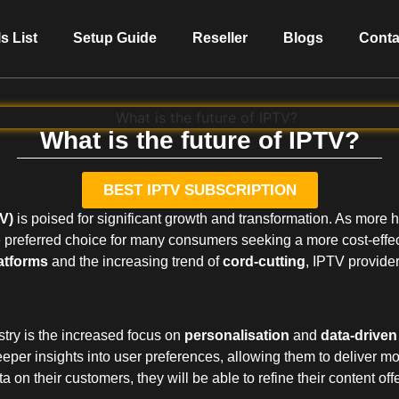
s List
Setup Guide
Reseller
Blogs
Conta
What is the future of IPTV?
BEST IPTV SUBSCRIPTION
TV)
is poised for significant growth and transformation. As more
 preferred choice for many consumers seeking a more cost-effec
atforms
and the increasing trend of
cord-cutting
, IPTV provider
stry is the increased focus on
personalisation
and
data-drive
eper insights into user preferences, allowing them to deliver mo
on their customers, they will be able to refine their content offe