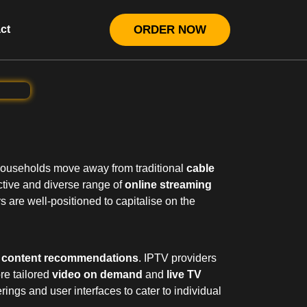
ct
ORDER NOW
 households move away from traditional
cable
tive and diverse range of
online streaming
s are well-positioned to capitalise on the
n content recommendations
. IPTV providers
re tailored
video on demand
and
live TV
rings and user interfaces to cater to individual