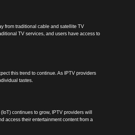
 from traditional cable and satellite TV
raditional TV services, and users have access to
pect this trend to continue. As IPTV providers
ndividual tastes.
 (IoT) continues to grow, IPTV providers will
nd access their entertainment content from a