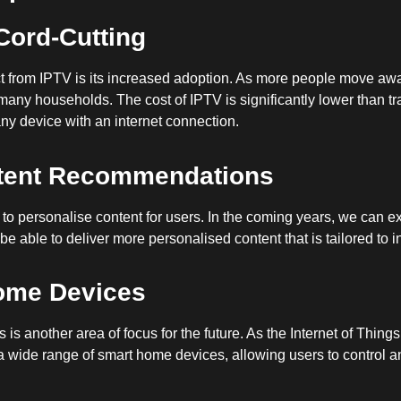
Cord-Cutting
t from IPTV is its increased adoption. As more people move away
 many households. The cost of IPTV is significantly lower than t
ny device with an internet connection.
ntent Recommendations
to personalise content for users. In the coming years, we can ex
be able to deliver more personalised content that is tailored to i
Home Devices
s another area of focus for the future. As the Internet of Things
 a wide range of smart home devices, allowing users to control a