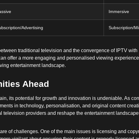
assive
Immersive
bscription/Advertising
Subscription/Mi
between traditional television and the convergence of IPTV wit
s can offer a more engaging and personalised viewing experienc
olving entertainment landscape.
ities Ahead
ain, its potential for growth and innovation is undeniable. As 
nts in technology, personalisation, and original content creat
al television providers and reshape the entertainment landscape
hare of challenges. One of the main issues is licensing and copy
re vigilant about ensuring their content is properly licensed an