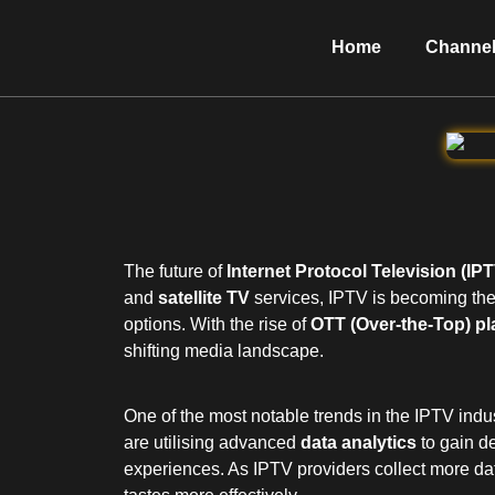
Home
Channel
The future of
Internet Protocol Television (IP
and
satellite TV
services, IPTV is becoming the
options. With the rise of
OTT (Over-the-Top) pl
shifting media landscape.
One of the most notable trends in the IPTV indu
are utilising advanced
data analytics
to gain de
experiences. As IPTV providers collect more data 