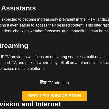
l Assistants
is expected to become increasingly prevalent in the IPTV landsca
 it even easier to access their desired content. This integration
eminders, checking weather forecasts, and controlling smart home 
treaming
IPTV providers will focus on delivering seamless multi-device 
 smart TV, and pick up where they left off on another device, su
 across multiple platforms.
BEST IPTV SUBSCRIPTION
ision and Internet