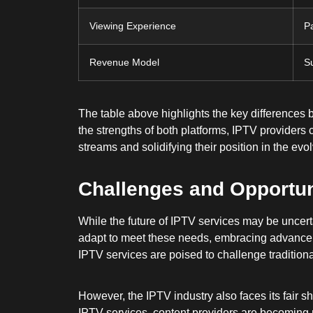
Viewing Experience
P
Revenue Model
Su
The table above highlights the key differences 
the strengths of both platforms, IPTV provider
streams and solidifying their position in the ev
Challenges and Opportun
While the future of IPTV services may be uncert
adapt to meet these needs, embracing advanceme
IPTV services are poised to challenge tradition
However, the IPTV industry also faces its fair s
IPTV services, content providers are becoming mo