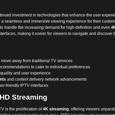
ntinued investment in technologies that enhance the user experi
g a seamless and immersive viewing experience for their custo
to handle the increasing demand for high-definition and even
4
nterfaces, making it easier for viewers to navigate and discover t
 move away from traditional TV services
ecommendations to cater to individual preferences
 quality and user experience
nts
and content delivery network advancements
er-friendly IPTV interfaces
a HD Streaming
 is the proliferation of
4K streaming
, offering viewers unparal