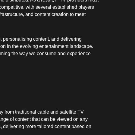
competitive, with several established players
rastructure, and content creation to meet
, personalising content, and delivering
on in the evolving entertainment landscape.
nsforming the way we consume and experience
 from traditional cable and satellite TV
range of content that can be viewed on any
s, delivering more tailored content based on