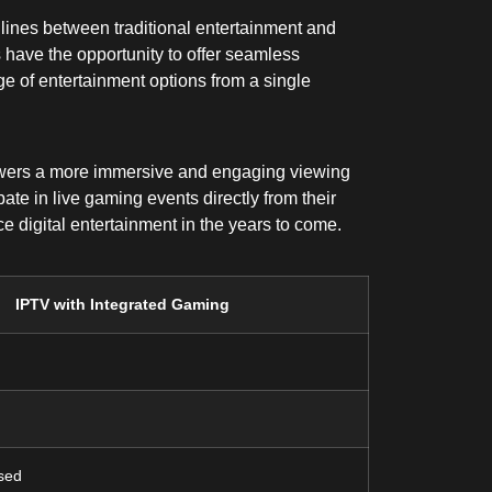
e lines between traditional entertainment and
 have the opportunity to offer seamless
e of entertainment options from a single
viewers a more immersive and engaging viewing
ate in live gaming events directly from their
 digital entertainment in the years to come.
IPTV with Integrated Gaming
sed