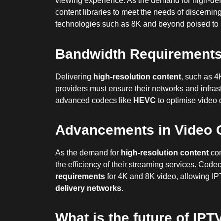
viewing experience. As the demand for high-defi
content libraries to meet the needs of discerni
technologies such as 8K and beyond poised to re
Bandwidth Requirements 
Delivering
high-resolution content
, such as 4
providers must ensure their networks and infra
advanced codecs like
HEVC
to optimise video 
Advancements in Video 
As the demand for
high-resolution content
con
the efficiency of their streaming services. Cod
requirements
for 4K and 8K video, allowing IPT
delivery networks
.
What is the future of IPT