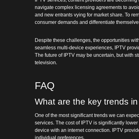
navigate complex licensing agreements to avoid 
and new entrants vying for market share. To rema
consumer demands and differentiate themselve
Despite these challenges, the opportunities wit
seamless multi-device experiences, IPTV provid
The future of IPTV may be uncertain, but with s
television.
FAQ
What are the key trends in
One of the most significant trends we can expec
services. The cost of IPTV is significantly lowe
device with an internet connection. IPTV provide
individual preferences.