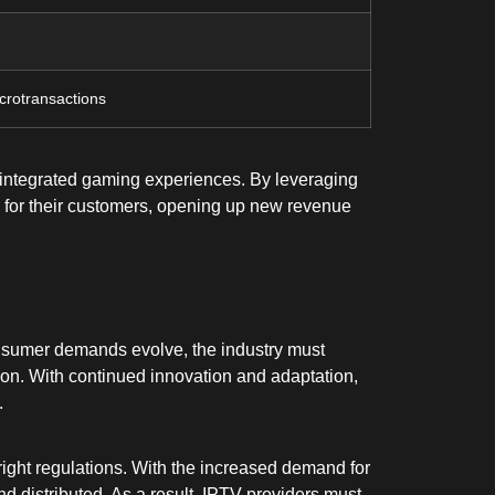
crotransactions
h integrated gaming experiences. By leveraging
e for their customers, opening up new revenue
consumer demands evolve, the industry must
ion. With continued innovation and adaptation,
.
right regulations. With the increased demand for
d distributed. As a result, IPTV providers must