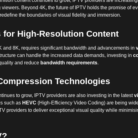
nition content continues to grow, IPTV providers are increasingl
ng viewers. Beyond 4K, the future of IPTV holds the promise of e
define the boundaries of visual fidelity and immersion.
for High-Resolution Content
K and 8K, requires significant bandwidth and advancements in
structure can handle the increased data demands, investing in
co
quality and reduce
bandwidth requirements
.
Compression Technologies
tinues to grow, IPTV providers are also investing in the latest
v
ecs such as
HEVC
(High-Efficiency Video Coding) are being wid
V providers to deliver exceptional visual quality while minimisin
V?