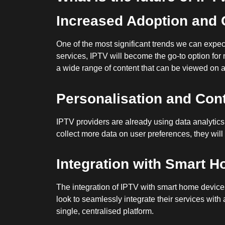
Increased Adoption and 
One of the most significant trends we can expec
services, IPTV will become the go-to option for
a wide range of content that can be viewed on a
Personalisation and Co
IPTV providers are already using data analytics 
collect more data on user preferences, they will 
Integration with Smart 
The integration of IPTV with smart home devices i
look to seamlessly integrate their services with
single, centralised platform.