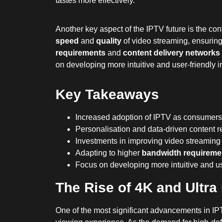
tastes more effectively.
Another key aspect of the IPTV future is the co
speed
and
quality
of video streaming, ensurin
requirements
and
content delivery networks
on developing more intuitive and user-friendly i
Key Takeaways
Increased adoption of IPTV as consumers
Personalisation and data-driven content r
Investments in improving video streaming
Adapting to higher
bandwidth requireme
Focus on developing more intuitive and us
The Rise of 4K and Ultr
One of the most significant advancements in IPTV