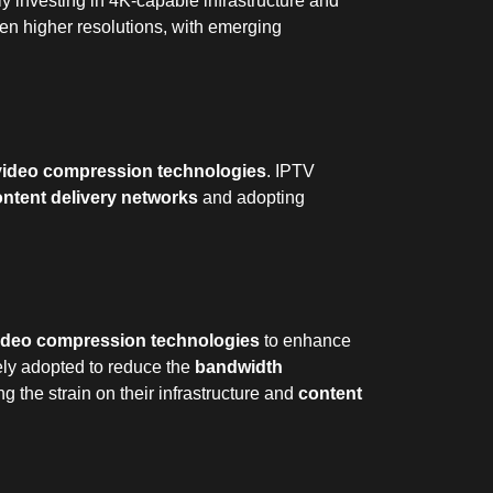
y investing in 4K-capable infrastructure and
ven higher resolutions, with emerging
video compression technologies
. IPTV
ntent delivery networks
and adopting
ideo compression technologies
to enhance
ely adopted to reduce the
bandwidth
g the strain on their infrastructure and
content