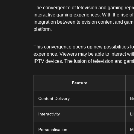
The convergence of television and gaming represe
interactive gaming experiences. With the rise o
integration between television content and gami
platform.
This convergence opens up new possibilities fo
experience. Viewers may be able to interact with
IPTV devices. The fusion of television and gam
Feature
Content Delivery
B
Interactivity
L
Personalisation
M