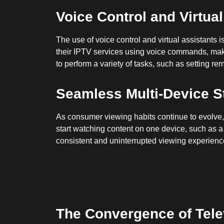
Voice Control and Virtua
The use of voice control and virtual assistants 
their IPTV services using voice commands, making
to perform a variety of tasks, such as setting r
Seamless Multi-Device S
As consumer viewing habits continue to evolve, 
start watching content on one device, such as a
consistent and uninterrupted viewing experience
The Convergence of Telev