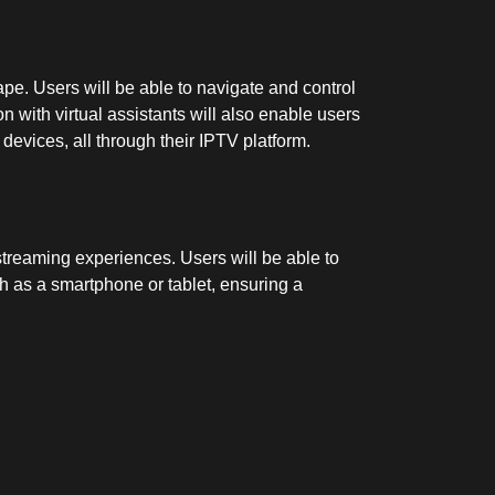
pe. Users will be able to navigate and control
 with virtual assistants will also enable users
devices, all through their IPTV platform.
streaming experiences. Users will be able to
ch as a smartphone or tablet, ensuring a