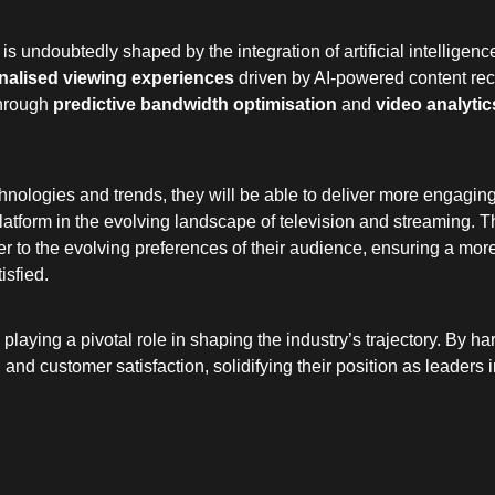
 is undoubtedly shaped by the integration of artificial intelligenc
nalised viewing experiences
driven by AI-powered content r
through
predictive bandwidth optimisation
and
video analytic
logies and trends, they will be able to deliver more engaging, 
platform in the evolving landscape of television and streaming. T
ter to the evolving preferences of their audience, ensuring a m
isfied.
 playing a pivotal role in shaping the industry’s trajectory. By 
 and customer satisfaction, solidifying their position as leaders