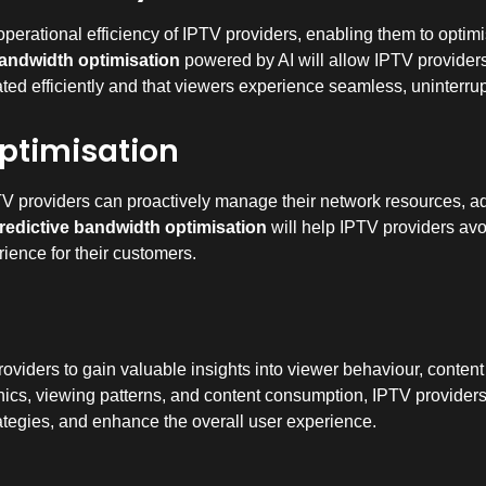
 operational efficiency of IPTV providers, enabling them to optimi
bandwidth optimisation
powered by AI will allow IPTV providers 
cated efficiently and that viewers experience seamless, uninterru
ptimisation
TV providers can proactively manage their network resources, adj
redictive bandwidth optimisation
will help IPTV providers avo
ience for their customers.
oviders to gain valuable insights into viewer behaviour, conte
cs, viewing patterns, and content consumption, IPTV providers
trategies, and enhance the overall user experience.