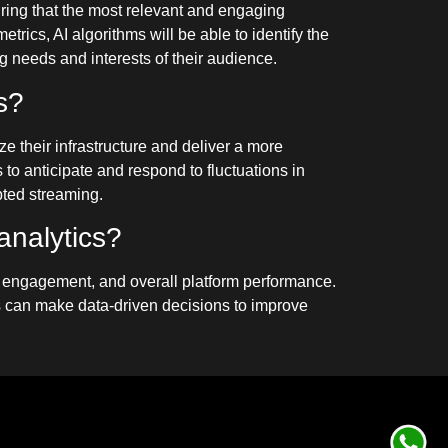
uring that the most relevant and engaging
rics, AI algorithms will be able to identify the
g needs and interests of their audience.
s?
ze their infrastructure and deliver a more
to anticipate and respond to fluctuations in
pted streaming.
analytics?
nt engagement, and overall platform performance.
 can make data-driven decisions to improve