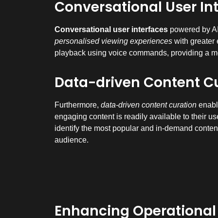
Conversational User In
Conversational user interfaces
powered by AI 
personalised viewing experiences
with greater 
playback using voice commands, providing a mo
Data-driven Content C
Furthermore,
data-driven content curation
enable
engaging content is readily available to their u
identify the most popular and in-demand content,
audience.
Enhancing Operational E