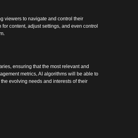
g viewers to navigate and control their
for content, adjust settings, and even control
rm.
aries, ensuring that the most relevant and
agement metrics, AI algorithms will be able to
 the evolving needs and interests of their