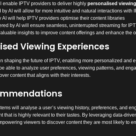
l enable IPTV providers to deliver highly
personalised viewin
y AI will allow for more intuitive and natural interactions with
AI will help IPTV providers optimise their content libraries
ed by AI will ensure seamless, uninterrupted streaming for IP
valuable insights to improve content offerings and enhance the 
lised Viewing Experiences
role in shaping the future of IPTV, enabling more personalized and
e able to analyze user preferences, viewing patterns, and engag
er content that aligns with their interests.
commendations
ms will analyse a user’s viewing history, preferences, and eng
 that is highly relevant to their tastes. By leveraging data-drive
powering viewers to discover content they are most likely to en