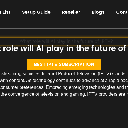
 List
Setup Guide
Reseller
Blogs
Cont
role will AI play in the future of
BEST IPTV SUBSCRIPTION
streaming services, Internet Protocol Television (IPTV) stands at
ith content. As technology continues to advance at a rapid pace
consumer preferences. Embracing emerging technologies and tre
 the convergence of television and gaming, IPTV providers are r