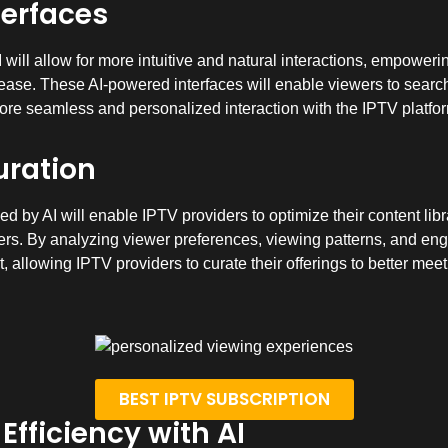
terfaces
will allow for more intuitive and natural interactions, empowerin
ease. These AI-powered interfaces will enable viewers to search 
re seamless and personalized interaction with the IPTV platfo
uration
d by AI will enable IPTV providers to optimize their content libr
sers. By analyzing viewer preferences, viewing patterns, and eng
 allowing IPTV providers to curate their offerings to better meet
BEST IPTV SUBSCRIPTION
fficiency with AI