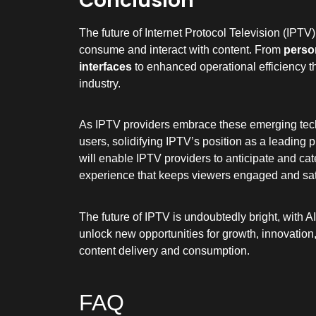
Conclusion
The future of Internet Protocol Television (IPTV)
consume and interact with content. From
perso
interfaces
to enhanced operational efficiency 
industry.
As IPTV providers embrace these emerging techno
users, solidifying IPTV’s position as a leading 
will enable IPTV providers to anticipate and ca
experience that keeps viewers engaged and sat
The future of IPTV is undoubtedly bright, with AI
unlock new opportunities for growth, innovation,
content delivery and consumption.
FAQ