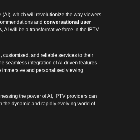
e (AI), which will revolutionize the way viewers
ecommendations and
conversational user
s
, AI will be a transformative force in the IPTV
customised, and reliable services to their
he seamless integration of AI-driven features
ore immersive and personalised viewing
harnessing the power of AI, IPTV providers can
 in the dynamic and rapidly evolving world of