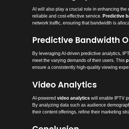
AI will also play a crucial role in enhancing the
reliable and cost-effective service.
Predictive 
network traffic, ensuring that bandwidth is allo
Predictive Bandwidth O
By leveraging AI-driven predictive analytics, IP
meet the varying demands of their users. This
p
ensure a consistently high-quality viewing exper
Video Analytics
AI-powered
video analytics
will enable IPTV pr
By analyzing data such as audience demographi
their content offerings, refine their marketing s