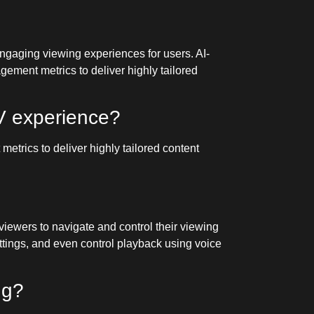
 engaging viewing experiences for users. AI-
ement metrics to deliver highly tailored
V experience?
trics to deliver highly tailored content
viewers to navigate and control their viewing
ttings, and even control playback using voice
ng?