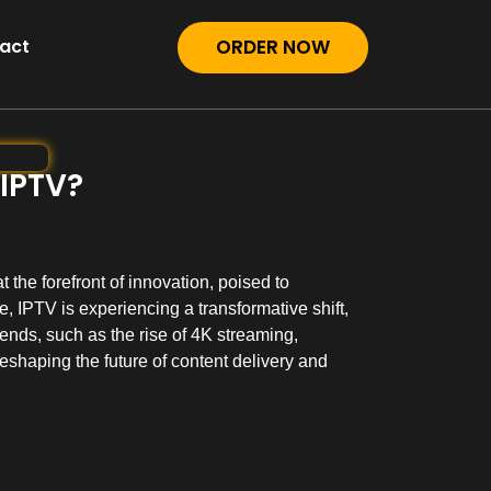
act
ORDER NOW
 IPTV?
 the forefront of innovation, poised to
, IPTV is experiencing a transformative shift,
nds, such as the rise of 4K streaming,
eshaping the future of content delivery and