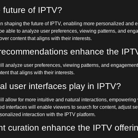
e future of IPTV?
role in shaping the future of IPTV, enabling more personalized and
e able to analyze user preferences, viewing patterns, and engag
er content that aligns with their interests.
nt recommendations enhance the IPT
l analyze user preferences, viewing patterns, and engagement me
nt that aligns with their interests.
al user interfaces play in IPTV?
l allow for more intuitive and natural interactions, empowering 
 interfaces will enable viewers to search for content, adjust se
nalized interaction with the IPTV platform.
nt curation enhance the IPTV offeri