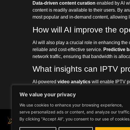
Data-driven content curation
enabled by AI wil
content is readily available to their users. By 
most popular and in-demand content, allowing IPT
How will AI improve the ope
AI will also play a crucial role in enhancing the
reliable and cost-effective service.
Predictive 
network traffic, ensuring that bandwidth is allo
What insights can IPTV pr
AI-powered
video analytics
will enable IPTV pr
By analyzing data such as audience demographi
We value your privacy
their content offerings, refine their marketing s
We use cookies to enhance your browsing experience,
serve personalized ads or content, and analyze our traffic
By clicking "Accept All", you consent to our use of cookies