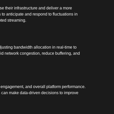
se their infrastructure and deliver a more
to anticipate and respond to fluctuations in
pted streaming.
usting bandwidth allocation in real-time to
id network congestion, reduce buffering, and
nt engagement, and overall platform performance.
 can make data-driven decisions to improve