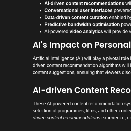
AI-driven content recommendations
wil
Conversational user interfaces
powered b
Data-driven content curation
enabled by 
Predictive bandwidth optimisation
power
AI-powered
video analytics
will provide 
AI's Impact on Persona
Artificial intelligence (AI) will play a pivotal 
driven content recommendation algorithms will b
content suggestions, ensuring that viewers discov
AI-driven Content Re
These AI-powered content recommendation syste
selection of programmes, films, and other content
driven content recommendations
experience, em