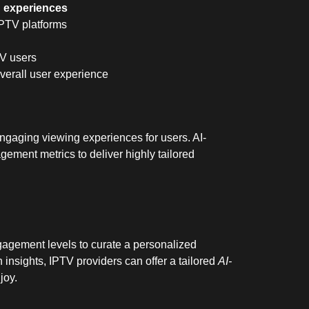
g experiences
 IPTV platforms
TV users
overall user experience
 engaging viewing experiences for users. AI-
ement metrics to deliver highly tailored
agement levels to curate a personalized
n insights, IPTV providers can offer a tailored
AI-
joy.