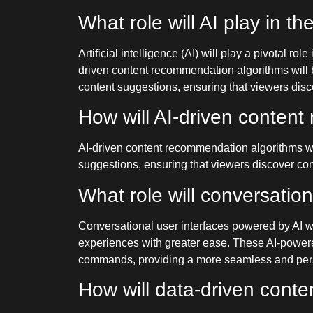
What role will AI play in th
Artificial intelligence (AI) will play a pivotal 
driven content recommendation algorithms will b
content suggestions, ensuring that viewers discov
How will AI-driven conte
AI-driven content recommendation algorithms wil
suggestions, ensuring that viewers discover conte
What role will conversation
Conversational user interfaces powered by AI wil
experiences with greater ease. These AI-powered
commands, providing a more seamless and perso
How will data-driven conte