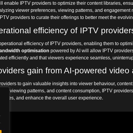
l enable IPTV providers to optimize their content libraries, ens
analyzing viewer preferences, viewing patterns, and engagement met
V providers to curate their offerings to better meet the evolvin
rational efficiency of IPTV provider
 operational efficiency of IPTV providers, enabling them to optimi
bandwidth optimisation
powered by AI will allow IPTV providers 
cated efficiently and that viewers experience seamless, uninterru
oviders gain from AI-powered video 
oviders to gain valuable insights into viewer behaviour, conte
cs, viewing patterns, and content consumption, IPTV providers
trategies, and enhance the overall user experience.
.
.