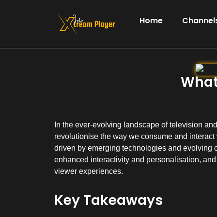
Home
Channels
What 
In the ever-evolving landscape of television and 
revolutionise the way we consume and interact w
driven by emerging technologies and evolving 
enhanced interactivity and personalisation, and
viewer experiences.
Key Takeaways