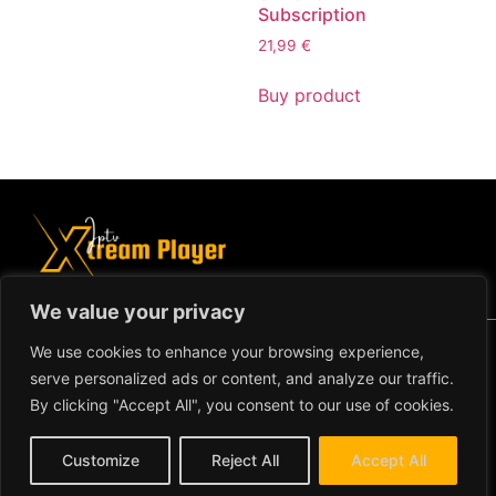
Subscription
21,99
€
Buy product
We value your privacy
Copyright ©2024 IPTV Xtream Player -
We use cookies to enhance your browsing experience,
All Rights Reserved.
TERMS AND
serve personalized ads or content, and analyze our traffic.
CONDITIONS
By clicking "Accept All", you consent to our use of cookies.
REFUND AND RETURN
Customize
Reject All
Accept All
POLICY