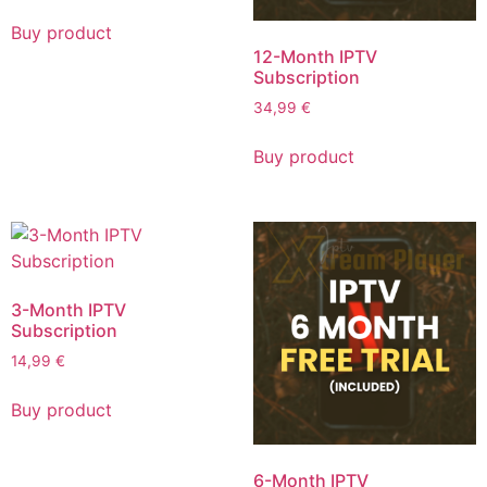
Buy product
12-Month IPTV
Subscription
34,99
€
Buy product
3-Month IPTV
Subscription
14,99
€
Buy product
6-Month IPTV