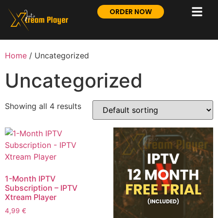
ORDER NOW
Home
/ Uncategorized
Uncategorized
Showing all 4 results
1-Month IPTV
Subscription – IPTV
Xtream Player
4,99
€