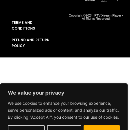
Copyright ©2024 IPTV Xtream Player -
All Rights Reserved.
TERMS AND
CONDITIONS
REFUND AND RETURN
POLICY
We value your privacy
We use cookies to enhance your browsing experience,
serve personalized ads or content, and analyze our traffic.
By clicking "Accept All", you consent to our use of cookies.