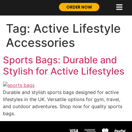
ORDER NOW
Tag:
Active Lifestyle
Accessories
Sports Bags: Durable and
Stylish for Active Lifestyles
Durable and stylish sports bags designed for active
lifestyles in the UK. Versatile options for gym, travel,
and outdoor adventures. Shop now for quality sports
bags.