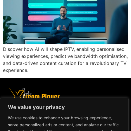
Discover how AI will shape IPTV, enabling personalised
viewing experiences, predictive bandwidth optimisation,
and data-driven content curation for a revolutionary TV
experience.
We value your privacy
We use cookies to enhance your browsing experience,
Copyright ©2024 IPTV Xtream
serve personalized ads or content, and analyze our traffic.
Player - All Rights Reserved.
TERMS AND CONDITIONS