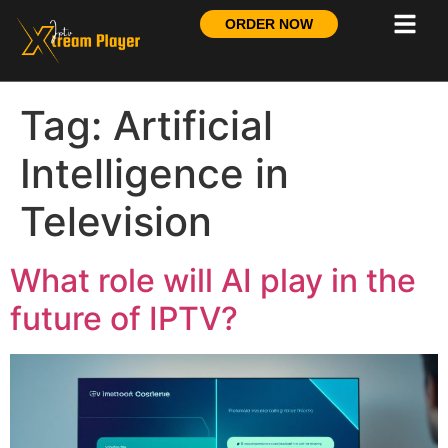
ORDER NOW
Tag:
Artificial
Intelligence in
Television
What role will AI play in the
future of IPTV?