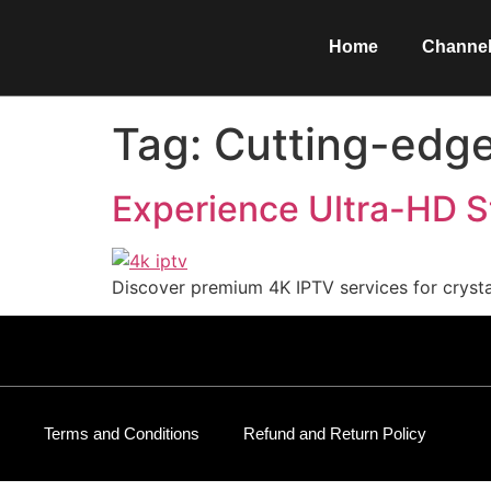
Home
Channel
Tag:
Cutting-edge
Experience Ultra-HD S
Discover premium 4K IPTV services for crystal
Terms and Conditions
Refund and Return Policy