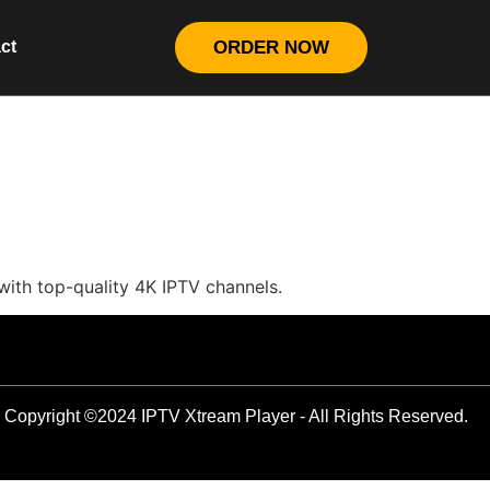
ct
ORDER NOW
with top-quality 4K IPTV channels.
Copyright ©2024 IPTV Xtream Player - All Rights Reserved.