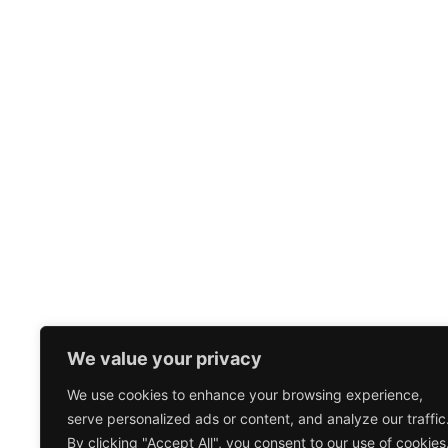
We value your privacy
We use cookies to enhance your browsing experience,
serve personalized ads or content, and analyze our traffic
By clicking "Accept All", you consent to our use of cookies