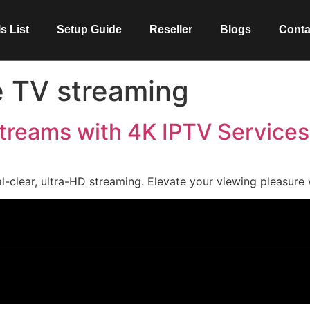
s List
Setup Guide
Reseller
Blogs
Conta
 TV streaming
treams with 4K IPTV Services
-clear, ultra-HD streaming. Elevate your viewing pleasure 