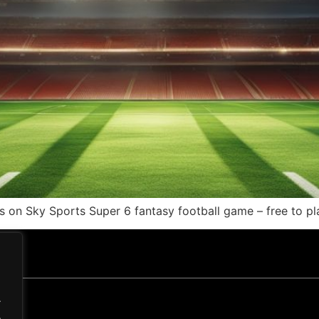
es on Sky Sports Super 6 fantasy football game – free to p
.
.