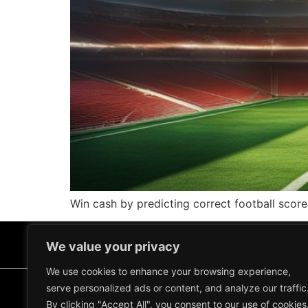
Win cash by predicting correct football scor
We value your privacy
We use cookies to enhance your browsing experience,
serve personalized ads or content, and analyze our traffic
Terms and Conditions
Refund and Return Policy
By clicking "Accept All", you consent to our use of cookies