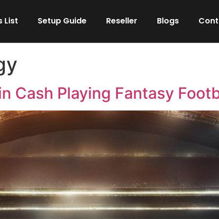
 List
Setup Guide
Reseller
Blogs
Cont
gy
n Cash Playing Fantasy Footb