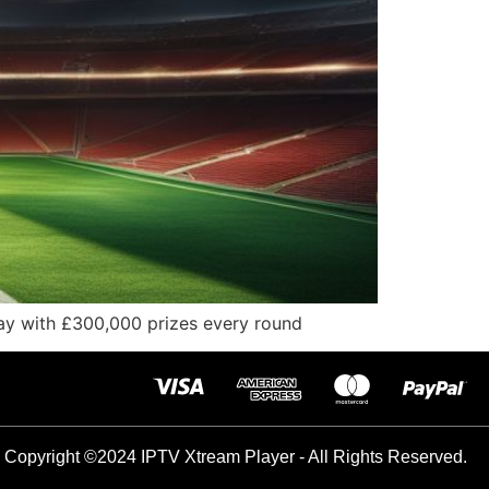
lay with £300,000 prizes every round
Copyright ©2024 IPTV Xtream Player - All Rights Reserved.