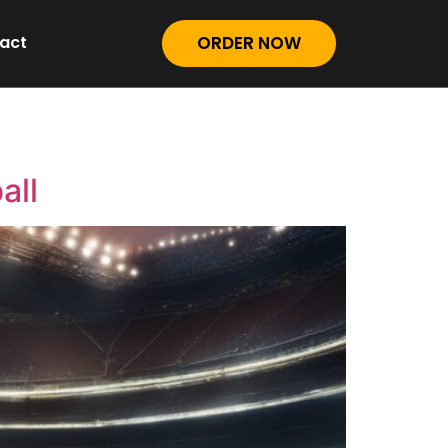
act
ORDER NOW
all