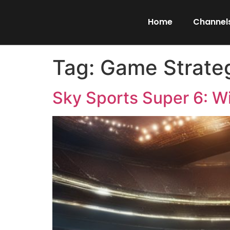
Home
Channels
Tag:
Game Strate
Sky Sports Super 6: Wi