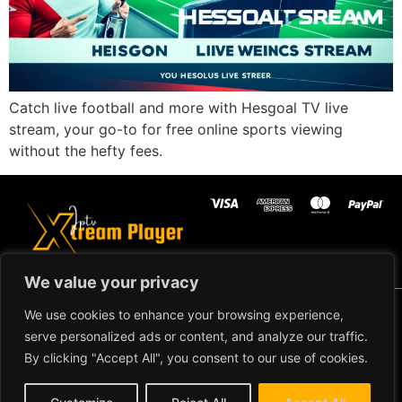
Catch live football and more with Hesgoal TV live
stream, your go-to for free online sports viewing
without the hefty fees.
We value your privacy
Copyright ©2024 IPTV Xtream Player -
We use cookies to enhance your browsing experience,
All Rights Reserved.
TERMS AND
serve personalized ads or content, and analyze our traffic.
CONDITIONS
By clicking "Accept All", you consent to our use of cookies.
REFUND AND RETURN