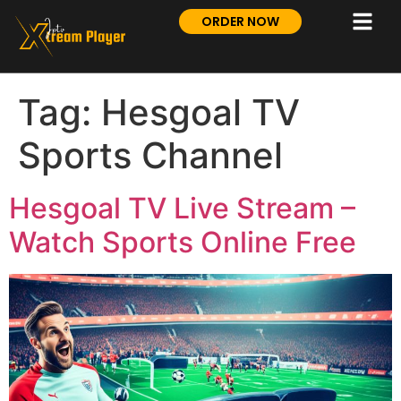
ORDER NOW
Tag:
Hesgoal TV
Sports Channel
Hesgoal TV Live Stream –
Watch Sports Online Free