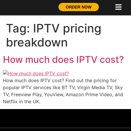
ORDER NOW
Tag:
IPTV pricing
breakdown
How much does IPTV cost?
How much does IPTV cost? Find out the pricing for
popular IPTV services like BT TV, Virgin Media TV, Sky
TV, Freeview Play, YouView, Amazon Prime Video, and
Netflix in the UK.