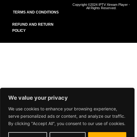
Copyright ©2024 IPTV Xtream Player -
All Rights Reserved.
TERMS AND CONDITIONS
REFUND AND RETURN
POLICY
We value your privacy
We use cookies to enhance your browsing experience,
serve personalized ads or content, and analyze our traffic.
By clicking "Accept All", you consent to our use of cookies.