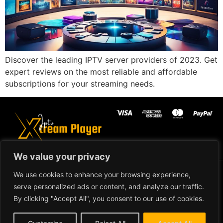
Discover the leading IPTV server providers of 2023. Get
expert reviews on the most reliable and affordable
subscriptions for your streaming needs.
We value your privacy
Copyright ©2024 IPTV Xtream
We use cookies to enhance your browsing experience,
Player - All Rights Reserved.
TERMS AND
serve personalized ads or content, and analyze our traffic.
CONDITIONS
By clicking "Accept All", you consent to our use of cookies.
REFUND AND RETURN