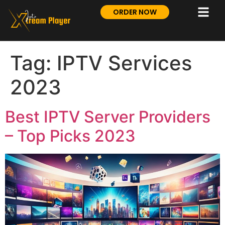
ORDER NOW
Tag:
IPTV Services
2023
Best IPTV Server Providers
– Top Picks 2023