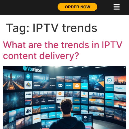
ORDER NOW
Tag:
IPTV trends
What are the trends in IPTV
content delivery?