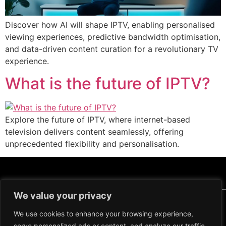
Discover how AI will shape IPTV, enabling personalised
viewing experiences, predictive bandwidth optimisation,
and data-driven content curation for a revolutionary TV
experience.
What is the future of IPTV?
Explore the future of IPTV, where internet-based
television delivers content seamlessly, offering
unprecedented flexibility and personalisation.
We value your privacy
Copyright ©2024 IPTV Xtream Player -
All Rights Reserved.
We use cookies to enhance your browsing experience,
TERMS AND CONDITIONS
serve personalized ads or content, and analyze our traffic.