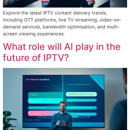
Explore the latest IPTV content delivery trends,
including OTT platforms, live TV streaming, video-on-
demand services, bandwidth optimisation, and multi-
screen viewing experiences.
What role will AI play in the
future of IPTV?