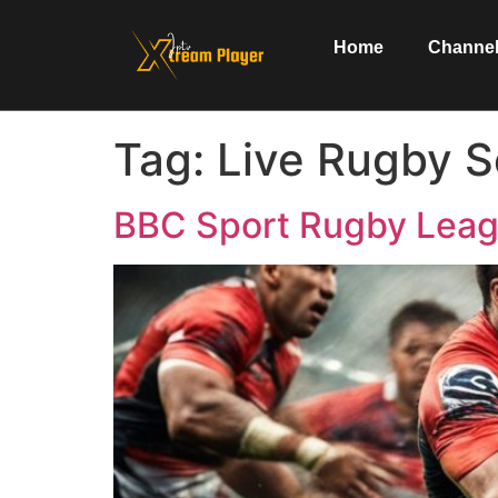
Home
Channel
Tag:
Live Rugby S
BBC Sport Rugby Leag