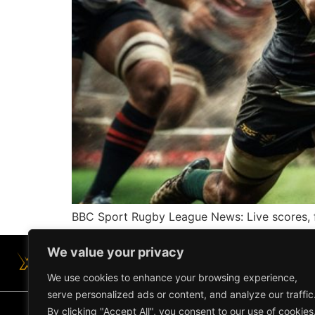
BBC Sport Rugby League News: Live scores, f
We value your privacy
We use cookies to enhance your browsing experience,
serve personalized ads or content, and analyze our traffic
By clicking "Accept All", you consent to our use of cookies