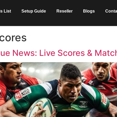
s List
Setup Guide
Reseller
Blogs
Conta
cores
ue News: Live Scores & Matc