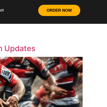
ct
ORDER NOW
h Updates