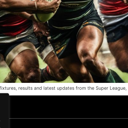
ixtures, results and latest updates from the Super League
.
.