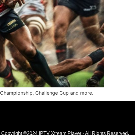
, Championship, Challenge Cup and more.
Copyright ©2024 IPTV Xtream Player - All Rights Reserved.