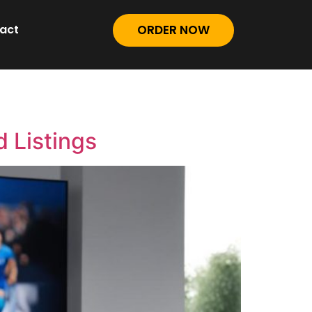
act
ORDER NOW
 Listings