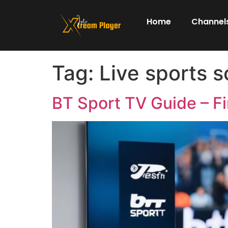
Home
Channels
Tag:
Live sports 
BT Sport TV Guide – Fi