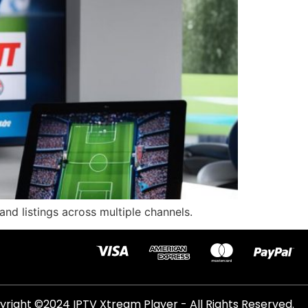
and listings across multiple channels.
right ©2024 IPTV Xtream Player - All Rights Reserved.