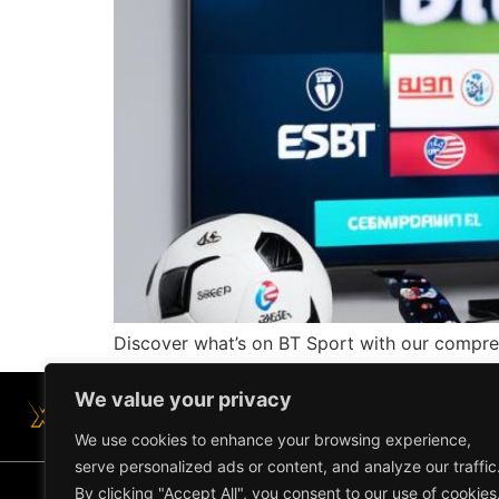
Discover what’s on BT Sport with our comprehe
We value your privacy
We use cookies to enhance your browsing experience,
serve personalized ads or content, and analyze our traffic
By clicking "Accept All", you consent to our use of cookies