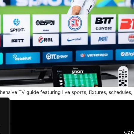
nsive TV guide featuring live sports, fixtures, schedules, 
.
Copy
.