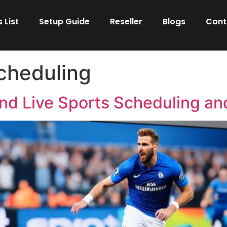
 List
Setup Guide
Reseller
Blogs
Cont
scheduling
nd Live Sports Scheduling and