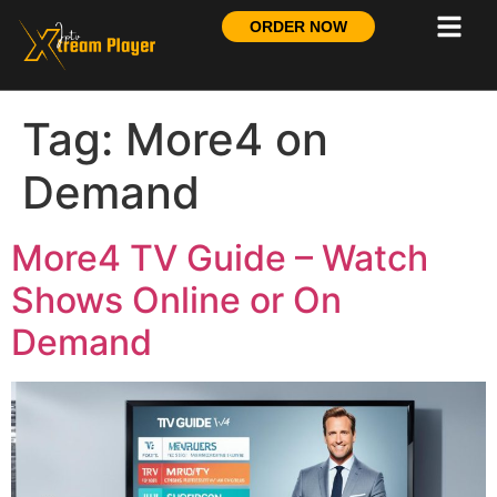
ORDER NOW
Tag:
More4 on
Demand
More4 TV Guide – Watch
Shows Online or On
Demand