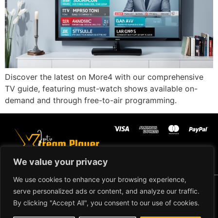
Discover the latest on More4 with our comprehensive
TV guide, featuring must-watch shows available on-
demand and through free-to-air programming.
We value your privacy
We use cookies to enhance your browsing experience,
Copyright ©2024 IPTV Xtream
serve personalized ads or content, and analyze our traffic.
Player - All Rights Reserved.
TERMS AND CONDITIONS
By clicking "Accept All", you consent to our use of cookies.