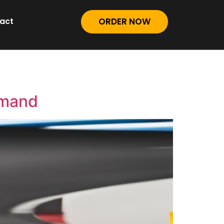
act
ORDER NOW
emand