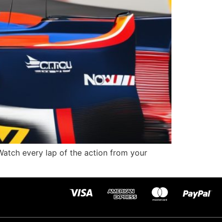
atch every lap of the action from your