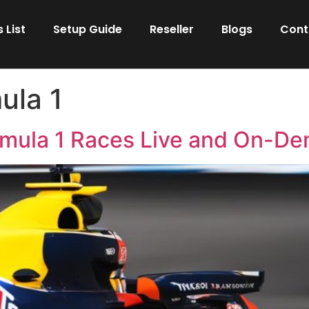
 List
Setup Guide
Reseller
Blogs
Cont
ula 1
rmula 1 Races Live and On-D