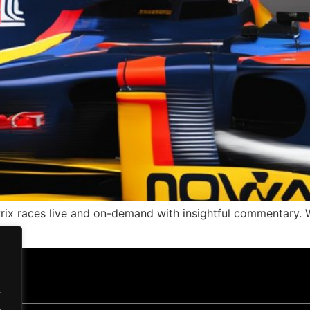
ix races live and on-demand with insightful commentary. W
.
.