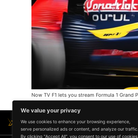
Now TV F1 lets you stream Formula 1 Grand Pr
favorite devices.
We value your privacy
We use cookies to enhance your browsing experience,
serve personalized ads or content, and analyze our traffic
By clicking "Accept All", you consent to our use of cookies