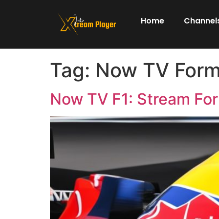
Home
Channels
Tag:
Now TV Form
Now TV F1: Stream Fo