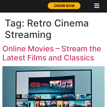
ORDER NOW
Tag:
Retro Cinema
Streaming
Online Movies – Stream the
Latest Films and Classics