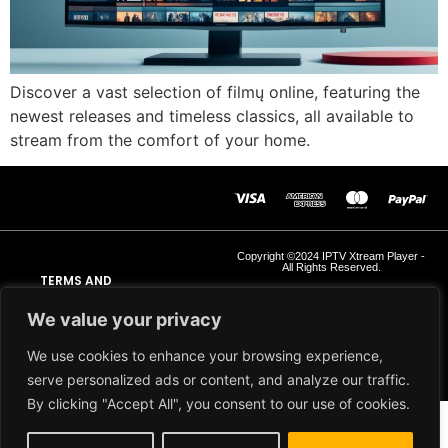
Discover a vast selection of filmų online, featuring the
newest releases and timeless classics, all available to
stream from the comfort of your home.
Copyright ©2024 IPTV Xtream Player -
All Rights Reserved.
TERMS AND
CONDITIONS
We value your privacy
REFUND AND RETURN
We use cookies to enhance your browsing experience,
POLICY
serve personalized ads or content, and analyze our traffic.
By clicking "Accept All", you consent to our use of cookies.